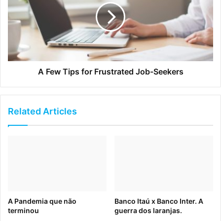
the point of purchase.
A Few Tips for Frustrated Job-Seekers
Related Articles
To avoid this dreaded sequence of expectation and
A Pandemia que não
Banco Itaú x Banco Inter. A
disillusionment, brands should focus on upholding internal
terminou
guerra dos laranjas.
consistency. Find ways to make sure your team is on the