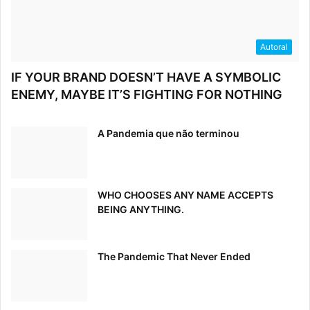
Now that we’ve discussed the importance of an open
communication path, let’s discuss what you say to
customers, and, more importantly, how you say it. Your
Autoral
brand’s tone is a vital part of your brand voice, which is a
IF YOUR BRAND DOESN’T HAVE A SYMBOLIC
direct reflection of your company’s overall mission.
ENEMY, MAYBE IT’S FIGHTING FOR NOTHING
A Pandemia que não terminou
WHO CHOOSES ANY NAME ACCEPTS
BEING ANYTHING.
The Pandemic That Never Ended