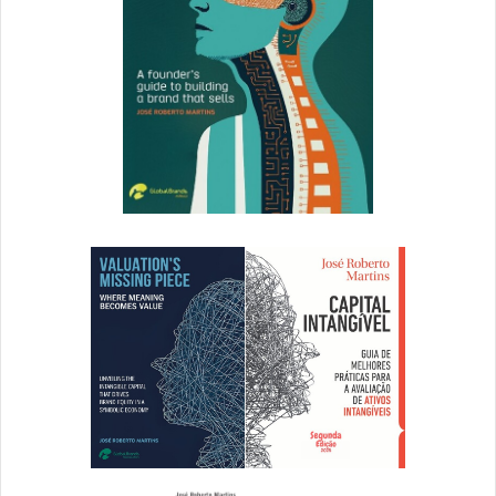
important to be prepared for the inevitable shortcomings
that await you. There’s no way to predict every single
hiccup or issue, but you can start by establishing an open
path of communication between your team and your
audience. This will reassure current and future customers
that you’ll be there for them in times of trouble.
All companies should have a general support hotline or
email, but you should also make it easy for customers to
contact your support team directly. By providing multiple
different avenues for customer interaction, you’ll be able
to create more opportunities for delivering on your
promises.