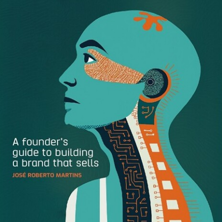
According to
Dr. Peter Murray
, an expert on customer
behavior, “consumers primarily use emotions, personal
feelings, and experiences rather than information, brand
attributes, features, and facts” when evaluating brands.
Just think about how you’ve felt after eating a sub-par
restaurant meal or receiving an inaccurate item on your
doorstep. When brands fail to deliver an expected
promise, customers feel a mix of frustration, distrust, and
disappointment — and it’s likely they’ll associate the brand
with these feelings forever more.