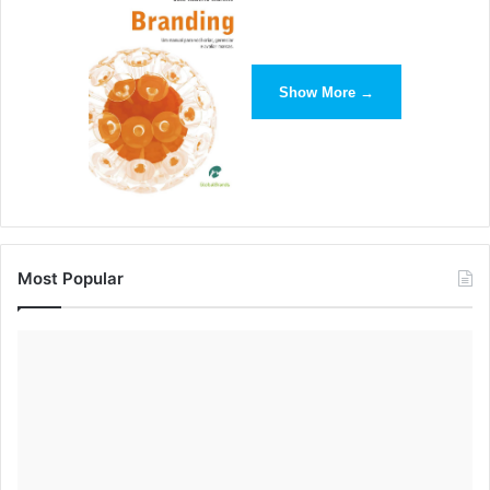
Show More →
One way we’ve created an open path of communication
with our customers at Brandfolder is by offering a live chat
option in addition to an email and a phone number. Since
our software engineers directly respond to live chat
inquiries, we’re able to connect our customers with the
people who can best answer their questions. After
Most Popular
customers have one positive and rewarding experience
with live chat, they feel more confident in our ability to
solve their problems.
Establish a Supportive Brand
Tone