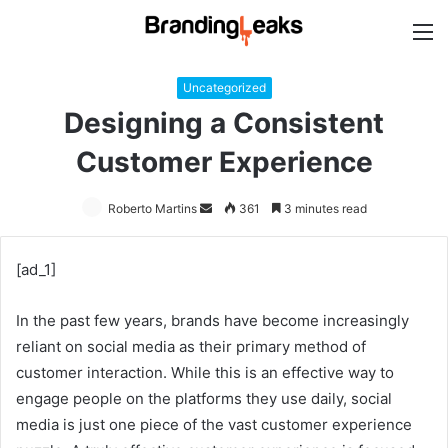
M
Uncategorized
Designing a Consistent
Customer Experience
Roberto Martins
Send
361
3 minutes read
an
email
[ad_1]
In the past few years, brands have become increasingly
reliant on social media as their primary method of
customer interaction. While this is an effective way to
engage people on the platforms they use daily, social
media is just one piece of the vast customer experience