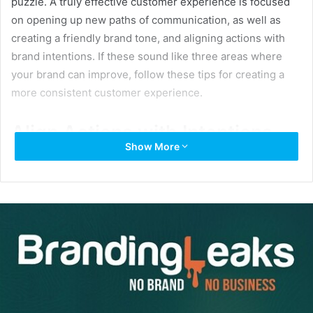
puzzle. A truly effective customer experience is focused
on opening up new paths of communication, as well as
creating a friendly brand tone, and aligning actions with
brand intentions. If these sound like three areas where
your brand can improve, follow these tips for creating a
more consistent customer experience.
Align Actions with Intentions
Show More
Having a recognizable logo is an easy way to attract new
prospects, but if you don’t create a positive experience —
your customers won’t stay.