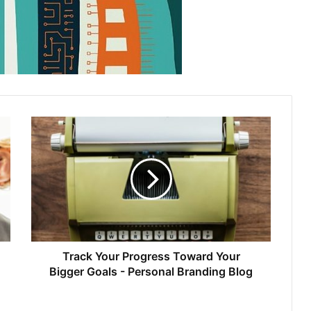
Track Your Progress Toward Your
Bigger Goals - Personal Branding Blog