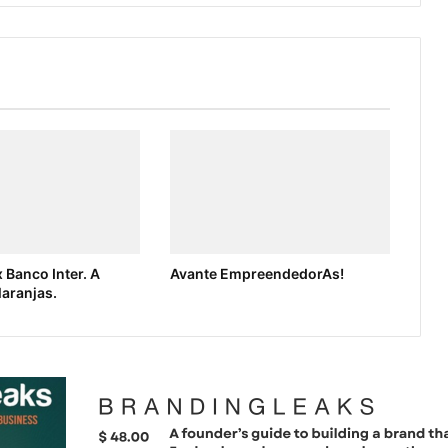
 Banco Inter. A
Avante EmpreendedorAs!
laranjas.