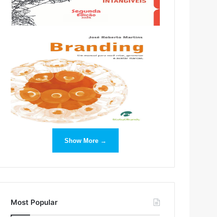
Show More →
Most Popular