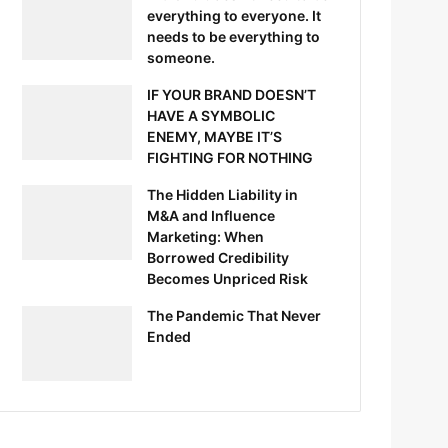
everything to everyone. It
needs to be everything to
someone.
IF YOUR BRAND DOESN’T
HAVE A SYMBOLIC
ENEMY, MAYBE IT’S
FIGHTING FOR NOTHING
The Hidden Liability in
M&A and Influence
Marketing: When
Borrowed Credibility
Becomes Unpriced Risk
The Pandemic That Never
Ended