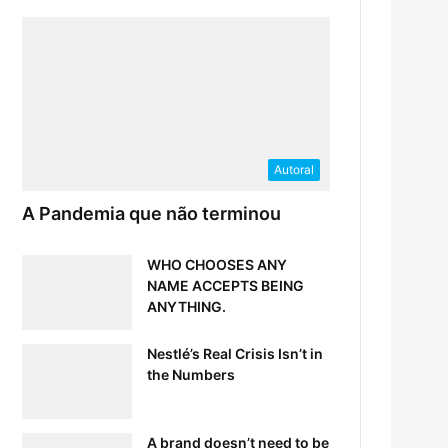
Autoral
A Pandemia que não terminou
WHO CHOOSES ANY
NAME ACCEPTS BEING
ANYTHING.
Nestlé’s Real Crisis Isn’t in
the Numbers
A brand doesn’t need to be