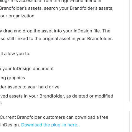
plug-in is accessible from the right-hand menu in
 Brandfolder’s assets, search your Brandfolder’s assets,
our organization.
y drag and drop the asset into your InDesign file. The
so still linked to the original asset in your Brandfolder.
l allow you to:
to your InDesign document
ing graphics.
der assets to your hard drive
ved assets in your Brandfolder, as deleted or modified
e
Current Brandfolder customers can download a free
e InDesign.
Download the plug-in here
.