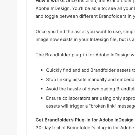
How it works
Once installed, the Brandfolder 
Adobe InDesign. You’ll be able to: see all your
and toggle between different Brandfolders in y
Once you find the asset you want to use, simpl
image now exists in your InDesign file, but is al
The Brandfolder plug-in for Adobe InDesign wil
Quickly find and add Brandfolder assets 
Stop linking assets manually and embedd
Avoid the hassle of downloading Brandfol
Ensure collaborators are using only appro
assets will trigger a “broken link” messag
Get Brandfolder’s Plug-in for Adobe InDesign
30-day trial of Brandfolder’s plug-in for Adob