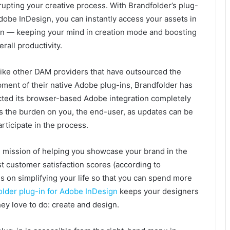
rupting your creative process. With Brandfolder’s plug-
Adobe InDesign, you can instantly access your assets in
n — keeping your mind in creation mode and boosting
erall productivity.
ike other DAM providers that have outsourced the
ment of their native Adobe plug-ins, Brandfolder has
cted its browser-based Adobe integration completely
es the burden on you, the end-user, as updates can be
rticipate in the process.
all mission of helping you showcase your brand in the
st customer satisfaction scores (according to
s on simplifying your life so that you can spend more
older plug-in for Adobe InDesign
keeps your designers
ey love to do: create and design.