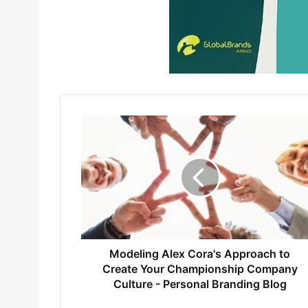
Modeling Alex Cora's Approach to
Create Your Championship Company
Culture - Personal Branding Blog