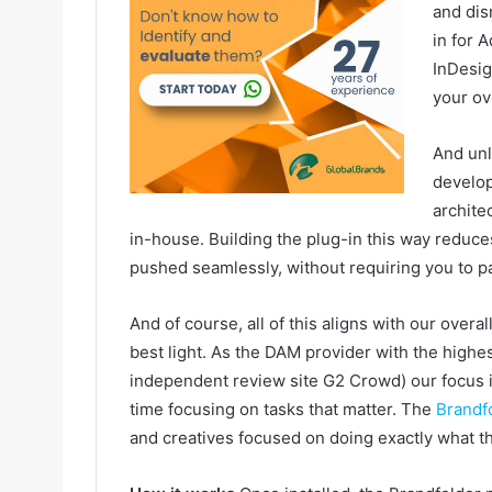
and dis
in for 
InDesig
your ov
And unl
develop
archite
in-house. Building the plug-in this way reduc
pushed seamlessly, without requiring you to pa
And of course, all of this aligns with our over
best light. As the DAM provider with the highe
independent review site G2 Crowd) our focus i
time focusing on tasks that matter. The
Brandf
and creatives focused on doing exactly what th