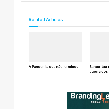
Related Articles
A Pandemia que não terminou
Banco Itaú x
guerra dos 