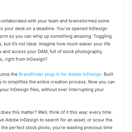
ve collaborated with your team and brainstormed some
to your desk on a deadline. You’ve opened InDesign
form so you can whip up something amazing. Toggling
but it’s not ideal. Imagine how much easier your life
w and access your DAM, full of stock photography,
, right from InDesign?
ounce the
Brandfolder plug-in for Adobe InDesign
. Built
g-in simplifies the entire creation process. Now you can
your InDesign files, without ever interrupting your
does this matter? Well, think of it this way: every time
ve Adobe InDesign to search for an asset, or scour the
 the perfect stock photo, you’re wasting precious time