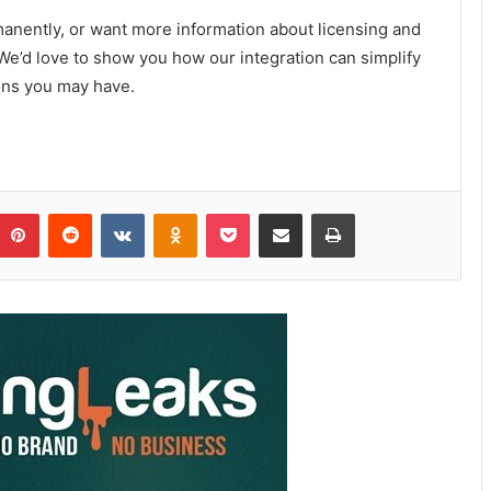
ermanently, or want more information about licensing and
We’d love to show you how our integration can simplify
ons you may have.
Pinterest
Reddit
VKontakte
Odnoklassniki
Pocket
Share via Email
Print