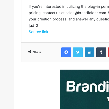
If you’re interested in utilizing the plug-in p
pricing, contact us at sales@brandfolder.com. 
your creation process, and answer any questi
[ad_2]
Source link
Facebook
Twitter
LinkedIn
Tumblr
Share