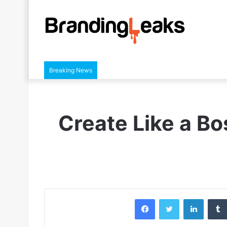
Breaking News
Create Like a Bo
Facebook
Twitter
LinkedIn