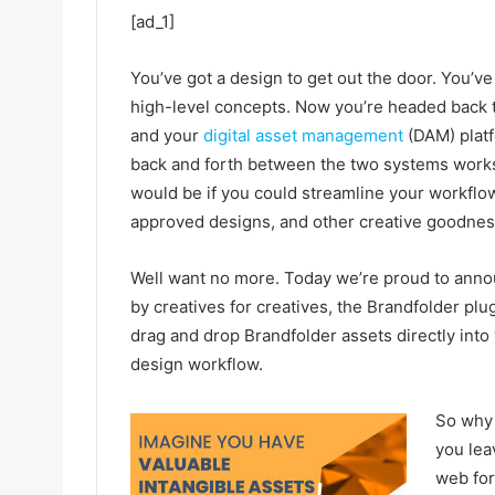
[ad_1]
You’ve got a design to get out the door. You’
high-level concepts. Now you’re headed back 
and your
digital asset management
(DAM) plat
back and forth between the two systems works, 
would be if you could streamline your workflo
approved designs, and other creative goodness
Well want no more. Today we’re proud to ann
by creatives for creatives, the Brandfolder plu
drag and drop Brandfolder assets directly into 
design workflow.
So why 
you lea
web for