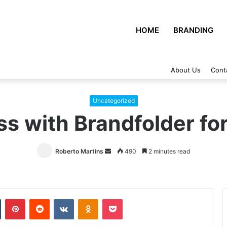
HOME
BRANDING
About Us
Cont
Uncategorized
ss with Brandfolder f
Roberto Martins
Send
490
2 minutes read
an
email
Tumblr
Pinterest
Reddit
VKontakte
Odnoklassniki
Pocket