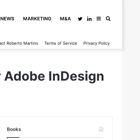
NEWS
MARKETING
M&A
Twitter
LinkedIn
Sidebar
Search
act Roberto Martins
Terms of Service
Privacy Policy
for
or Adobe InDesign
Books