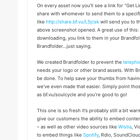
On every asset now you’ll see a link for “Get Li
share with whomever to send them to a specific
like
http://share.bf.vu/L5jcsk
will send you to 
above screenshot opened. A great use of this: 
downloading, you link to them in your Brandfol
Brandfolder…just saying.
We created Brandfolder to prevent the
teleph
needs your logo or other brand assets. With Bra
be done. To help save your thumbs from having
we’ve even made that easier. Simply point tho
as bf.vu/soulcycle and you’re good to go!
This one is so fresh it’s probably still a bit 
give our customers the ability to embed conten
– as well as other video sources like
Wistia
, Vi
to embed things like
Spotify
, Rdio, SoundClou