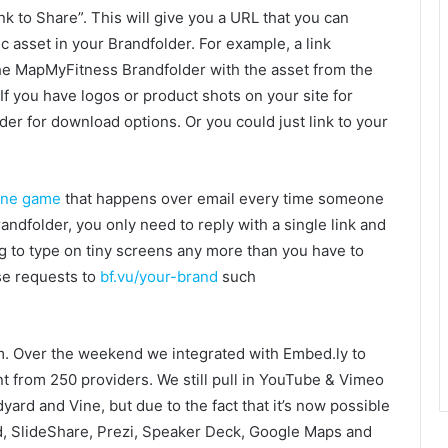
nk to Share”. This will give you a URL that you can
 asset in your Brandfolder. For example, a link
the MapMyFitness Brandfolder with the asset from the
If you have logos or product shots on your site for
der for download options. Or you could just link to your
one game
that happens over email every time someone
ndfolder, you only need to reply with a single link and
 to type on tiny screens any more than you have to
se requests to
bf.vu/your-brand
such
warm. Over the weekend we integrated with Embed.ly to
t from 250 providers. We still pull in YouTube & Vimeo
dyard and Vine, but due to the fact that it’s now possible
d, SlideShare, Prezi, Speaker Deck, Google Maps and