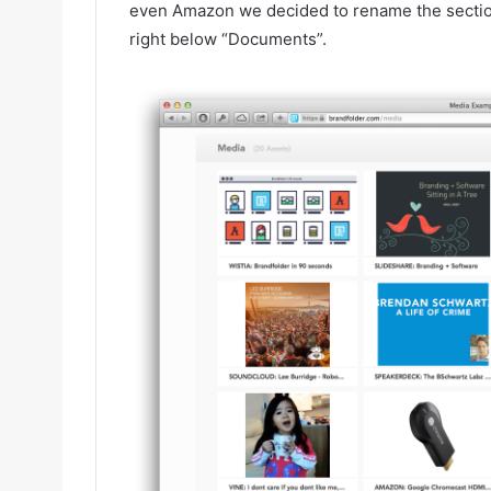
even Amazon we decided to rename the section t
right below “Documents”.