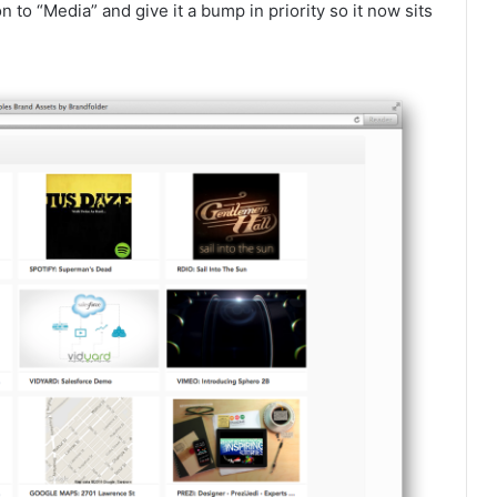
o “Media” and give it a bump in priority so it now sits