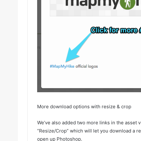
More download options with resize & crop
We’ve also added two more links in the asset 
“Resize/Crop” which will let you download a re
open up Photoshop.