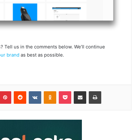
 Tell us in the comments below. We’ll continue
our brand
as best as possible.
Pinterest
Reddit
VKontakte
Odnoklassniki
Pocket
Share via Email
Print