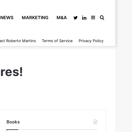
NEWS
MARKETING
M&A
Twitter
LinkedIn
Sidebar
Search
act Roberto Martins
Terms of Service
Privacy Policy
for
res!
Books