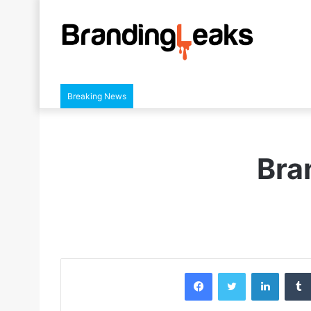
Breaking News
Bra
Facebook
Twitter
LinkedIn