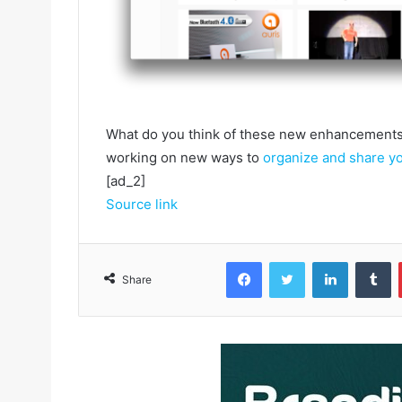
What do you think of these new enhancements?
working on new ways to
organize and share y
[ad_2]
Source link
Facebook
Twitter
LinkedIn
Tumblr
Share