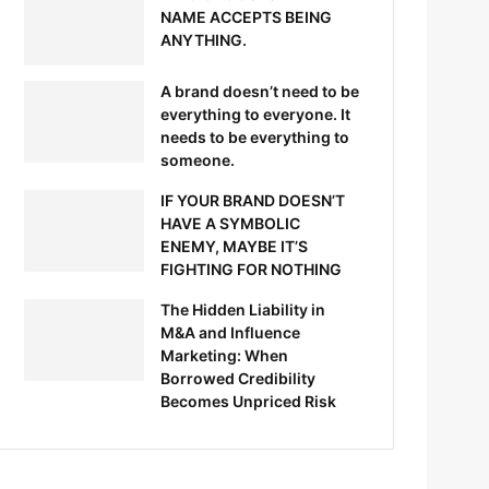
NAME ACCEPTS BEING
ANYTHING.
A brand doesn’t need to be
everything to everyone. It
needs to be everything to
someone.
IF YOUR BRAND DOESN’T
HAVE A SYMBOLIC
ENEMY, MAYBE IT’S
FIGHTING FOR NOTHING
The Hidden Liability in
M&A and Influence
Marketing: When
Borrowed Credibility
Becomes Unpriced Risk