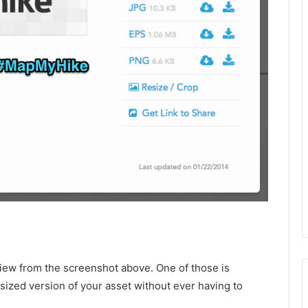
view from the screenshot above. One of those is
sized version of your asset without ever having to