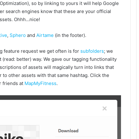
Optimization), so by linking to yours it will help Google
er search engines know that these are your official
ssets. Ohhh…nice!
ive
,
Sphero
and
Airtame
(in the footer).
g feature request we get often is for
subfolders
; we
nt (read: better) way. We gave our tagging functionality
riptions of assets will magically turn into links that
r to other assets with that same hashtag. Click the
r friends at
MapMyFitness
.