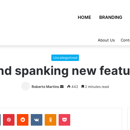
HOME
BRANDING
About Us
Cont
Uncategorized
nd spanking new featu
Roberto Martins
Send
442
2 minutes read
an
email
Tumblr
Pinterest
Reddit
VKontakte
Odnoklassniki
Pocket