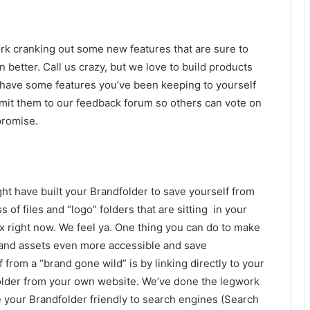
k cranking out some new features that are sure to
tter. Call us crazy, but we love to build products
u have some features you’ve been keeping to yourself
mit them to our feedback forum so others can vote on
promise.
ht have built your Brandfolder to save yourself from
s of files and “logo” folders that are sitting in your
 right now. We feel ya. One thing you can do to make
and assets even more accessible and save
f from a “brand gone wild” is by linking directly to your
lder from your own website. We’ve done the legwork
 your Brandfolder friendly to search engines (Search