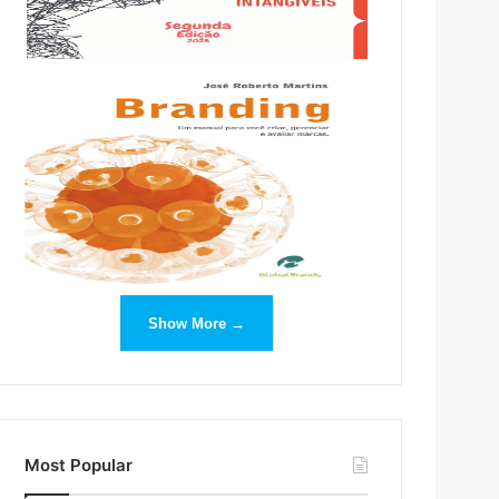
Show More →
Most Popular