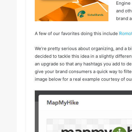
Engine 
and oth
brand a
A few of our favorites doing this include
Romot
We’re pretty serious about organizing, and a bi
decided to tackle this idea in a slightly differe
an upgrade so that any hashtags you add to desc
give your brand consumers a quick way to filte
image below for a real example courtesy of ou