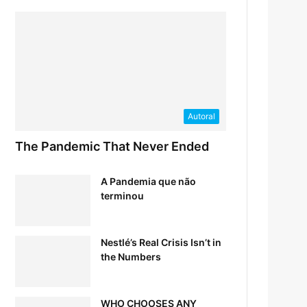
Autoral
The Pandemic That Never Ended
A Pandemia que não
terminou
Nestlé’s Real Crisis Isn’t in
the Numbers
WHO CHOOSES ANY