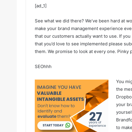
[ad_1]
See what we did there? We’ve been hard at wor
make your brand management experience even be
that our customers actually want to use. If yo
that you’d love to see implemented please sub
them. We promise to look at every one. Pinky 
SEOhhh
You mig
the mes
Dropbox
your br
yoursel
Brandfo
to make