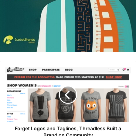
tech in higher ed, and The Test
took on topics related to K-12. I got
increasingly interested in the gap
between ed-tech rhetoric that
technology is bringing unicorns
and rainbows to children, and the
broader conversation that is all
about restricting and limiting kids’
use. My gut was that the truth lay
somewhere in the middle.
Schawbel:
What are some rules and behaviors that
parents can put in place to create a happy place for their
children?
Forget Logos and Taglines, Threadless Built a
Brand on Community