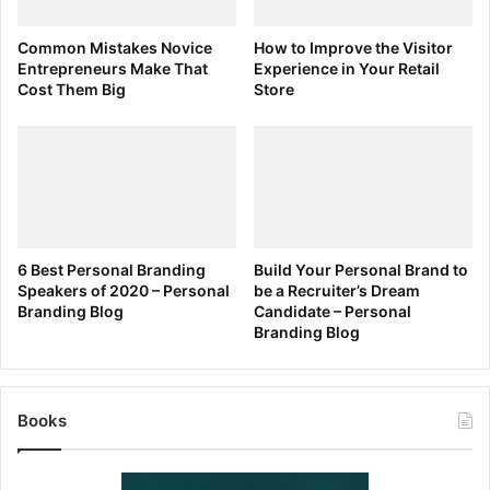
Schawbel:
What are some of the most interesting findings
Common Mistakes Novice
How to Improve the Visitor
Entrepreneurs Make That
Experience in Your Retail
from your research on this topic? What most surprised you
Cost Them Big
Store
and how has it impacted your own parenting?
Kamenetz:
The sleep research is
super convincing to me–the
6 Best Personal Branding
Build Your Personal Brand to
Speakers of 2020 – Personal
be a Recruiter’s Dream
findings on how blue light wreaks
Branding Blog
Candidate – Personal
havoc on melatonin production.
Branding Blog
Sleep is such a big issue for
babies, kids, teenagers and
parents too, and we don’t need
Books
another thing that makes it harder.
Not only for myself, but my editor