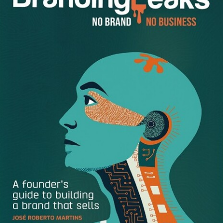
NPR. Previously she worked as a staff writer for Fast
Company magazine. She’s contributed to the New York
Times, Washington Post, New York Magazine, Slate, and O,
the Oprah Magazine, and has won multiple awards for her
reporting on education, technology, and innovation. She is
the author of three books on education and technology,
Generation Debt, DIY U, and The Test. She lives in
Brooklyn with her family.
Dan Schawbel:
After writing books about higher
education, why did you decide to focus on how technology
impacts family time?
Anya Kamenetz:
DIY U focused on