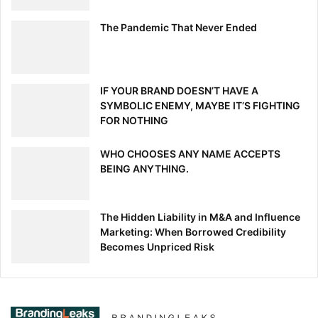
values.
One of my mentors and bosses, Susan
The Pandemic That Never Ended
Orlean, told me when I was starting out
as a writer: “Just keep doing the work
and everything else will fall into place.”
IF YOUR BRAND DOESN’T HAVE A
SYMBOLIC ENEMY, MAYBE IT’S FIGHTING
FOR NOTHING
WHO CHOOSES ANY NAME ACCEPTS
BEING ANYTHING.
[ad_2]
Source link
The Hidden Liability in M&A and Influence
Marketing: When Borrowed Credibility
Becomes Unpriced Risk