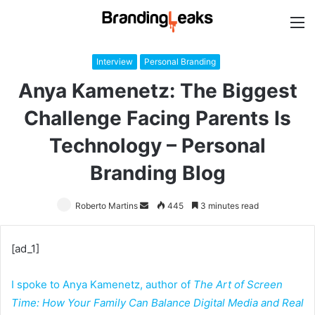
M
Interview
Personal Branding
Anya Kamenetz: The Biggest
Challenge Facing Parents Is
Technology – Personal
Branding Blog
Roberto Martins
Send
445
3 minutes read
an
email
[ad_1]
I spoke to Anya Kamenetz, author of
The Art of Screen
Time: How Your Family Can Balance Digital Media and Real