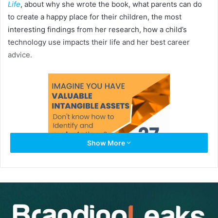
Life
, about why she wrote the book, what parents can do
to create a happy place for their children, the most
interesting findings from her research, how a child’s
technology use impacts their life and her best career
advice.
Show More
Kamenetz is the lead digital education correspondent for