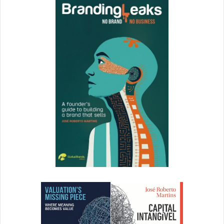
said that he is now parking his own
phone in a room other than the
bedroom at night. I am wary of
giving my kids screen time after
dark except on rare occasions.
Schawbel:
How do you believe a child’s use of technology
influences their long term relationships and career?
Kamenetz:
As far as career: There
are so many great case studies out
there of kids discovering their
creative, entrepreneurial and
STEM passions thanks to the