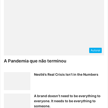
Schawbel:
What are your top three pieces of career
advice?
Kamenetz:
Autoral
It’s okay if you don’t fit a predetermined
A Pandemia que não terminou
mold–in fact, in this job market it may
be preferable!
Nestlé’s Real Crisis Isn’t in the Numbers
Keep your overhead and your
expectations as low as possible when
starting out. A little money in the bank
A brand doesn’t need to be everything to
will give you the courage to make
everyone. It needs to be everything to
choices that fit your passions and
someone.