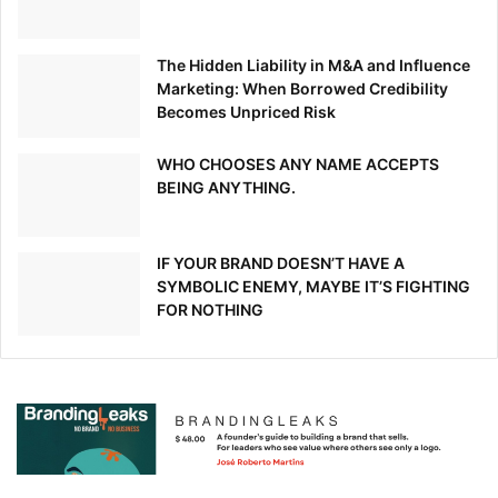
Source link
The Hidden Liability in M&A and Influence
Marketing: When Borrowed Credibility
Becomes Unpriced Risk
WHO CHOOSES ANY NAME ACCEPTS
BEING ANYTHING.
IF YOUR BRAND DOESN’T HAVE A
SYMBOLIC ENEMY, MAYBE IT’S FIGHTING
FOR NOTHING