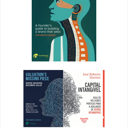
These engagement metrics are hard to ignore. And with a
slew of advertising options available to brands, if Snapchat
isn’t part of your 2016/2017 marketing strategy, it should
be. There are inexpensive options, from creating Snapchat
Geofilters for as little as $5, all the way up to customized
Sponsored Lenses, which can cost upwards of hundreds
of thousands of dollars.
Our friends at Hootsuite have put