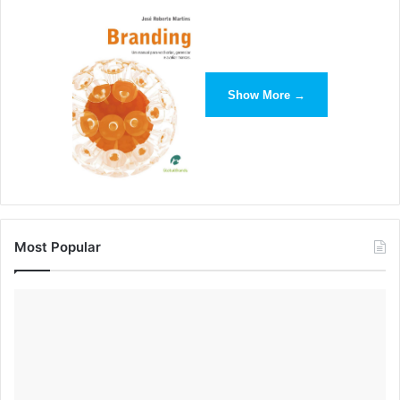
together a great guide that can help you learn more about
how you can make Snapchat work for your business.
So why does this matter? For me, it’s a game-changer.
Show More →
Brands now have the opportunity to generate real-time
content that is directly relevant to their target audience.
And by using the right channels to promote the right types
of content, they can mimic the Snapchat/NBC approach to
reach higher levels of engagement while collecting new
data to better understand their consumers.
Most Popular
NBC leveraged Snapchat as a partner to grab market
share of millennial viewers who are part of a generation
more in love with their phones than their TVs. By providing
them with unique coverage into the daily lives of Rio
athletes, they hoped they’d become more interested in the
overall Olympic games. NBC bet viewers would buy into