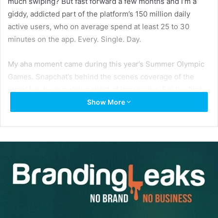
much swiping? But fast forward a few months and I’m a
giddy, addicted part of the platform’s 150 million daily
active users, who on average spend at least 25 to 30
minutes on the app. Every. Single. Day.
My aha moment came during this year’s Summer Olympic
Games. Snapchat’s behind the scenes coverage of the
event has been nothing short of impressive. For the first
time ever, US network NBC agreed to partner with
Show More
Snapchat, allowing them to share video coverage of the
event. According to
Bloomberg Technology
, “Snapchat will
set up a dedicated channel on the mobile app for the
games in Rio De Janeiro. Media company BuzzFeed will
curate short clips and behind-the-scenes content into a
Discover channel on the app for two weeks, while
Snapchat creates daily ‘live stories’ using content from
NBC, athletes and sports fans at the scene.”