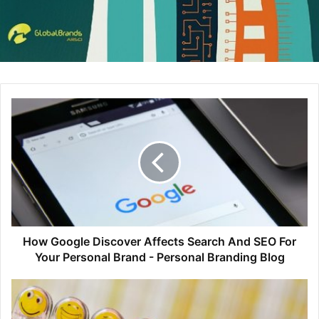
How Google Discover Affects Search And SEO For
Your Personal Brand - Personal Branding Blog