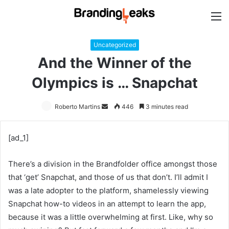
M
Uncategorized
And the Winner of the
Olympics is … Snapchat
Roberto Martins
Send
446
3 minutes read
an
email
[ad_1]
There’s a division in the Brandfolder office amongst those
that ‘get’ Snapchat, and those of us that don’t. I’ll admit I
was a late adopter to the platform, shamelessly viewing
Snapchat how-to videos in an attempt to learn the app,
because it was a little overwhelming at first. Like, why so