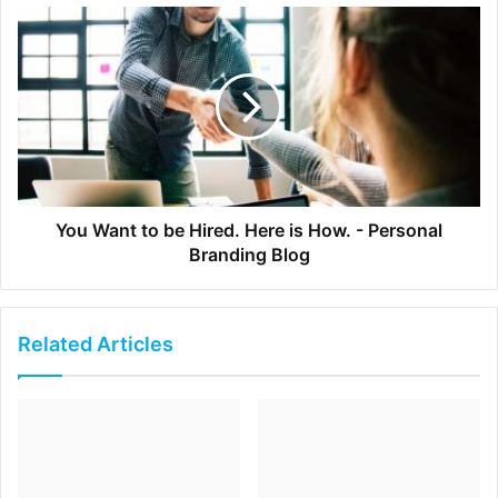
When asking for help will it make you look bad? It might,
if …
A deadline has passed
A critical milestone has been missed
Someone has already offered you help and you didn’t
accept it
You Want to be Hired. Here is How. - Personal
Branding Blog
The simple way to avoid looking bad in situations like this
is
to ask for help early
. As noted above if you don’t know
something or have a concern about what the specific
Related Articles
deliverables or actions are… Ask!
Very few people will begrudge you for asking for guidance
upfront. This is especially true for managers and clients
too. They want you to succeed, because it makes them
look good too. In fact, it doesn’t take too much of a leap of