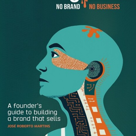
situation and what is expected of you. People will begin to
trust this as a critical thinking skill and a trait that will likely
get you noticed. And, for you … it will speed up your ability
to deliver exactly what is being requested. Precisely
because you took the time to ask. There will be no second
guessing whether you are over- or under-delivering. You’ll
KNOW! Because you asked.
When in doubt… Ask!
A few tips to consider when requesting help:
Ask early … If you are unsure of the specific actions
or deliverables … Ask Early!
Listen. Really listen.
Thank them for their time, guidance, and assistance.