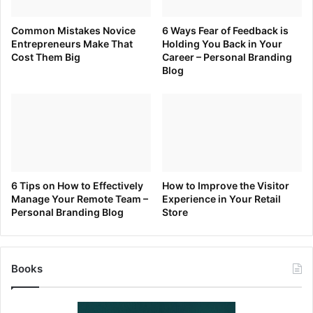
faith to understand that is why they hired you either as an
Common Mistakes Novice
6 Ways Fear of Feedback is
employee or as a consultant or as a contractor.
Entrepreneurs Make That
Holding You Back in Your
Cost Them Big
Career – Personal Branding
Blog
When in doubt… Ask!
A few tips to consider when receiving help:
Be gracious
Pay it Back or Pay it Forward
Thank everyone that helps you. It doesn’t need to be
6 Tips on How to Effectively
How to Improve the Visitor
Manage Your Remote Team –
Experience in Your Retail
public or large, but a handwritten thank you note
Personal Branding Blog
Store
goes a long way. Read
The Power of the Pen
for
a few suggesting on
more that can be done with
words
.
Books
Remember. When in doubt… Ask!