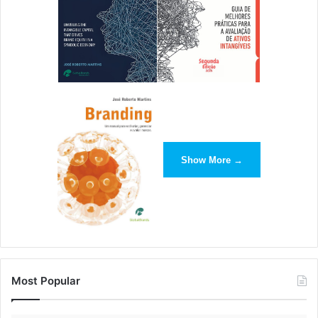
Show More →
Most Popular