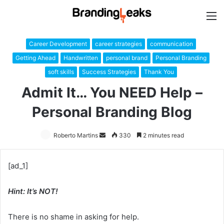
M
Career Development
career strategies
communication
Getting Ahead
Handwritten
personal brand
Personal Branding
soft skills
Success Strategies
Thank You
Admit It… You NEED Help –
Personal Branding Blog
Roberto Martins
Send
330
2 minutes read
an
email
[ad_1]
Hint: It’s NOT!
There is no shame in asking for help.