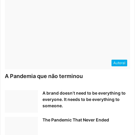
Autoral
A Pandemia que não terminou
A brand doesn’t need to be everything to
everyone. It needs to be everything to
someone.
The Pandemic That Never Ended