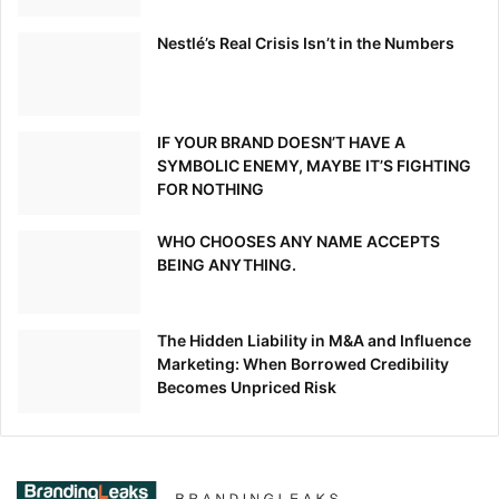
Nestlé’s Real Crisis Isn’t in the Numbers
IF YOUR BRAND DOESN’T HAVE A
SYMBOLIC ENEMY, MAYBE IT’S FIGHTING
FOR NOTHING
WHO CHOOSES ANY NAME ACCEPTS
BEING ANYTHING.
The Hidden Liability in M&A and Influence
Marketing: When Borrowed Credibility
Becomes Unpriced Risk