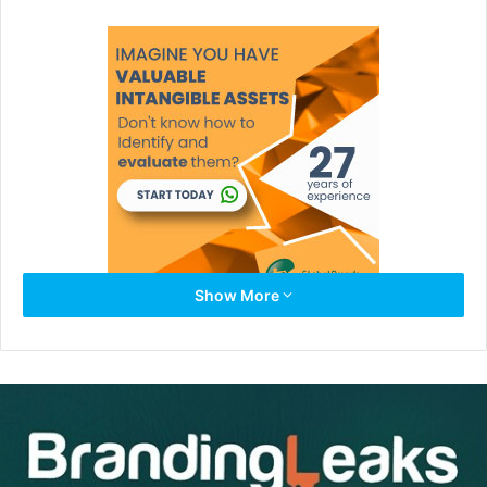
Show More
Whether it’s asking for directions or asking for clarification.
Just Ask!
When you ask for help you will stand out in your career.
People will know you take the time to fully understand the