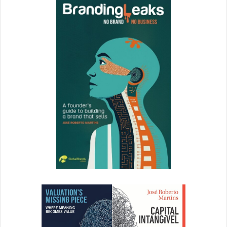
[ad_2]
Source link