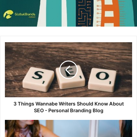
Build in Amsterdam
Build in Amsterdam uses oversized header images and
3 Things Wannabe Writers Should Know About
concise typography to present a site that is both elegant
SEO - Personal Branding Blog
and professional.