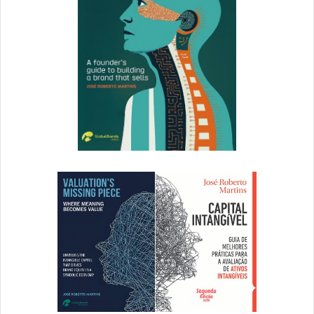
A Day in Big Data
Ogilvy
’s “A Day in Big Data” strips away unnecessary
elements to focus on two main colors which help
emphasize the site’s main call to action.