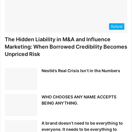
parting ways with it anytime soon. If these seven
examples have gotten you sufficiently excited about
simplifying your own site, head
here
to decide whether or
not minimalist design is the best choice for you.
Autoral
[ad_2]
The Hidden Liability in M&A and Influence
Source link
Marketing: When Borrowed Credibility Becomes
Unpriced Risk
Nestlé’s Real Crisis Isn’t in the Numbers
WHO CHOOSES ANY NAME ACCEPTS
BEING ANYTHING.
A brand doesn’t need to be everything to
everyone. It needs to be everything to