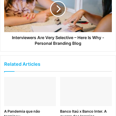
Interviewers Are Very Selective – Here Is Why -
Personal Branding Blog
Ted
Related Articles
When
Huge
redesigned the TED website, they did a
masterful job of organizing a whole lot of content into a
straightforward, easily consumable site.
A Pandemia que não
Banco Itaú x Banco Inter. A