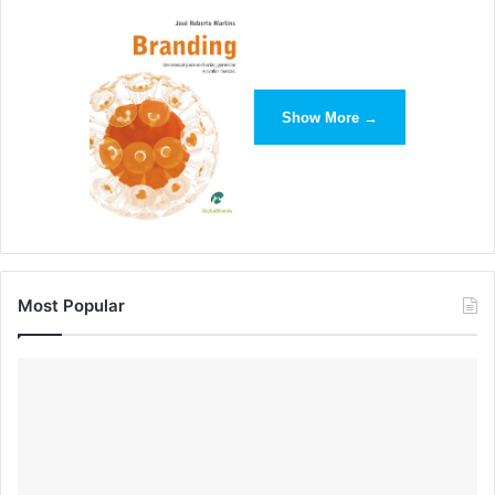
Paper App by FiftyThree
Paper’s website takes advantage of a large video header
image and simplistic demo shots of its site, which help
Show More →
demonstrate the app’s usefulness as an artistic tool.
Most Popular
Minimalism has proved to be highly adaptable to changes
in time and technology, and designers don’t seem to be