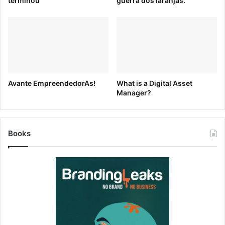
terminou
guerra dos laranjas.
AIGA Eye on Design
Avante EmpreendedorAs!
What is a Digital Asset
Manager?
AIGA’s Eye on Design blog uses a pastel color palette and
clean, simple shapes to highlight industry-specific blog
content.
Books