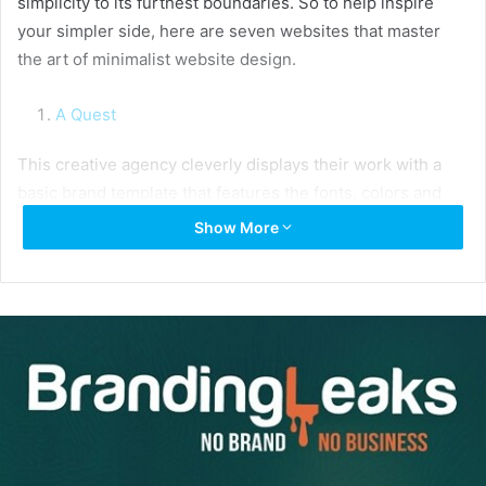
simplicity to its furthest boundaries. So to help inspire
your simpler side, here are seven websites that master
the art of minimalist website design.
A Quest
This creative agency cleverly displays their work with a
basic brand template that features the fonts, colors and
elements used in each brand’s design.
Show More