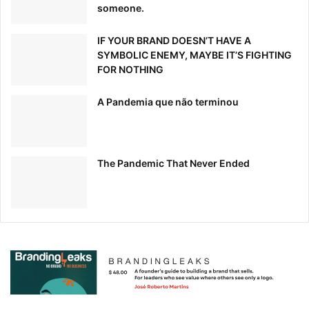
someone.
IF YOUR BRAND DOESN’T HAVE A
SYMBOLIC ENEMY, MAYBE IT’S FIGHTING
FOR NOTHING
A Pandemia que não terminou
The Pandemic That Never Ended