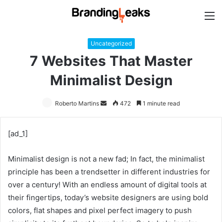
M
Uncategorized
7 Websites That Master
Minimalist Design
Roberto Martins
Send
472
1 minute read
an
email
[ad_1]
Minimalist design is not a new fad; In fact, the minimalist
principle has been a trendsetter in different industries for
over a century! With an endless amount of digital tools at
their fingertips, today’s website designers are using bold
colors, flat shapes and pixel perfect imagery to push