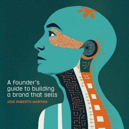
Whiteboard
As an agency that focuses on digital storytelling, it only
makes sense that Whiteboard relies heavily on large
videos and images to present their work in an
uncomplicated way.