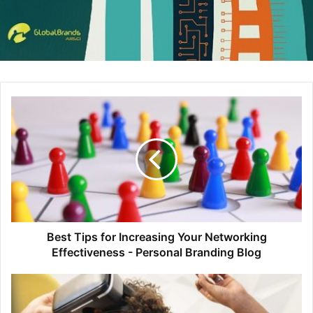
2. Unite the Visual and Verbal
While you’re writing the copy for your content, be sure to
think about how your visuals can enhance your text.
Visuals can be an afterthought for many non-designers,
when they should really be considered in conjunction with
the copy. This way, the visual and verbal can work in
Best Tips for Increasing Your Networking
harmony to tell the story in a more powerful and engaging
Effectiveness - Personal Branding Blog
way than either element could do alone.
You can achieve this by identifying concepts worthy of