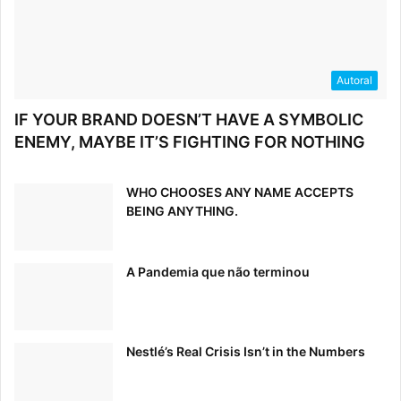
Autoral
IF YOUR BRAND DOESN’T HAVE A SYMBOLIC
ENEMY, MAYBE IT’S FIGHTING FOR NOTHING
WHO CHOOSES ANY NAME ACCEPTS
BEING ANYTHING.
Read:
Why Simple Brands Are More Powerful Than You
Think
A Pandemia que não terminou
6. Strive for Consistency
On a basic level, make sure that all copy uses the same
Nestlé’s Real Crisis Isn’t in the Numbers
fonts and sizes. Similarly, all links and calls-to-action
should be alike in color and size. The rule of thumb here is
that if two or more design elements serve the same