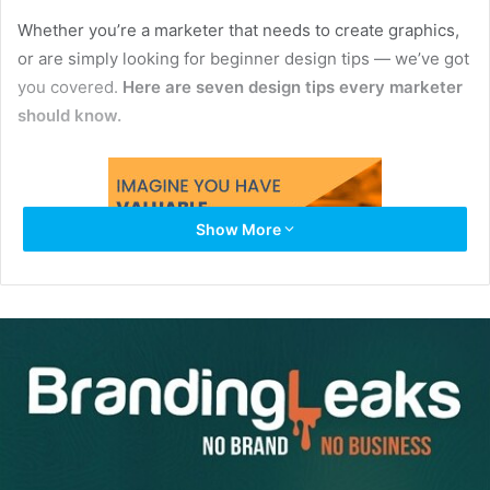
Whether you’re a marketer that needs to create graphics,
or are simply looking for beginner design tips — we’ve got
you covered.
Here are seven design tips every marketer
should know.
Show More
1. Understand Your Design’s Purpose