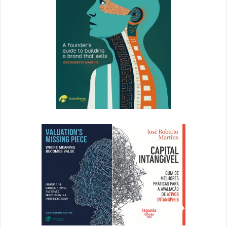
Read:
Color Palette Quiz: Which Shades Suit Your
Personality
?
4. Focus on Alignment
Once you’ve got all your visual and written elements,
figure out how to position each element in a balanced
relation to one another. Most design tools geared towards
beginners (like
Canva
and
Unbounce
) will have a dotted
line that’ll turn green when elements are aligned. Use
these guidelines to perfectly position your objects.
Alignment will ensure your design is easy to comprehend,
and it’ll eliminate any unnecessary tension or clutter.