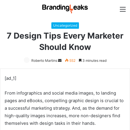
M
Uncategorized
7 Design Tips Every Marketer
Should Know
Roberto Martins
Send
552
3 minutes read
an
email
[ad_1]
From infographics and social media images, to landing
pages and eBooks, compelling graphic design is crucial to
a successful marketing strategy. And, as the demand for
high-quality images increases, more non-designers find
themselves with design tasks in their hands.