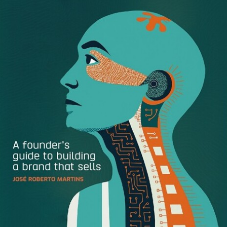
First, it’s important to determine what you’d like to achieve
with your design. Ask yourself:
What’s the goal of this
image? What design elements are required to achieve this
goal? What are its success metrics?
Reflecting on these questions will help you clarify the
ultimate mission of your design, and shape how each
element works together to achieve said mission. It’ll also
help you eliminate any unnecessary clutter that could
distract viewers from the design’s goal.