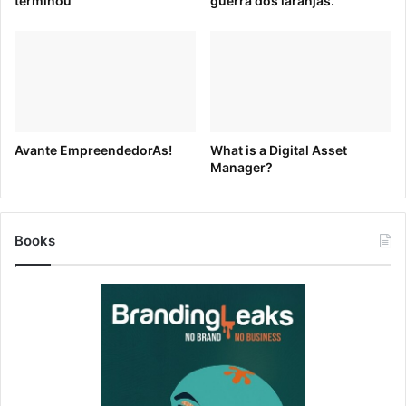
terminou
guerra dos laranjas.
creative color combinations and the latest color trends.
You can also use tools like
Paletton
and
0to255
to hone in
on the perfect shade.
Avante EmpreendedorAs!
What is a Digital Asset
Manager?
Books