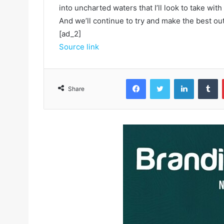
into uncharted waters that I’ll look to take with
And we’ll continue to try and make the best out 
[ad_2]
Source link
Facebook
Twitter
LinkedIn
Tumblr
Share