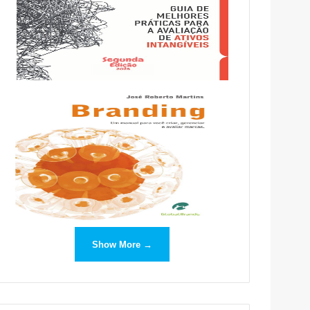
Show More →