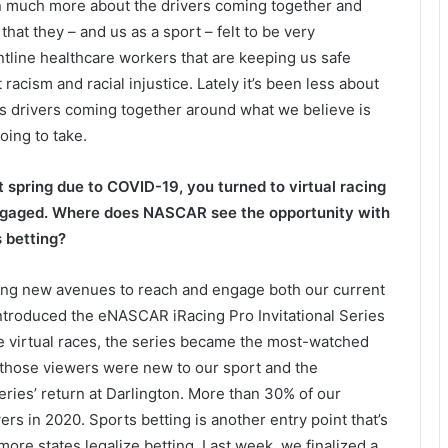
een much more about the drivers coming together and
at they – and us as a sport – felt to be very
ntline healthcare workers that are keeping us safe
racism and racial injustice. Lately it’s been less about
 drivers coming together around what we believe is
oing to take.
spring due to COVID-19, you turned to virtual racing
engaged. Where does NASCAR see the opportunity with
s betting?
ging new avenues to reach and engage both our current
 introduced the eNASCAR iRacing Pro Invitational Series
e virtual races, the series became the most-watched
f those viewers were new to our sport and the
es’ return at Darlington. More than 30% of our
rs in 2020. Sports betting is another entry point that’s
e states legalize betting. Last week, we finalized a