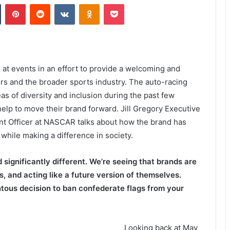
Tumblr
Pinterest
Reddit
VKontakte
Odnoklassniki
Pocket
t events in an effort to provide a welcoming and
ors and the broader sports industry. The auto-racing
as of diversity and inclusion during the past few
help to move their brand forward. Jill Gregory Executive
nt Officer at NASCAR talks about how the brand has
while making a difference in society.
significantly different. We’re seeing that brands are
, and acting like a future version of themselves.
tous decision to ban confederate flags from your
Looking back at May