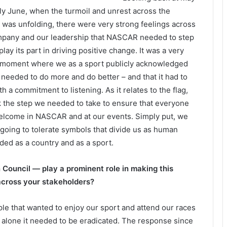
ly June, when the turmoil and unrest across the
 was unfolding, there were very strong feelings across
pany and our leadership that NASCAR needed to step
play its part in driving positive change. It was a very
 moment where we as a sport publicly acknowledged
 needed to do more and do better – and that it had to
th a commitment to listening. As it relates to the flag,
 the step we needed to take to ensure that everyone
elcome in NASCAR and at our events. Simply put, we
 going to tolerate symbols that divide us as human
ded as a country and as a sport.
Council — play a prominent role in making this
across your stakeholders?
le that wanted to enjoy our sport and attend our races
on alone it needed to be eradicated. The response since