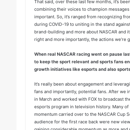
That said, over these last few months, it’s b
combining their voices to champion messages th
important. So, it’s ranged from recognizing fro
during COVID-19 to uniting in the stand against 
brand-building and more about NASCAR and its
right and more importantly, the actions we’re g
When real NASCAR racing went on pause last 
to keep the sport relevant and sports fans 
growth initiatives like esports and also sport
It’s really been about engagement and levera
fans and importantly, potential fans. After we
in March and worked with FOX to broadcast th
esports program in television history. Many o
momentum carried over to the NASCAR Cup Seri
audience for the first race back were new viewe
gaining considerable momentum as more and mor