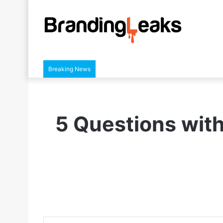
Breaking News
5 Questions wit