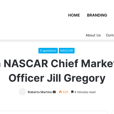
HOME
BRANDING
About Us
Cont
5 questions
NASCAR
h NASCAR Chief Marke
Officer Jill Gregory
Roberto Martins
Send
535
4 minutes read
an
email