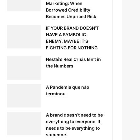
Marketing: When
Borrowed Credibility
Becomes Unpriced Risk
IF YOUR BRAND DOESN’T
HAVE A SYMBOLIC
ENEMY, MAYBE IT’S
FIGHTING FOR NOTHING
Nestlé’s Real Crisis Isn’t in
the Numbers
A Pandemia que não
terminou
A brand doesn’t need to be
everything to everyone. It
needs to be everything to
someone.