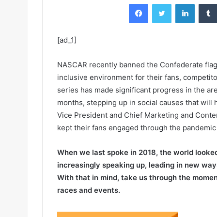
Facebook
Twitter
LinkedIn
[ad_1]
NASCAR recently banned the Confederate flag a
inclusive environment for their fans, competit
series has made significant progress in the are
months, stepping up in social causes that will 
Vice President and Chief Marketing and Conte
kept their fans engaged through the pandemic 
When we last spoke in 2018, the world looked 
increasingly speaking up, leading in new ways
With that in mind, take us through the momen
races and events.