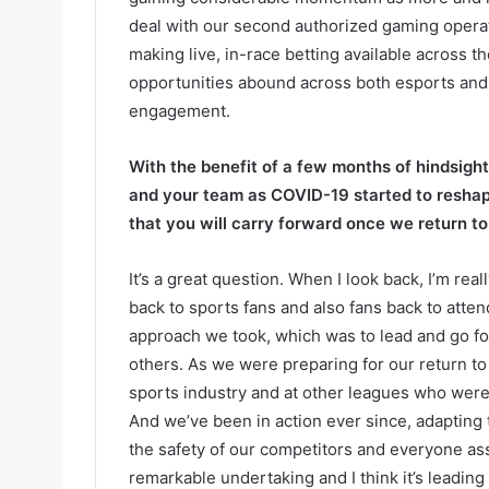
deal with our second authorized gaming opera
making live, in-race betting available across th
opportunities abound across both esports and 
engagement.
With the benefit of a few months of hindsigh
and your team as COVID-19 started to resha
that you will carry forward once we return t
It’s a great question. When I look back, I’m rea
back to sports fans and also fans back to atte
approach we took, which was to lead and go for
others. As we were preparing for our return t
sports industry and at other leagues who were 
And we’ve been in action ever since, adapting 
the safety of our competitors and everyone ass
remarkable undertaking and I think it’s leadin