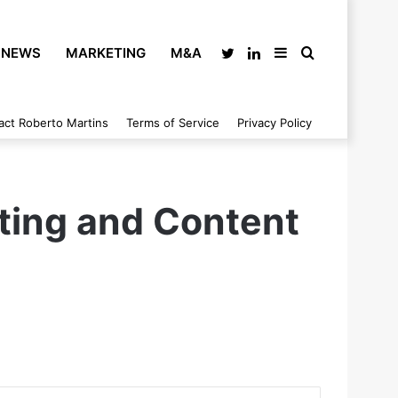
NEWS
MARKETING
M&A
Twitter
LinkedIn
Sidebar
Search
act Roberto Martins
Terms of Service
Privacy Policy
for
ting and Content