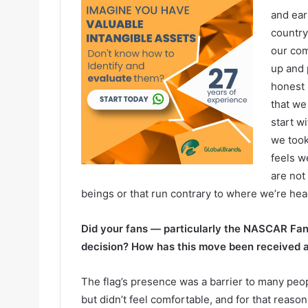
and ear
country
our com
up and 
honest
that we
start wi
we took
feels w
are not
beings or that run contrary to where we’re hea
Did your fans — particularly the NASCAR Fan 
decision? How has this move been received 
The flag’s presence was a barrier to many peop
but didn’t feel comfortable, and for that reas