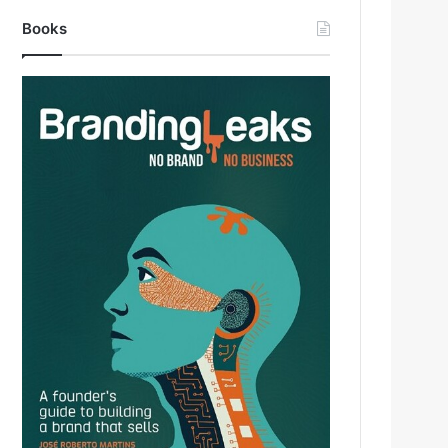
Books