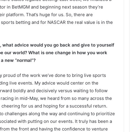
tor in BetMGM and beginning next season they’re
eir platform. That’s huge for us. So, there are
sports betting and for NASCAR the real value is in the
t, what advice would you go back and give to yourself
pe our world? What is one change in how you work
o a new “normal”?
lly proud of the work we’ve done to bring live sports
nding live events. My advice would center on the
ward boldly and decisively versus waiting to follow
o racing in mid-May, we heard from so many across the
cheering for us and hoping for a successful return.
to challenges along the way and continuing to prioritize
ociated with putting on our events. It truly has been a
g from the front and having the confidence to venture