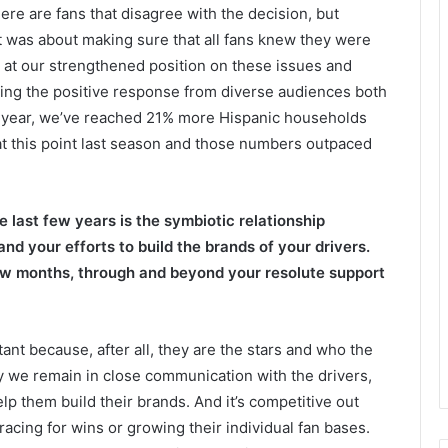
re are fans that disagree with the decision, but
 It was about making sure that all fans knew they were
 at our strengthened position on these issues and
eing the positive response from diverse audiences both
is year, we’ve reached 21% more Hispanic households
 this point last season and those numbers outpaced
 last few years is the symbiotic relationship
d your efforts to build the brands of your drivers.
few months, through and beyond your resolute support
tant because, after all, they are the stars and who the
hy we remain in close communication with the drivers,
lp them build their brands. And it’s competitive out
 racing for wins or growing their individual fan bases.