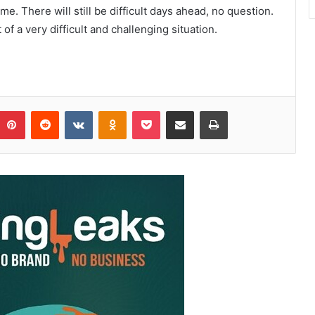
 me. There will still be difficult days ahead, no question.
of a very difficult and challenging situation.
Pinterest
Reddit
VKontakte
Odnoklassniki
Pocket
Share via Email
Print