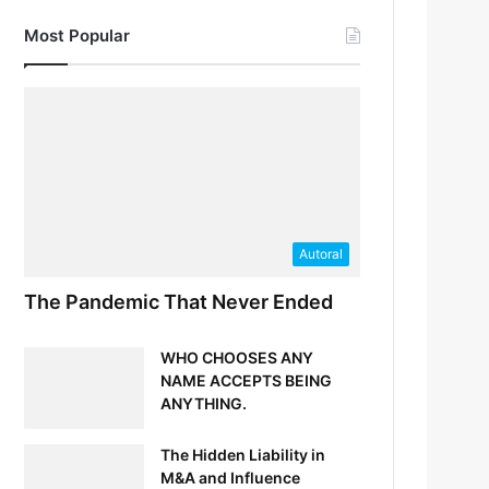
Most Popular
Autoral
The Pandemic That Never Ended
WHO CHOOSES ANY
NAME ACCEPTS BEING
ANYTHING.
The Hidden Liability in
M&A and Influence