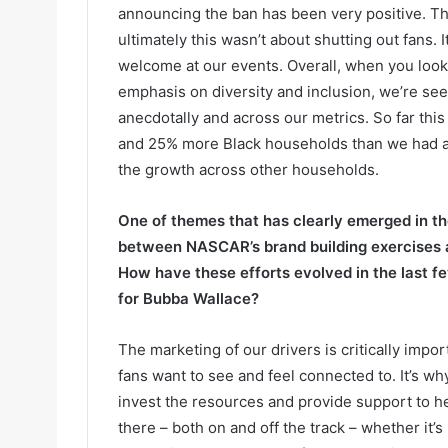
announcing the ban has been very positive. The
ultimately this wasn’t about shutting out fans.
welcome at our events. Overall, when you look
emphasis on diversity and inclusion, we’re se
anecdotally and across our metrics. So far th
and 25% more Black households than we had at
the growth across other households.
One of themes that has clearly emerged in the
between NASCAR’s brand building exercises an
How have these efforts evolved in the last 
for Bubba Wallace?
The marketing of our drivers is critically impor
fans want to see and feel connected to. It’s w
invest the resources and provide support to he
there – both on and off the track – whether it’s