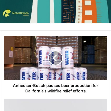
understood that Citi was by their side during this
challenging time so we were one of the first banks to
launch several financial assistance programs for our
customers for everything from cards, retail bank and
mortgage as many people were impacted by an
unprecedented unemployment rate. And thirdly, since
many people were under stay-at-home orders because of
the pandemic we used this as an opportunity to educate
our customers on digital and how we could serve them
quickly and efficiently. We looked at our marketing
strategy and ramped up the inclusion of videos and
instructions about how customers could engage with us
digitally.
Anheuser-Busch pauses beer production for
California's wildfire relief efforts
We also addressed the desire of consumers to be part of
the solution with COVID. I’ve never seen purpose driven
marketing being so effective as I have during the