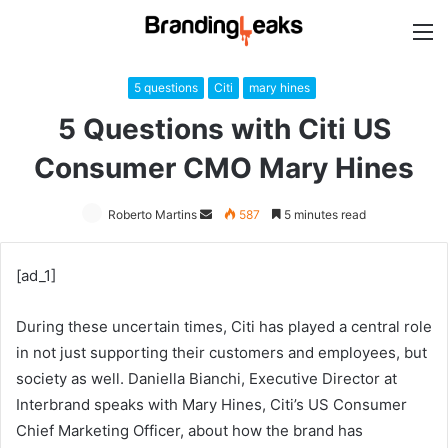
M
5 questions
Citi
mary hines
5 Questions with Citi US
Consumer CMO Mary Hines
Roberto Martins
Send
587
5 minutes read
an
email
[ad_1]
During these uncertain times, Citi has played a central role
in not just supporting their customers and employees, but
society as well. Daniella Bianchi, Executive Director at
Interbrand speaks with Mary Hines, Citi’s US Consumer
Chief Marketing Officer, about how the brand has