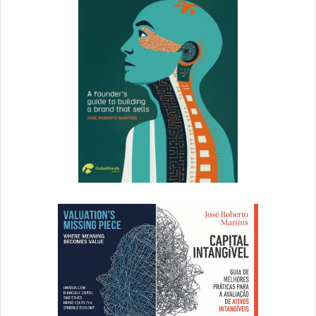
234% YoY increase in charitable donations shows that our
customers want to be part of the solution and help people
during this difficult time. At Citi, we continue to look at
spending patterns and consumer trends to identify what
else we can do to help drive loyalty during this time. I
believe that when you meet their needs and are by their
side, you really garner that long-term loyalty.
How do you think brand building will permanently
change because of the events of 2020?
Customer centricity has never been more important and
the COVID-19 pandemic has accelerated and solidified the
transition. For how brands approach customers, we’re
meeting them where they are and prioritizing their needs,
ensuring that we’re relevant in terms of the value of our
products and services. But we’re also listening and