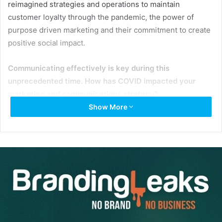
reimagined strategies and operations to maintain
customer loyalty through the pandemic, the power of
purpose driven marketing and their commitment to create
positive social impact.
Communicating effectively is key during this
unprecedented time. How has COVID impacted your
marketing and communications strategy?
Show More