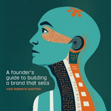
Ever since COVID-19 started impacting the United States
in late February my team has rallied together to adjust our
strategy. First, we wanted to ensure that all our
communications were relevant and appropriate, so we
made changes in terms of imagery. For example, we didn’t
want to show people sharing sushi at a restaurant and
offering three times points on dining so instead, we
shifted to show people in the safety of their home
watching online streaming services and offered double
points for those types of purchases.
Second, we really wanted to make sure that our customers