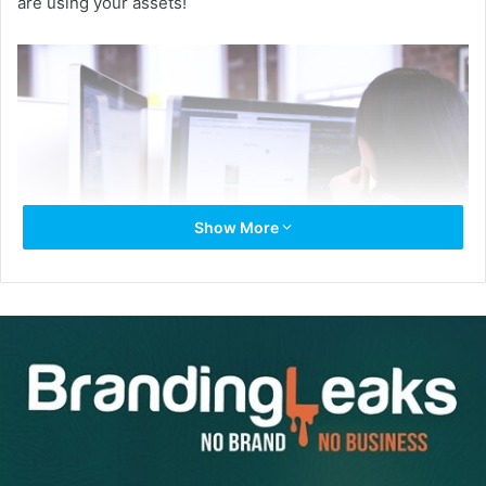
are using your assets!
Show More