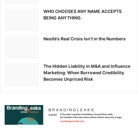
WHO CHOOSES ANY NAME ACCEPTS
BEING ANYTHING.
Nestlé’s Real Crisis Isn’t in the Numbers
The Hidden Liability in M&A and Influence
Marketing: When Borrowed Credibility
Becomes Unpriced Risk