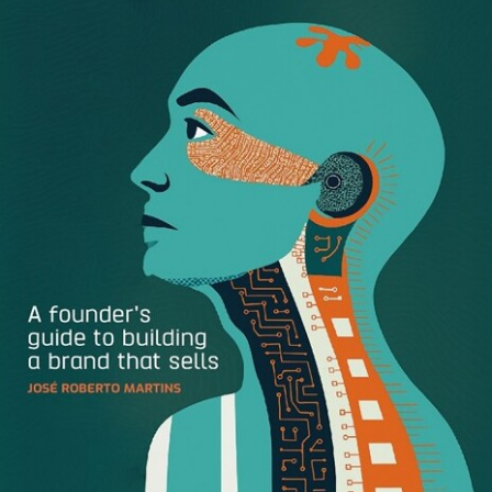
Then you realize there’s a little cloud in this rainbow world
you’re living in. You might notice that your sales team is
still using old sell sheets. Or maybe you see that the logo
featured in a recent blog article on your company is an
embarrassingly old version. Perhaps you’ve even had to
click out of this article three times already because you
keep getting email requests for images assets. If any of
this sounds familiar, you know that it doesn’t take long
before your
digital assets
are managing YOU.