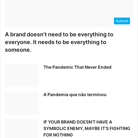
Autoral
A brand doesn’t need to be everything to
everyone. It needs to be everything to
someone.
The Pandemic That Never Ended
A Pandemia que não terminou
IF YOUR BRAND DOESN’T HAVE A
SYMBOLIC ENEMY, MAYBE IT’S FIGHTING
FOR NOTHING