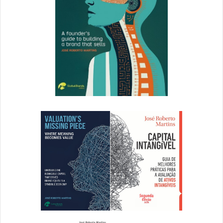
4. DAM Myth: It’s Just Another
Platform to Log Into
Fact: SSO (Single Sign On) and Domain whitelisting
provide your users with a seamless login experience. If
security is top of mind for your company, MFA (Multi-
Factor Authentication) can be deployed with the right
DAM.