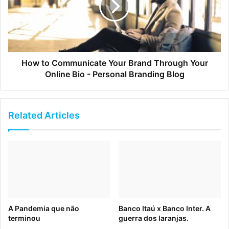
I mean really cloud based, not a hybrid), your
implementation time will be cut in half. Brandfolder, for
example, has an average implementation time of two
weeks or less.
How to Communicate Your Brand Through Your
Online Bio - Personal Branding Blog
Related Articles
2. DAM Myth: DAM is Expensive
A Pandemia que não
Banco Itaú x Banco Inter. A
terminou
guerra dos laranjas.