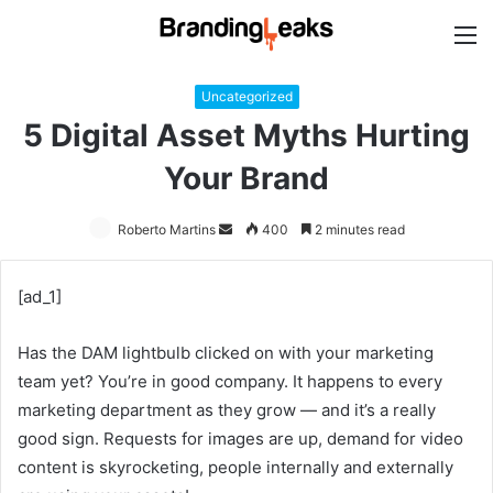
M
Uncategorized
5 Digital Asset Myths Hurting
Your Brand
Roberto Martins
Send
400
2 minutes read
an
email
[ad_1]
Has the DAM lightbulb clicked on with your marketing
team yet? You’re in good company. It happens to every
marketing department as they grow — and it’s a really
good sign. Requests for images are up, demand for video
content is skyrocketing, people internally and externally