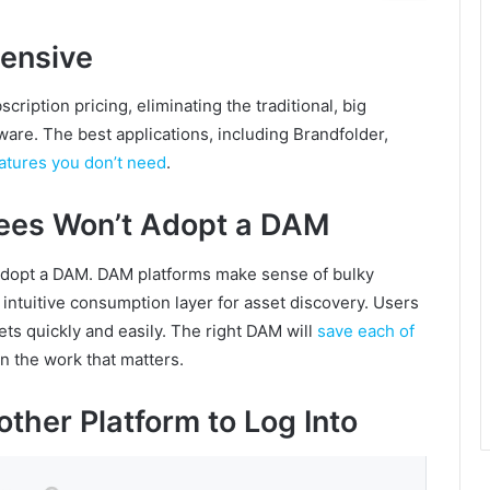
ensive
ription pricing, eliminating the traditional, big
are. The best applications, including Brandfolder,
eatures you don’t need
.
ees Won’t Adopt a DAM
 adopt a DAM. DAM platforms make sense of bulky
intuitive consumption layer for asset discovery. Users
ts quickly and easily. The right DAM will
save each of
on the work that matters.
other Platform to Log Into