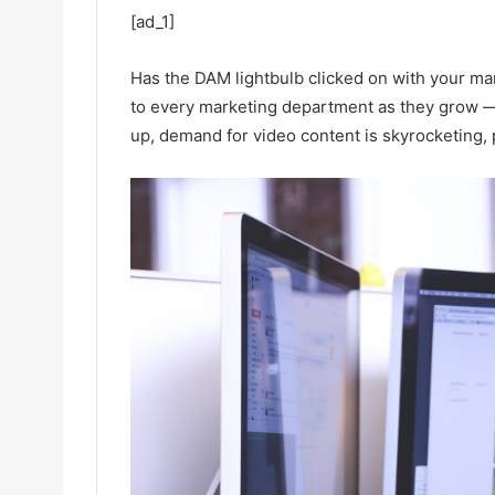
[ad_1]
Has the DAM lightbulb clicked on with your ma
to every marketing department as they grow — 
up, demand for video content is skyrocketing, 