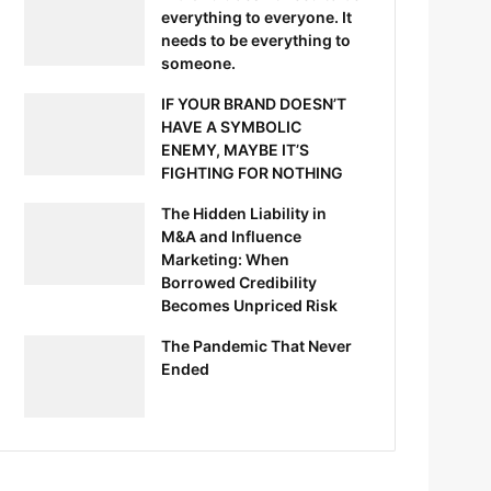
everything to everyone. It
needs to be everything to
someone.
IF YOUR BRAND DOESN’T
HAVE A SYMBOLIC
ENEMY, MAYBE IT’S
FIGHTING FOR NOTHING
The Hidden Liability in
M&A and Influence
Marketing: When
Borrowed Credibility
Becomes Unpriced Risk
The Pandemic That Never
Ended