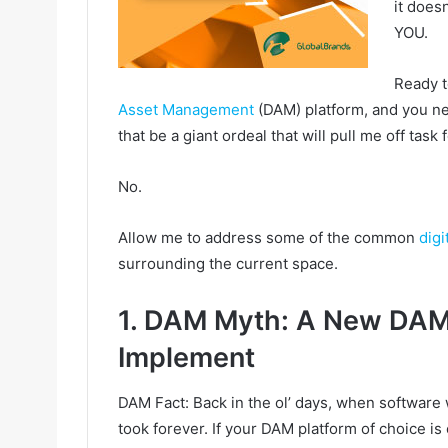
it does
YOU.
Ready t
Asset Management
(DAM) platform, and you nee
that be a giant ordeal that will pull me off task
No.
Allow me to address some of the common
dig
surrounding the current space.
1. DAM Myth: A New DAM 
Implement
DAM Fact: Back in the ol’ days, when software 
took forever. If your DAM platform of choice i