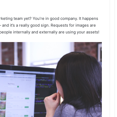
rketing team yet? You’re in good company. It happens
and it’s a really good sign. Requests for images are
people internally and externally are using your assets!