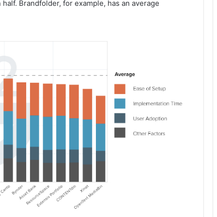
n half. Brandfolder, for example, has an average