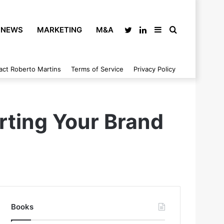
NEWS
MARKETING
M&A
Twitter
LinkedIn
Sidebar
Search
act Roberto Martins
Terms of Service
Privacy Policy
for
rting Your Brand
Books