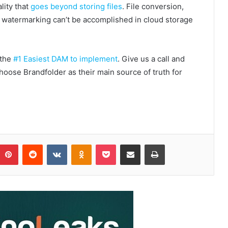
lity that
goes beyond storing files
. File conversion,
d watermarking can’t be accomplished in cloud storage
 the
#1 Easiest DAM to implement
. Give us a call and
oose Brandfolder as their main source of truth for
Pinterest
Reddit
VKontakte
Odnoklassniki
Pocket
Share via Email
Print