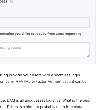
sting provide your users with a seamless login
r company, MFA (Multi-Factor Authentication) can be
e. DAM is all about asset logistics. What is the best
and? Here’s a hint: It’s probably not a free cloud