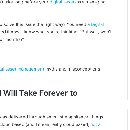
n’t take long before your
digital assets
are managing
o solve this issue the right way? You need a
Digital
d it now. I know what you’re thinking, “But wait, won’t
 for months?”
ital asset management
myths and misconceptions
Will Take Forever to
was delivered through an on-site appliance, things
s cloud based (and I mean really cloud based,
not a