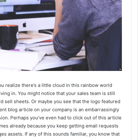
u realize there’s a little cloud in this rainbow world
iving in. You might notice that your sales team is still
ld sell sheets. Or maybe you see that the logo featured
cent blog article on your company is an embarrassingly
sion. Perhaps you’ve even had to click out of this article
imes already because you keep getting email requests
ges assets. If any of this sounds familiar, you know that