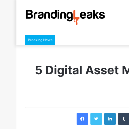
Breaking News
5 Digital Asset
Facebook
Twitter
LinkedIn