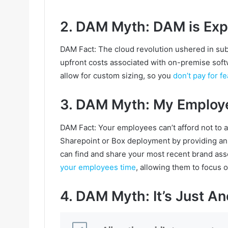
2. DAM Myth: DAM is Exp
DAM Fact: The cloud revolution ushered in subsc
upfront costs associated with on-premise softw
allow for custom sizing, so you
don’t pay for f
3. DAM Myth: My Employ
DAM Fact: Your employees can’t afford not to
Sharepoint or Box deployment by providing an 
can find and share your most recent brand asse
your employees time
, allowing them to focus 
4. DAM Myth: It’s Just An