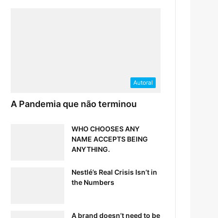
Autoral
A Pandemia que não terminou
WHO CHOOSES ANY
NAME ACCEPTS BEING
ANYTHING.
Nestlé’s Real Crisis Isn’t in
the Numbers
A brand doesn’t need to be