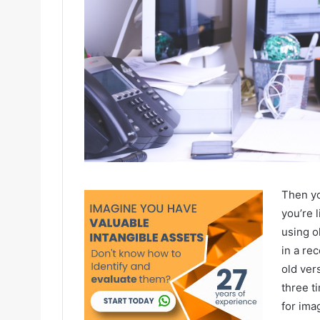
Then yo
you’re l
using o
in a re
old ver
three t
for ima