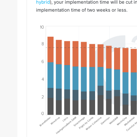
hybrid
), your implementation time will be cut i
implementation time of two weeks or less.