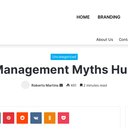
HOME
BRANDING
About Us
Cont
Uncategorized
 Management Myths Hu
Roberto Martins
Send
461
2 minutes read
an
email
Tumblr
Pinterest
Reddit
VKontakte
Odnoklassniki
Pocket