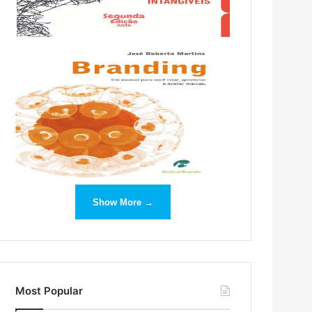
Show More →
Most Popular