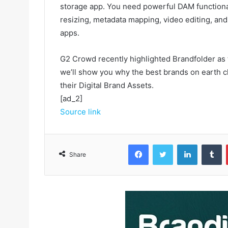
storage app. You need powerful DAM functiona
resizing, metadata mapping, video editing, an
apps.
G2 Crowd recently highlighted Brandfolder as
we’ll show you why the best brands on earth ch
their Digital Brand Assets.
[ad_2]
Source link
Facebook
Twitter
LinkedIn
Tumblr
Share