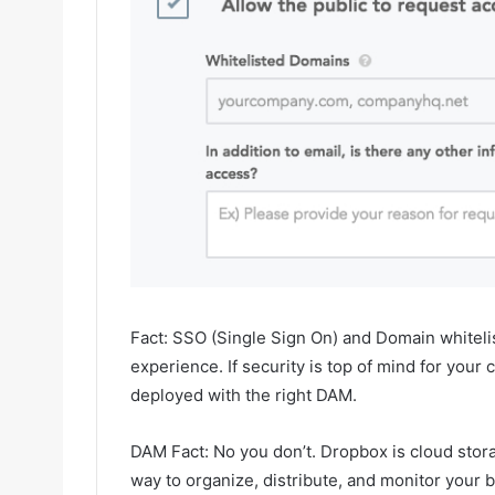
Fact: SSO (Single Sign On) and Domain whiteli
experience. If security is top of mind for you
deployed with the right DAM.
DAM Fact: No you don’t. Dropbox is cloud storag
way to organize, distribute, and monitor your br