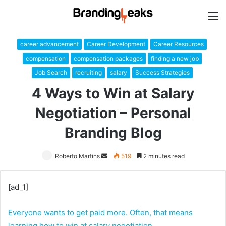
M
career advancement
Career Development
Career Resources
compensation
compensation packages
finding a new job
Job Search
recruiting
salary
Success Strategies
4 Ways to Win at Salary
Negotiation – Personal
Branding Blog
Roberto Martins
Send
519
2 minutes read
an
email
[ad_1]
Everyone wants to get paid more. Often, that means
learning how to win at salary negotiation.