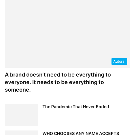
Autoral
A brand doesn’t need to be everything to
everyone. It needs to be everything to
someone.
The Pandemic That Never Ended
WHO CHOOSES ANY NAME ACCEPTS