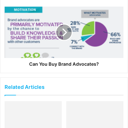
Our
recruiters
recommended that you cite the salary of
other jobs you are currently interviewing for and what you
expect to be making in six months.
3. Be Polite
Negotiation does not have to be confrontational. One of
the worst things that a candidate can do to bolster the
Can You Buy Brand Advocates?
case is to demand a higher salary rather than politely
request it.
Related Articles
Sometimes the most effective way to find out if the firm
you’re interviewing with has wiggle room with salary is to
ask politely but assertively.
Assertive communication is delivered in a firm, smoothly