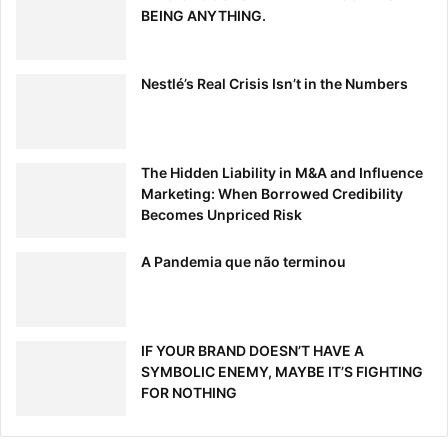
BEING ANYTHING.
Nestlé’s Real Crisis Isn’t in the Numbers
The Hidden Liability in M&A and Influence
Marketing: When Borrowed Credibility
Becomes Unpriced Risk
A Pandemia que não terminou
IF YOUR BRAND DOESN’T HAVE A
SYMBOLIC ENEMY, MAYBE IT’S FIGHTING
FOR NOTHING