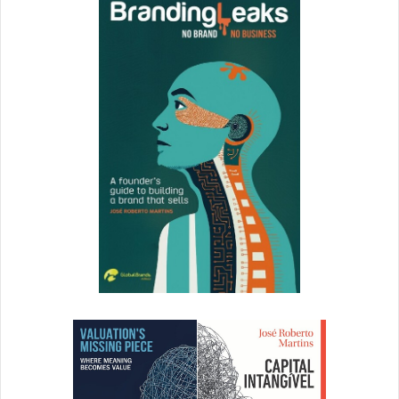
Just because you can’t negotiate your salary now, doesn’t
mean that you can’t negotiate the ability to renegotiate
your contract in six months (and have that be part of the
job offer).
With salary, it’s more than just a “yes” or “no.” Rather, it’s
the individual who is able to remain level-headed and
creative who comes out ahead in the end.
Stay in control of your emotions. Don’t react immediately,
giving you time to think calmly and clearly.
In the End
Focus on interviewing well. Focus on negotiating the job
offer second. The more a company wants to hire you, the
more salary negotiation leverage you have.