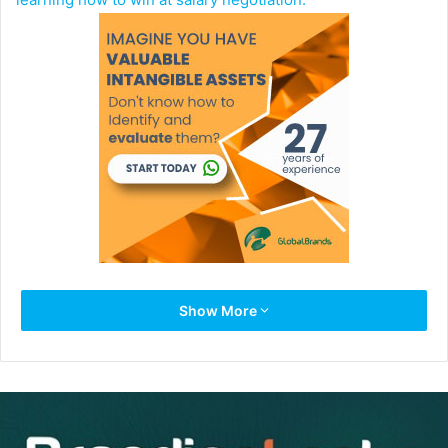
It pays to be savvy at salary negotiation. Depending on
Show More
experience level, a job seeker who can effectively
negotiate salary will make roughly $100 – $500 more
weekly than their counterparts.
Below, you’ll find four winning salary negotiation