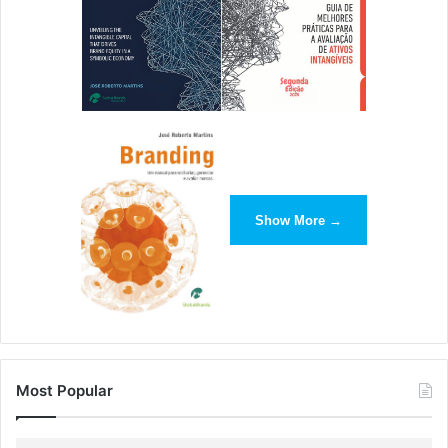
[ad_2]
Source link
Show More →
Most Popular