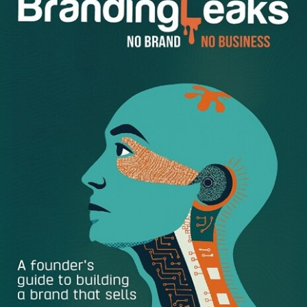
strategies that will help you increase pay, further your
career, and advance at work.
1. Forget About Salary Negotiation
It sounds ironic. However, the best way to be able to
negotiate a
higher salary
is to not think about salary until it
comes time to.
First, focus on giving the employer what they want: a
qualified, upbeat job candidate who answers questions
thoroughly and is responsive and cooperative.
The more a company sees value in you, the more they will
be receptive to your requests. Candidates who are overly
concerned with how much they are going to be offered
from the get-go usually don’t get the job.