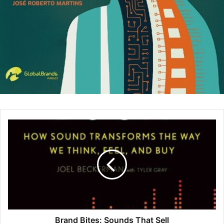
Their attitude makes them come across as rigid, less
likable, and out of sync with the company’s core values.
2. Shift the Focus From Past Pay to Future Potential
Many companies will use your past salaries as a
benchmark for what you should be paid. It’s only natural.
Although there are laws in certain locations which prevent
an employer from asking, those regulations are few and
far between.
Regardless, there are tactics you can use to have the
hiring manager focus more on what you can do now and in
the future as opposed to judging you based on your past
pay. Take their mind out of the past and put it in the future.
(In fact, the only statute currently on the books covering all
public and private sector employers is for New York City.)
Brand Bites: Sounds That Sell