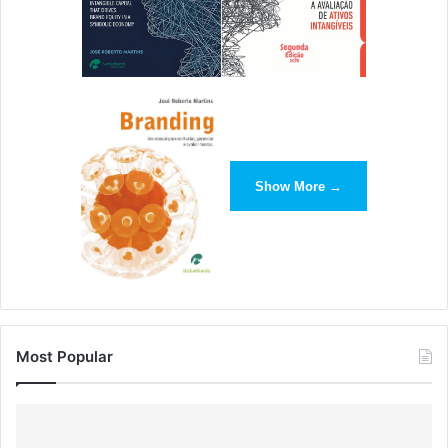
For instance, you can utilize the common chat room
feature of the web conferencing software to create a
temporary repository of the questions that may pop up in
the students’ heads during the session. Then, at the end
of the session, you can address each of these questions
one by one.
Show More →
This way, you can ensure that you miss no questions and
the students can clear their doubts without having to
interrupt the class.
It is also important for you to be proficient enough with the
web conferencing tool so that you can help out the
Most Popular
learners with minor issues that they may face while
connecting with you. This can help you save precious time
and make the technical aspect of the process of
delivering
training smoother
.