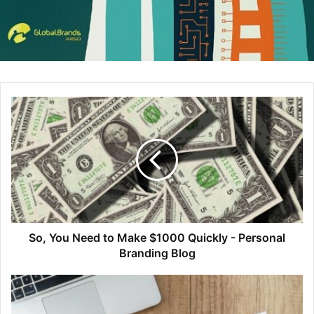
Select
Download
from the Bulk Actions menu. Then,
check the directory on your local machine where
downloaded files export. You should see a .ASE and
.CSS file within the colors subdirectory.
Selected colors will appear in your Adobe program as
so:
So, You Need to Make $1000 Quickly - Personal
Branding Blog