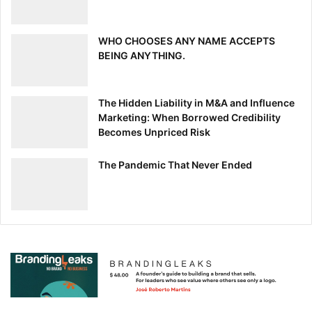
[ad_2]
Source link
WHO CHOOSES ANY NAME ACCEPTS
BEING ANYTHING.
The Hidden Liability in M&A and Influence
Marketing: When Borrowed Credibility
Becomes Unpriced Risk
The Pandemic That Never Ended