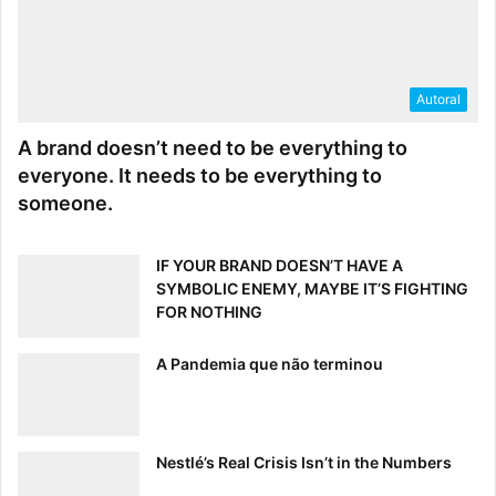
Asset
Attachment
Autoral
Brand
A brand doesn’t need to be everything to
Invitation
everyone. It needs to be everything to
Link
someone.
UserPermission
Subscription
IF YOUR BRAND DOESN’T HAVE A
SYMBOLIC ENEMY, MAYBE IT’S FIGHTING
Examples
FOR NOTHING
A Pandemia que não terminou
Eventable Type
=
Brand
and
Action
=
Show
will
show you all views your Brandfolder has received.
Eventable Type
=
Attachment
and
Action
=
Show
will show you all downloads of an asset’s attachment.
Nestlé’s Real Crisis Isn’t in the Numbers