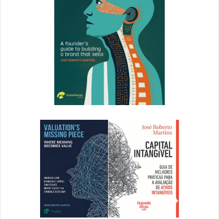
Admins of enhanced and enterprise Brandfolders can
export a detailed CSV report of their event feed to see
when, where and how people are using their brand assets.
How to export an event feed:
Within the Brandfolder of which you are an Admin,
select the
Admin
button and choose
Analytics &
Events
.
Select the
Download All Events (CSV)
link.