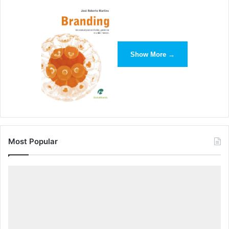
Show More →
Finally, open your downloaded file in Excel, Google
Sheets or another program of your choice.
Most Popular
__Event Feed Export Tips: __
Action
will tell you which type of action took place within
the asset.
Eventable Type
will tell you which type of artifact
prompted the event to occur. Such events include: