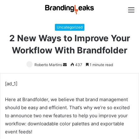
M
Uncategorized
2 New Ways to Improve Your
Workflow With Brandfolder
Roberto Martins
Send
437
1 minute read
an
email
[ad_1]
Here at Brandfolder, we believe that brand management
should be easy and efficient. That’s why we’re so excited
to announce two new features to help you improve your
workflow: downloadable color palettes and exportable
event feeds!