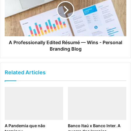
A Professionally Edited Résumé — Wins - Personal
Branding Blog
Related Articles
A Pandemia que não
Banco Itaú x Banco Inter. A