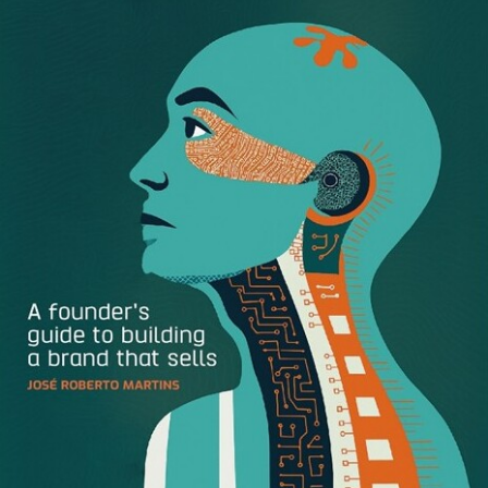
Downloadable color palettes make it easy for designers to
create accurate, on-brand designs in Adobe design
software and wherever they use CSS. Without having to
request, send, or individually add specific brand colors,
both brand managers and designers can save time and get
back to doing work that matters.
How to Download a Color Palette:
Inside a Brandfolder, head to the colors sections and
select any number of colors you’d like to work with.