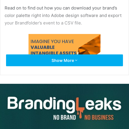
Read on to find out how you can download your brand’s
color palette right into Adobe design software and export
your Brandfolder’s event to a CSV file.
Show More
Downloadable Color Palettes