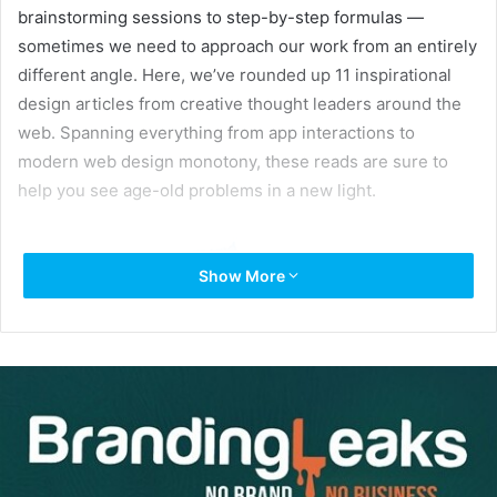
brainstorming sessions to step-by-step formulas —
sometimes we need to approach our work from an entirely
different angle. Here, we’ve rounded up 11 inspirational
design articles from creative thought leaders around the
web. Spanning everything from app interactions to
modern web design monotony, these reads are sure to
help you see age-old problems in a new light.
Show More