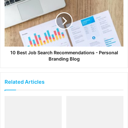
Braden Kowitz | Google Ventures
We’re all familiar with the importance of storytelling, but
few resources explore the detailed relationship between
storytelling, product design, and user experience. Here,
Kowitz explains how story-centered design improves both
the efficiency and effectiveness of product teams.
10 Best Job Search Recommendations - Personal
Branding Blog
3.
Unintuitive Lessons on Being a
Designer
Related Articles
Julie Zhuo | Facebook
Influential designer Julie Zhuo details eight humbling, yet
realistic lessons she’s learned in the past ten years. More
self-help than design tutorial, this Medium post introduces
essential truths that can help all of us create better work.