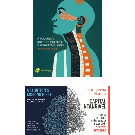
4.
Microinteractions: The Secret of
Great App Design
Nick Babich | UX Planet
What does it take to create a best-selling app? Perfectly-
timed microinteractions, or so says Nick Babich. See how
these tiny, often-overlooked details can have an enormous
impact on emotion –and learn how to incorporate them
wisely.
5.
5 Ways to Use Design Thinking in