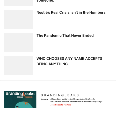
someone.
Nestlé’s Real Crisis Isn’t in the Numbers
The Pandemic That Never Ended
WHO CHOOSES ANY NAME ACCEPTS
BEING ANYTHING.
7.
How Creativity Can Kill a Good
Website Design
Rafal Tomal | RafalTomal.com