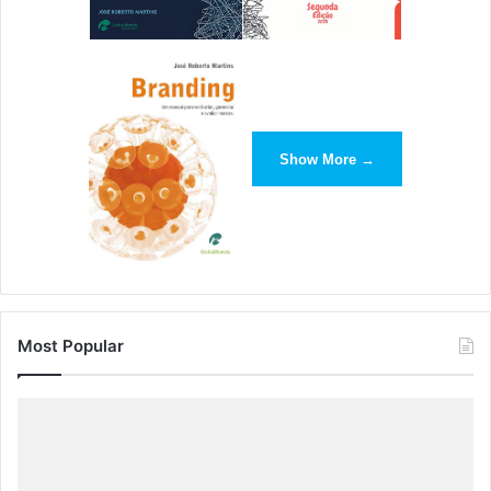
Your Everyday Routine
Michelle Polizzi | Brandfolder
Whether you’re a small agency or a full-fledged
enterprise, design thinking should play a role in your daily
Show More →
work. Accompanied by a handy infographic, this post
explores how design thinking can be harnessed to devise
out-of-the-box ideas, and find a greater purpose in your
work.
6.
From Fledgling To Founder: How
Most Popular
Designers Can Push Their Creations
Into The Real World
Mathias Jakobsen | Smashing Magazine