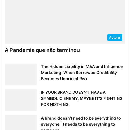
Designers have a special advantage when it comes to
entrepreneurship, and this Smashing Mag read explains it
all. In addition to the economic and branding benefits of
design-focused companies, Jakobsen walks us through
the three stages of “design founderism” in an easy-to-
Autoral
grasp blueprint.
A Pandemia que não terminou
The Hidden Liability in M&A and Influence
Marketing: When Borrowed Credibility
Becomes Unpriced Risk
IF YOUR BRAND DOESN’T HAVE A
SYMBOLIC ENEMY, MAYBE IT’S FIGHTING
FOR NOTHING
A brand doesn’t need to be everything to
everyone. It needs to be everything to