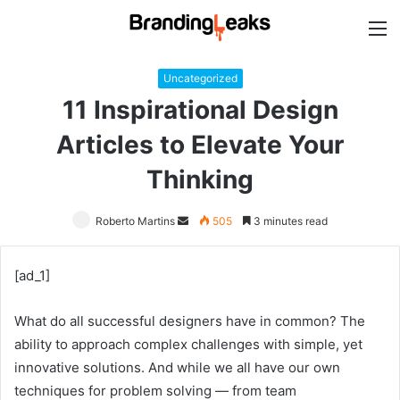
M
Uncategorized
11 Inspirational Design
Articles to Elevate Your
Thinking
Roberto Martins
Send
505
3 minutes read
an
email
[ad_1]
What do all successful designers have in common? The
ability to approach complex challenges with simple, yet
innovative solutions. And while we all have our own
techniques for problem solving — from team