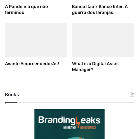
A Pandemia que não
Banco Itaú x Banco Inter. A
terminou
guerra dos laranjas.
Avante EmpreendedorAs!
What is a Digital Asset
Manager?
Books