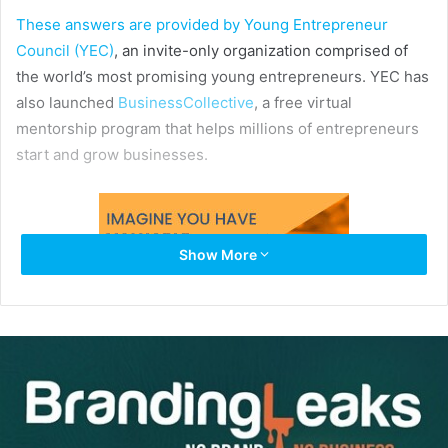
These answers are provided by
Young Entrepreneur
Council (YEC)
, an invite-only organization comprised of
the world’s most promising young entrepreneurs. YEC has
also launched
BusinessCollective
, a free virtual
mentorship program that helps millions of entrepreneurs
start and grow businesses.
Show More