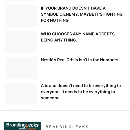
IF YOUR BRAND DOESN’T HAVE A
SYMBOLIC ENEMY, MAYBE IT’S FIGHTING
FOR NOTHING
WHO CHOOSES ANY NAME ACCEPTS
BEING ANYTHING.
Nestlé’s Real Crisis Isn’t in the Numbers
A brand doesn’t need to be everything to
everyone. It needs to be everything to
someone.