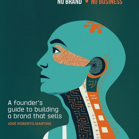
1. Elon Musk
It’s got to be Elon Musk. He shot an electric car that he
made into space using rockets that he made at a fraction
of the price of any other space contractor. He sold 20,000
flamethrowers with a few tweets
in four days
. It’s pretty
clear he’s captured the imagination of the nation like no
one else. –
Tim Chaves
,
ZipBooks Accounting Software
2
. Ryan Holiday
Ryan Holiday puts out high-quality content, but more
importantly, he’s not afraid of writing something that may
receive criticism. He introduces Stoic philosophy to the
ambitious masses. Because of its ancient roots, it’s often
misunderstood. Ryan reduces this topic to consumable
bites and is changing the way entrepreneurs, athletes and