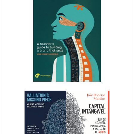
an Industry Influencer for ThinkAdvisor. –
Andrew
Schrage
,
Money Crashers
Personal
Finance
8. Mark Zuckerberg
Mark Zuckerberg has inspired us to go after our dreams,
even without a pedigree. When you have that burning
passion to achieve something, don’t stop until you achieve
it. He also inspires people to go after their dreams with
humility and conviction. Many of us are giving our passion
the back seat. If Facebook had been put on hold, it
wouldn’t be what it is today. –
Sweta Patel
,
Silicon Valley
Startup Marketing
9. Tony Robbins
Tony Robbins has empowered countless entrepreneurs,