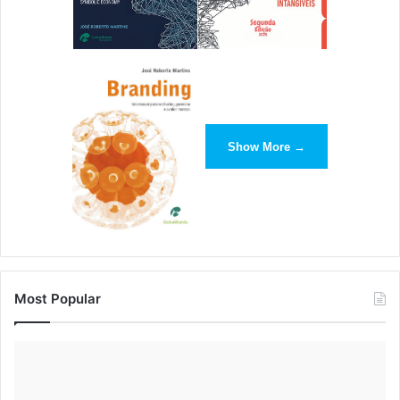
including myself, to step up and take responsibility for the
lives we build. His message is concise and gets at the root
of what’s standing in the way of
personal
success:
ourselves. Robbins’ influence has become contagious and
he has established a devoted community of empowered
individuals that span all walks of life. –
Joe
Show More →
Beccalori
,
Interact Marketing
10. John Mackey
John Mackey is a standout influencer. He created the
natural/organic food industry in co-founding Whole Foods
Market. I loved his book “Conscious Capitalism” as his
Most Popular
views reflect my own on how to use market forces for
social change. I admire John’s humbleness. He still drives
a Honda Civic and flies commercial airlines and he even
set standards for animal welfare treatment after