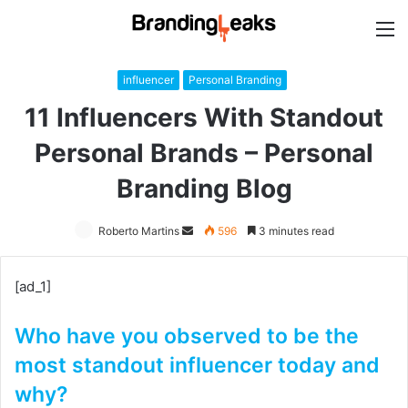
M
influencer
Personal Branding
11 Influencers With Standout
Personal Brands – Personal
Branding Blog
Roberto Martins
Send
596
3 minutes read
an
email
[ad_1]
Who have you observed to be the
most standout influencer today and
why?