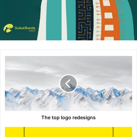
executives approach their perceptions and actions. –
Daniel Reilly
,
B2X Global
3. Linus Sebastian
LinusTechTips has become ubiquitous at every tech-
related
blog
or website. It seems like every time I go on
Newegg or Amazon to look for computer hardware and
other tech someone will link to one of his videos. Linus’
ability to completely corner this market is impressive, as
well as his ability to break down complicated tech
concepts in an approachable way. –
Bryce Welker
,
CPA
Exam Guy
The top logo redesigns
4. Jeff Bezos
Jeff Bezos invested time and money in selling books