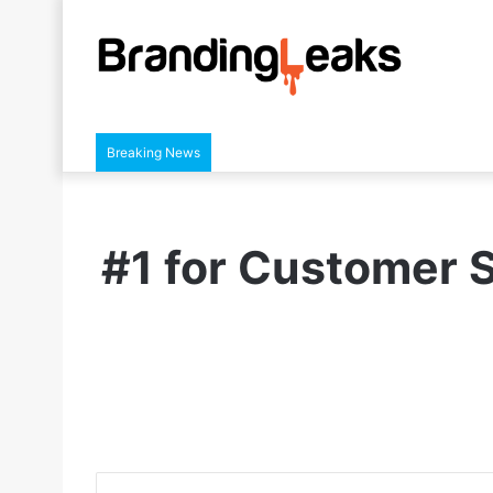
Breaking News
#1 for Customer S