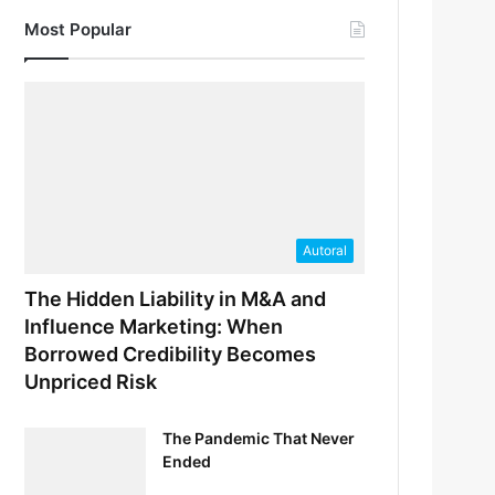
Most Popular
Autoral
The Hidden Liability in M&A and
Influence Marketing: When
Borrowed Credibility Becomes
Unpriced Risk
The Pandemic That Never
Ended