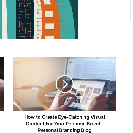
How to Create Eye-Catching Visual
Content For Your Personal Brand -
Personal Branding Blog