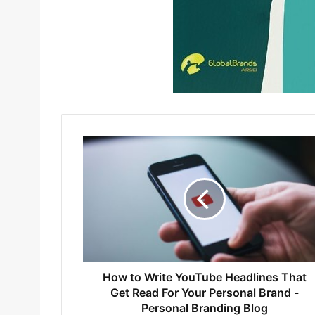
How to Write YouTube Headlines That
Get Read For Your Personal Brand -
Personal Branding Blog