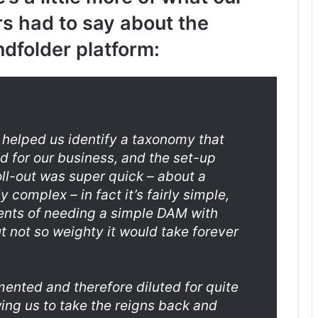
s had to say about the
dfolder platform:
 helped us identify a taxonomy that
d for our business, and the set-up
oll-out was super quick – about a
 complex – in fact it’s fairly simple,
ements of needing a simple DAM with
ut not so weighty it would take forever
ented and therefore diluted for quite
ing us to take the reigns back and