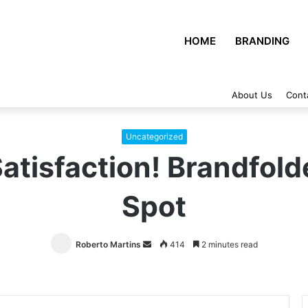
HOME
BRANDING
About Us
Cont
Uncategorized
atisfaction! Brandfold
Spot
Roberto Martins
Send
414
2 minutes read
an
email