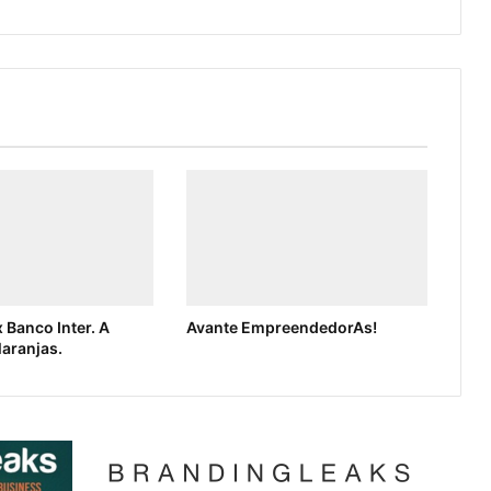
 Banco Inter. A
Avante EmpreendedorAs!
laranjas.