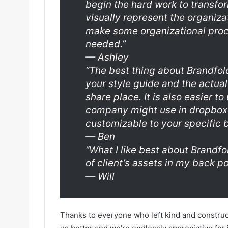
begin the hard work to transfo
visually represent the organiza
make some organizational pro
needed.”
—
Ashley
“The best thing about Brandfold
your style guide and the actual 
share place. It is also easier t
company might use in dropbox o
customizable to your specific 
—
Ben
“What I like best about Brandf
of client’s assets in my back po
—
Will
Thanks to everyone who left kind and construc