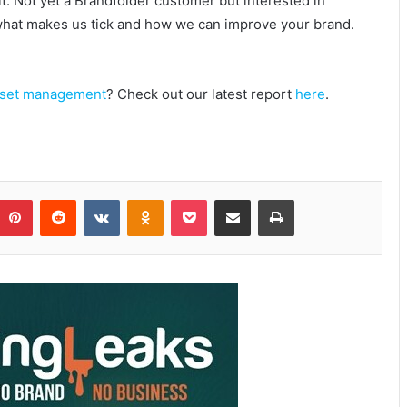
it. Not yet a Brandfolder customer but interested in
 what makes us tick and how we can improve your brand.
asset management
? Check out our latest report
here
.
Pinterest
Reddit
VKontakte
Odnoklassniki
Pocket
Share via Email
Print