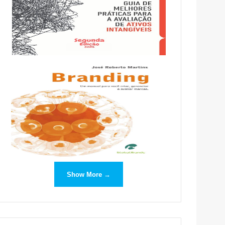
Show More →