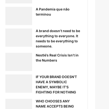
A Pandemia que não
terminou
A brand doesn’t need to be
everything to everyone. It
needs to be everything to
someone.
Nestlé’s Real Crisis Isn’t in
the Numbers
IF YOUR BRAND DOESN’T
HAVE A SYMBOLIC
ENEMY, MAYBE IT’S
FIGHTING FOR NOTHING
WHO CHOOSES ANY
NAME ACCEPTS BEING