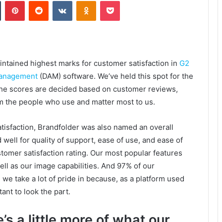
Tumblr
Pinterest
Reddit
VKontakte
Odnoklassniki
Pocket
intained highest marks for customer satisfaction in
G2
 management
(DAM) software. We’ve held this spot for the
. The scores are decided based on customer reviews,
m the people who use and matter most to us.
tisfaction, Brandfolder was also named an overall
ell for quality of support, ease of use, and ease of
stomer satisfaction rating. Our most popular features
ll as our image capabilities. And 97% of our
we take a lot of pride in because, as a platform used
ant to look the part.
’s a little more of what our