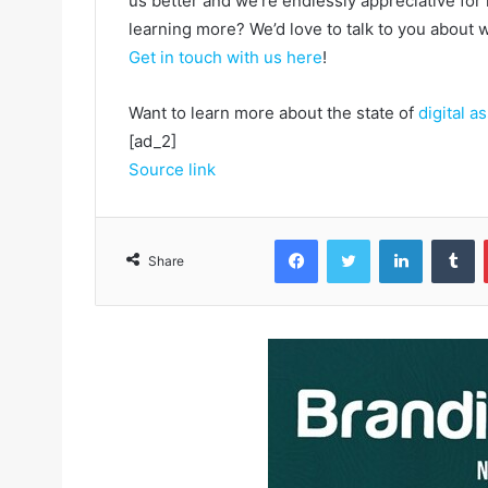
us better and we’re endlessly appreciative for 
learning more? We’d love to talk to you about
Get in touch with us here
!
Want to learn more about the state of
digital 
[ad_2]
Source link
Facebook
Twitter
LinkedIn
Tumblr
Share