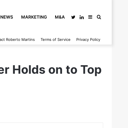
NEWS
MARKETING
M&A
Twitter
LinkedIn
Sidebar
Search
act Roberto Martins
Terms of Service
Privacy Policy
for
er Holds on to Top