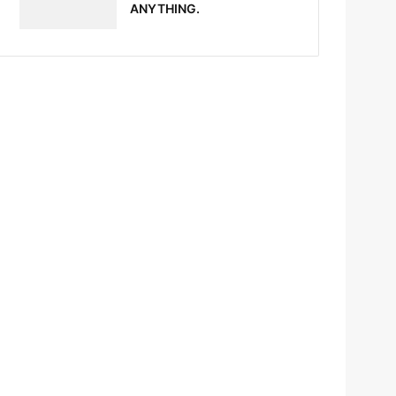
ANYTHING.