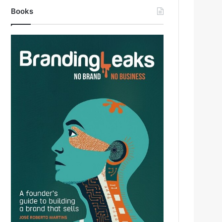
Books