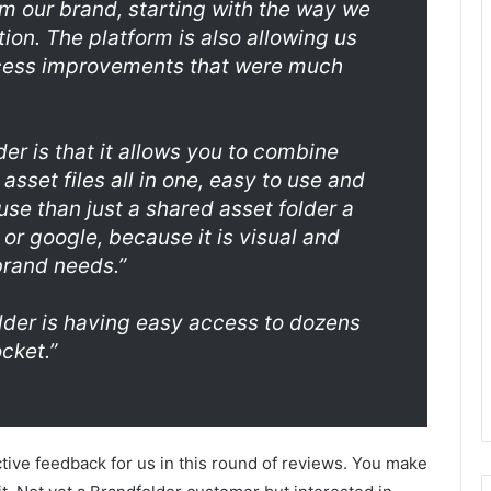
rm our brand, starting with the way we
tion. The platform is also allowing us
cess improvements that were much
er is that it allows you to combine
asset files all in one, easy to use and
o use than just a shared asset folder a
r google, because it is visual and
brand needs.”
older is having easy access to dozens
cket.”
tive feedback for us in this round of reviews. You make