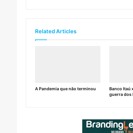
Related Articles
A Pandemia que não terminou
Banco Itaú x
guerra dos 