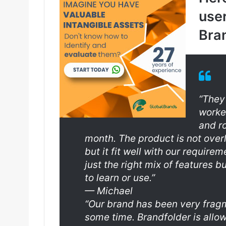
user
Bran
“They
worke
and r
month. The product is not overly
but it fit well with our requir
just the right mix of features b
to learn or use.”
—
Michael
“Our brand has been very fragm
some time. Brandfolder is allow