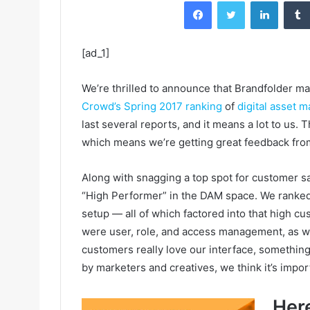
Facebook
Twitter
LinkedIn
[ad_1]
We’re thrilled to announce that Brandfolder ma
Crowd’s Spring 2017 ranking
of
digital asset
last several reports, and it means a lot to us
which means we’re getting great feedback fro
Along with snagging a top spot for customer sa
“High Performer” in the DAM space. We ranked w
setup — all of which factored into that high cu
were user, role, and access management, as we
customers really love our interface, something 
by marketers and creatives, we think it’s import
Here