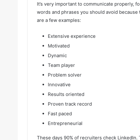
It’s very important to communicate properly, fo
words and phrases you should avoid because 
are a few examples:
Extensive experience
Motivated
Dynamic
Team player
Problem solver
Innovative
Results oriented
Proven track record
Fast paced
Entrepreneurial
These days 90% of recruiters check LinkedIn. 