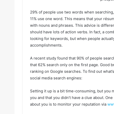
29% of people use two words when searching,
11% use one word. This means that your résumé
with nouns and phrases. This advice is differe
should have lots of action verbs. In fact, a com
looking for keywords, but when people actuall
accomplishments.
A recent study found that 90% of people search
that 62% search only on the first page. Good b
ranking on Google searches. To find out what’
social media search engines:
Setting it up is a bit time-consuming, but you 
you and that you didn’t have a clue about. One
about you is to monitor your reputation via
www