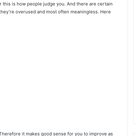
r this is how people judge you. And there are certain
they’re overused and most often meaningless. Here
Therefore it makes good sense for you to improve as