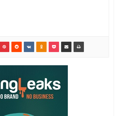
Pinterest
Reddit
VKontakte
Odnoklassniki
Pocket
Share via Email
Print