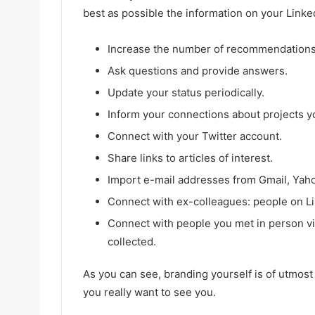
best as possible the information on your Linke
Increase the number of recommendations
Ask questions and provide answers.
Update your status periodically.
Inform your connections about projects y
Connect with your Twitter account.
Share links to articles of interest.
Import e-mail addresses from Gmail, Yahoo
Connect with ex-colleagues: people on L
Connect with people you met in person v
collected.
As you can see, branding yourself is of utmos
you really want to see you.