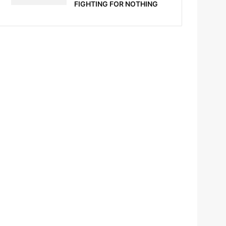
FIGHTING FOR NOTHING