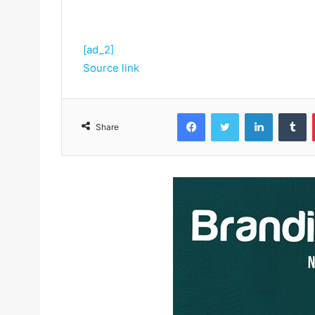
[ad_2]
Source link
Facebook
Twitter
LinkedIn
Tumblr
Share