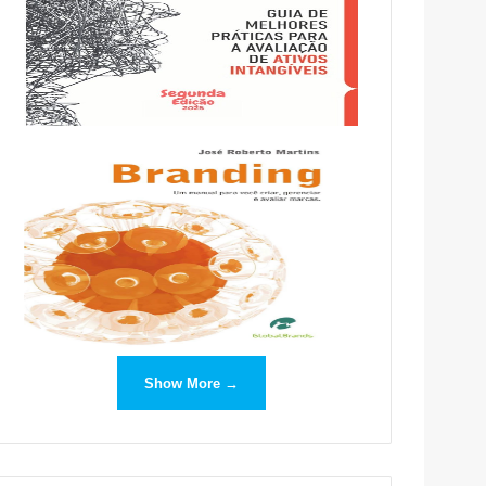
Show More →