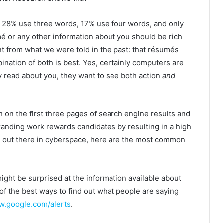
 28% use three words, 17% use four words, and only
 or any other information about you should be rich
nt from what we were told in the past: that résumés
bination of both is best. Yes, certainly computers are
y read about you, they want to see both action
and
 on the first three pages of search engine results and
randing work rewards candidates by resulting in a high
s out there in cyberspace, here are the most common
might be surprised at the information available about
 of the best ways to find out what people are saying
.google.com/alerts
.