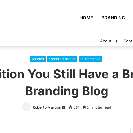
HOME
BRANDING
About Us
Cont
Articles
career transition
in-transition
tion You Still Have a 
Branding Blog
Roberto Martins
Send
381
2 minutes read
an
email