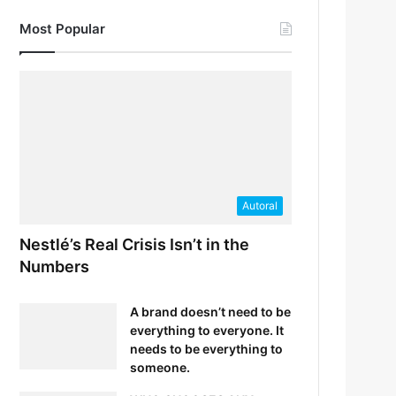
Most Popular
Autoral
Nestlé’s Real Crisis Isn’t in the
Numbers
A brand doesn’t need to be
everything to everyone. It
needs to be everything to
someone.