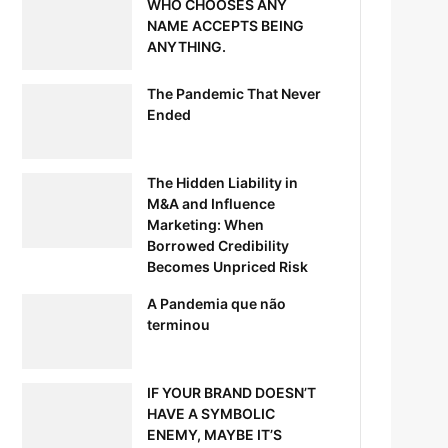
WHO CHOOSES ANY
NAME ACCEPTS BEING
ANYTHING.
The Pandemic That Never
Ended
The Hidden Liability in
M&A and Influence
Marketing: When
Borrowed Credibility
Becomes Unpriced Risk
A Pandemia que não
terminou
IF YOUR BRAND DOESN’T
HAVE A SYMBOLIC
ENEMY, MAYBE IT’S