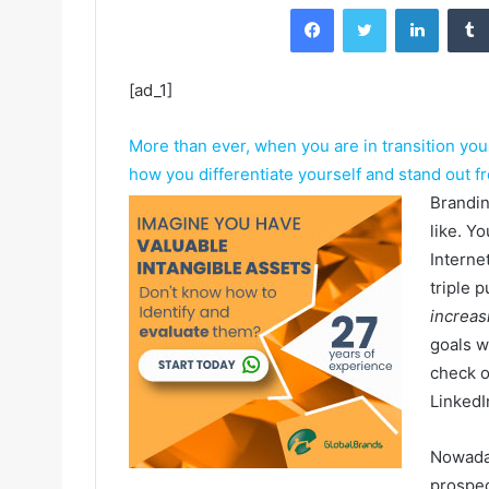
Facebook
Twitter
LinkedIn
[ad_1]
More than ever, when you are in transition yo
how you differentiate yourself and stand out f
Brandin
like. Y
Interne
triple 
increasi
goals w
check o
LinkedI
Nowada
prospec