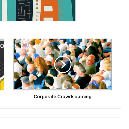
Corporate Crowdsourcing