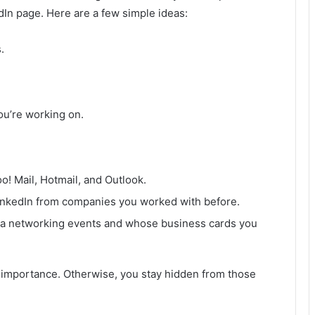
dIn page. Here are a few simple ideas:
.
ou’re working on.
! Mail, Hotmail, and Outlook.
inkedIn from companies you worked with before.
ia networking events and whose business cards you
t importance. Otherwise, you stay hidden from those