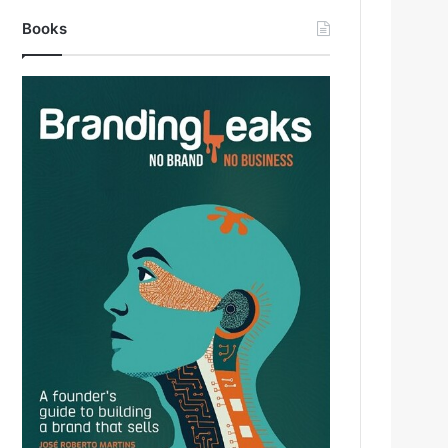
Books