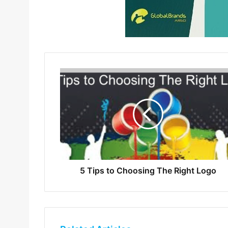
5 Tips to Choosing The Right Logo