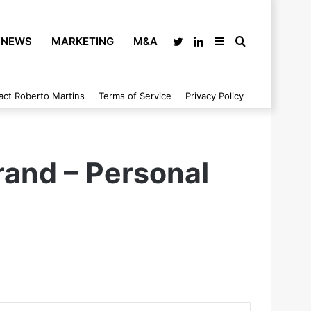
NEWS
MARKETING
M&A
Twitter
LinkedIn
Sidebar
Search
act Roberto Martins
Terms of Service
Privacy Policy
for
Brand – Personal