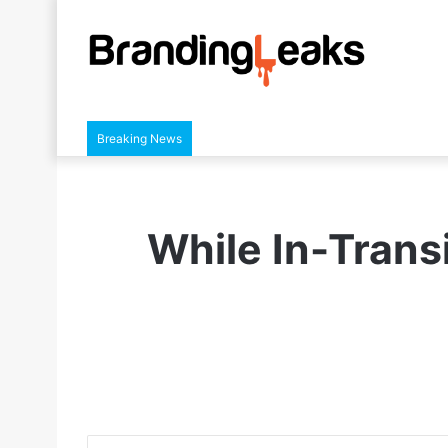
Breaking News
While In-Transi