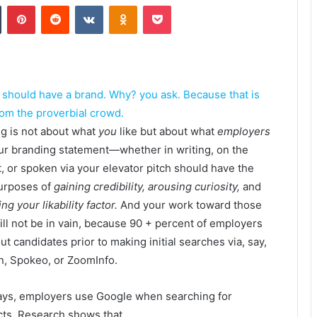
Tumblr
Pinterest
Reddit
VKontakte
Odnoklassniki
Pocket
u should have a brand. Why? you ask. Because that is
rom the proverbial crowd.
g is not about what
you
like but about what
employers
our branding statement—whether in writing, on the
t, or spoken via your elevator pitch should have the
purposes of
gaining credibility, arousing curiosity,
and
ng your likability factor.
And your work toward those
ill not be in vain, because 90 + percent of employers
ut candidates prior to making initial searches via, say,
n, Spokeo, or ZoomInfo.
ys, employers use Google when searching for
ts. Research shows that