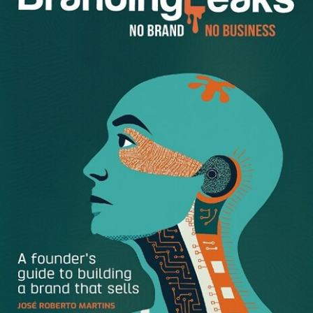
using the right tools for the job are just some of the
challenges we have in mind.
Doing remote work is an excellent opportunity to benefit
from virtual classroom software and professionally grow
and develop.
Here are a few tools and tips for successful remote work
during the lockdown.
Don’t Change Your Perspective
The common pitfall of working remotely is changing your
perspective. All of a sudden, you start thinking that there
is more than enough time to do things.
Before you know it, it’s 11 in the evening and you still have