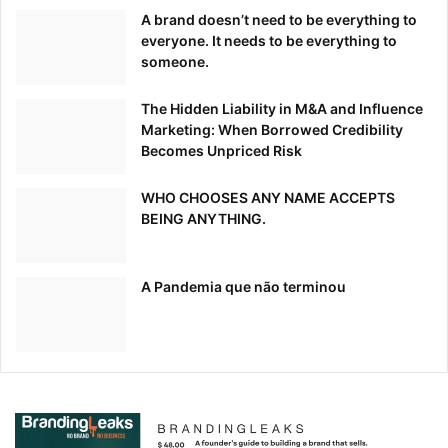
implement it across the board.
A brand doesn’t need to be everything to
everyone. It needs to be everything to
The app can track time, take screenshots, track time spent
someone.
on projects, track document titles, and give estimated cost
calculations.
The Hidden Liability in M&A and Influence
Marketing: When Borrowed Credibility
Becomes Unpriced Risk
Zoom
WHO CHOOSES ANY NAME ACCEPTS
Keeping communication channels open is vital for the
BEING ANYTHING.
success of any project, especially when remote workers
are involved.
A Pandemia que não terminou
Finding
reliable communication
apps is not easy. Zoom
proved itself when it mattered the most. This virtual
conferencing platform
became immensely popular
during
the COVID-19 pandemic.
It can help you stay connected with your colleagues