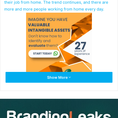
their job from home. The trend continues, and there are
more and more people working from home every day.
Show More
Remote work is convenient, especially if you have the
luxury of doing it from home. However, it comes with lots
of challenges.
Time management,
project management software
, and