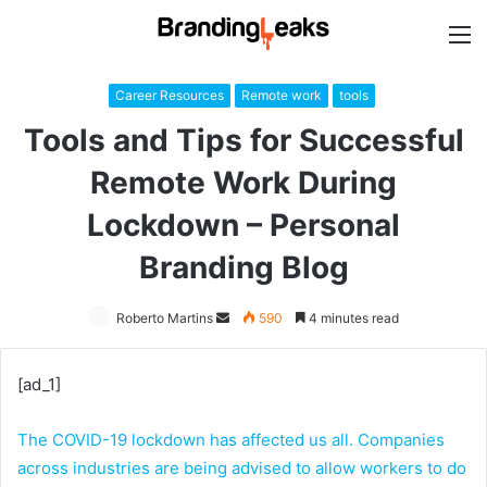
M
Career Resources
Remote work
tools
Tools and Tips for Successful
Remote Work During
Lockdown – Personal
Branding Blog
Roberto Martins
Send
590
4 minutes read
an
email
[ad_1]
The COVID-19 lockdown has affected us all. Companies
across industries are being advised to allow workers to do