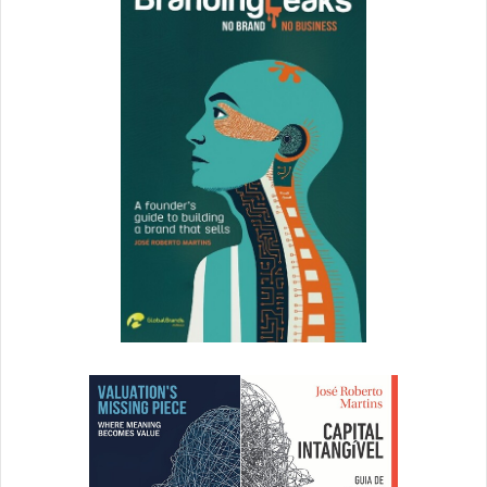
Let’s take a closer look at some that can prove quite
helpful in these times.
ProProfs Virtual Classroom Software
Virtual Classroom Software by ProProfs is a good solution
for businesses of all sizes.
The concept is based on the
best eLearning practices
.
Individuals can also use it to improve their skills and
knowledge as the platform features several completely
free online courses.
The features that might interest managers include multi-
language support, chat, discussion, Q&A-based forum,
real-time reports, and analytics.