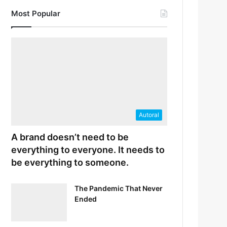
Most Popular
Autoral
A brand doesn’t need to be
everything to everyone. It needs to
be everything to someone.
The Pandemic That Never
Ended