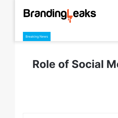
Breaking News
Role of Social M