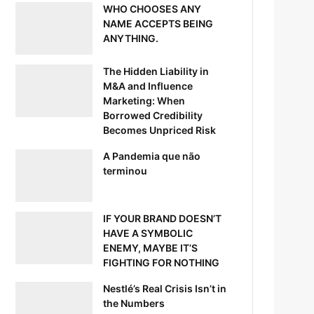
WHO CHOOSES ANY
NAME ACCEPTS BEING
ANYTHING.
The Hidden Liability in
M&A and Influence
Marketing: When
Borrowed Credibility
Becomes Unpriced Risk
A Pandemia que não
terminou
IF YOUR BRAND DOESN’T
HAVE A SYMBOLIC
ENEMY, MAYBE IT’S
FIGHTING FOR NOTHING
Nestlé’s Real Crisis Isn’t in
the Numbers