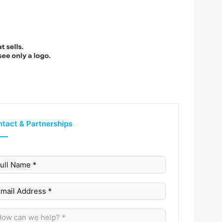
tact & Partnerships