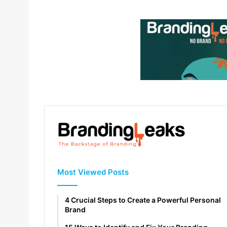
Most Viewed Posts
4 Crucial Steps to Create a Powerful Personal
Brand