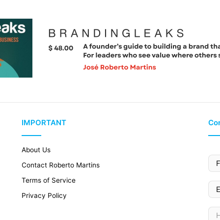
IMPORTANT
Con
About Us
Contact Roberto Martins
Terms of Service
Privacy Policy