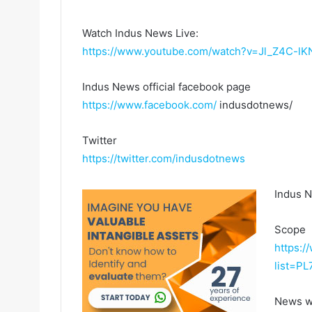
Watch Indus News Live:
https://www.youtube.com/watch?v=Jl_Z4C-lK
Indus News official facebook page
https://www.facebook.com/
indusdotnews/
Twitter
https://twitter.com/indusdotnews
Indus 
Scope
https:/
list=P
News w