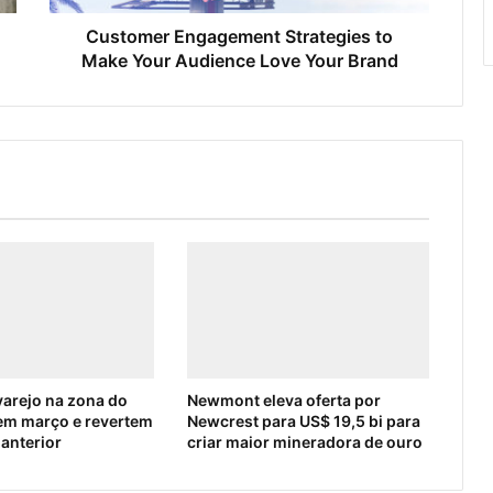
Customer Engagement Strategies to
Make Your Audience Love Your Brand
arejo na zona do
Newmont eleva oferta por
em março e revertem
Newcrest para US$ 19,5 bi para
 anterior
criar maior mineradora de ouro