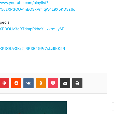
/www.youtube.com/playlist?
PL75uzXP3OUv1nEO3xVmlqW4L9X5KD3s6o
pecial
75uzXP3OUv3dBTdmpPkhaYiJxkrmJy6F
75uzXP3OUv3Kr2_RR3E4GPr7sLz9KK5R
Pinterest
Reddit
VKontakte
Odnoklassniki
Pocket
Share via Email
Print