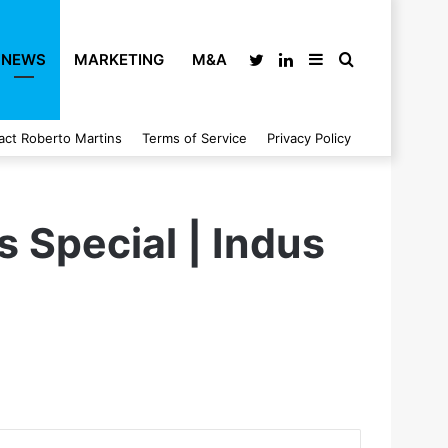
NEWS
MARKETING
M&A
Twitter
LinkedIn
Sidebar
Search
act Roberto Martins
Terms of Service
Privacy Policy
for
s Special | Indus