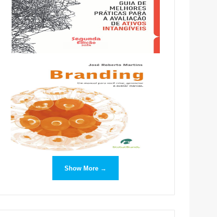
Show More →