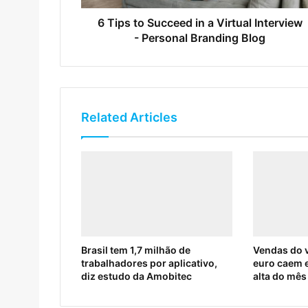
6 Tips to Succeed in a Virtual Interview
- Personal Branding Blog
Related Articles
Brasil tem 1,7 milhão de
Vendas do v
trabalhadores por aplicativo,
euro caem 
diz estudo da Amobitec
alta do mês