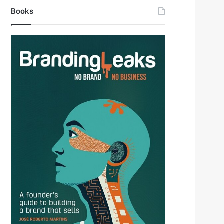
Books