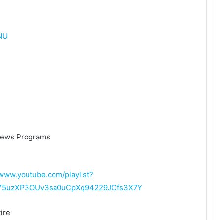
NU
News Programs
/www.youtube.com/playlist?
L75uzXP3OUv3sa0uCpXq94229JCfs3X7Y
ire