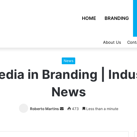
HOME
BRANDING
About Us
Cont
News
edia in Branding | Indu
News
Roberto Martins
Send
473
Less than a minute
an
email