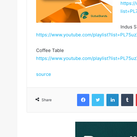
https:/
list=
Indus S
https://www.youtube.com/playlist?list=PL
Coffee Table
https://www.youtube.com/playlist?list=PL
source
Facebook
Twitter
LinkedIn
Tumblr
Share