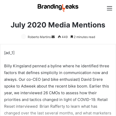
M
July 2020 Media Mentions
Roberto Martins
Send
449
2 minutes read
an
email
[ad_1]
Billy Kingsland penned a byline where he identified three
factors that defines simplicity in communication now and
always. Our co-CEO (and bike enthusiast) David Srere
spoke to Adweek about the recent bike boom. Earlier this
year, we interviewed 26 CMOs to assess how their
priorities and tactics changed in light of COVID-19. Retail
Reset interviewed Brian Rafferty to learn what has
changed over the last several months, and what marketers