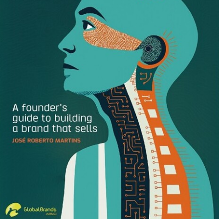
Ragan Communications – July 2, 2020
AMLO Celebrates Two Years Triumph with a Corn Flakes
Logo?
Explica – July 5, 2020
Transform 2021 Celebrate Young Contenders in European
Brand Industry
Transform – July 6, 2020