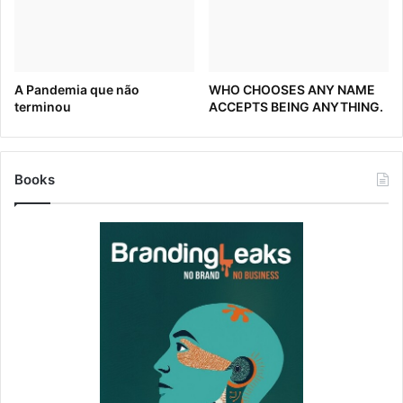
Real Leaders – July 10, 2020
A Pandemia que não
WHO CHOOSES ANY NAME
terminou
ACCEPTS BEING ANYTHING.
Washington Redskins to change name
MediaPost – July 13, 2020
Books
Most Re-Brands Take Months. Washington’s NFL Team
Only Has a Couple of Weeks
The Washington Post – July 14, 2020