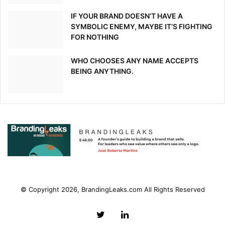
Insurance Business UK – July 30, 2020
IF YOUR BRAND DOESN’T HAVE A
[ad_2]
SYMBOLIC ENEMY, MAYBE IT’S FIGHTING
FOR NOTHING
Source link
WHO CHOOSES ANY NAME ACCEPTS
BEING ANYTHING.
© Copyright 2026, BrandingLeaks.com All Rights Reserved
Twitter
LinkedIn