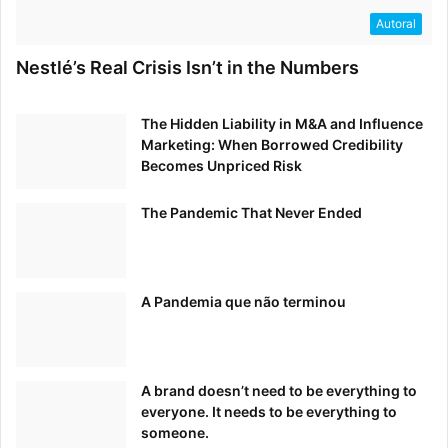
Autoral
6 Ways to Enhance Customer Experience Design,
Nestlé’s Real Crisis Isn’t in the Numbers
Adoption & Growth
The Hidden Liability in M&A and Influence
Customer Think – July 22, 2020
Marketing: When Borrowed Credibility
Becomes Unpriced Risk
The Pandemic That Never Ended
Electric Mobility – Leveraging Brand to Drive Adoption
Autovista Group’s Auto Mobility Live – July 28, 2020
A Pandemia que não terminou
A brand doesn’t need to be everything to
Introducing SuperScript: What a Rebrand Means for an
everyone. It needs to be everything to
Insurance Business
someone.