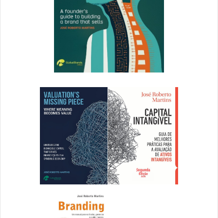
Name Game Must Be Quick for Washington’s NFL Team
The Frederick News Post – July 15, 2020
Four Great Brand Examples from Recent Times
The Brandberries – July 16, 2020
Peugeot, FCA Will Be Called Stellantis after Merger
MediaPost – July 16, 2020