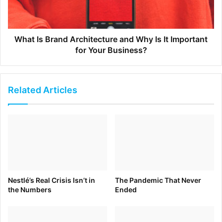
Adweek – July 12, 2020
What Is Brand Architecture and Why Is It Important
for Your Business?
Bike Brands Navigate a Boom in Sales Fueled by Covid-19
July 12, 2020 –World’s Best News
Related Articles
Why Facebook’s User Agreement is Still Problematic
Digital Marketing News – July 11, 2020
Nestlé’s Real Crisis Isn’t in
The Pandemic That Never
the Numbers
Ended
Laying the Foundation for Business Bravery