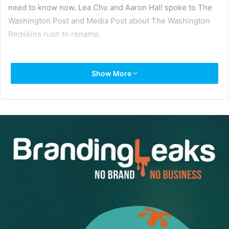
need to know now. Lea Chu and Aaron Hall spoke to The
Washington Post and Media Post about The Washington
Redskins rush to rename.
Show More
Simple communications are crucial now—and always