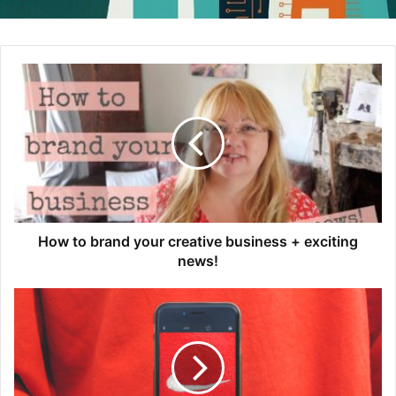
An Open Letter to a CEO – Considerations for Rebranding
Medium – July 7, 2020
These 3 Brands Adjusted Their Campaigns to Capitalize
on the Bike Boom
How to brand your creative business + exciting
Adweek – July 10, 2020
news!
How Bike Brands are Navigating a Boom Fueled by COVID-
19