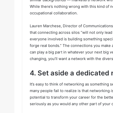
While there’s nothing wrong with this kind of n
occupational collaboration.
Lauren Marchese, Director of Communications a
that connecting across silos “
will not only lead
everyone involved is building something speci
forge real bonds.” The connections you make ar
can play a big part in whatever your next big v
changing, you’ll want a network with the diversit
4. Set aside a dedicated 
It’s easy to think of networking as something s
many people fail to realize is that networking
i
potential to transform your career for the bette
seriously as you would any other part of your 