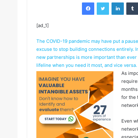
Facebook
Twitter
LinkedIn
[ad_1]
The COVID-19 pandemic may have put a pause o
excuse to stop building connections entirely. 
new partnerships is more important than ever
lifeline when you need it most, and vice versa.
As impo
require
months 
for the
network
Even wh
network 
especia