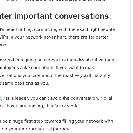
nter important conversations.
it’s headhunting: connecting with the exact right people
IPs in your network never hurt, there are far better
ons.
nversations going on across the industry about various
ployees alike care about. If you want to make
versations you care about the most — you’ll instantly
ct same passions as you.
d
, “
as a leader, you can’t avoid the conversation. No, all
k.’ If you are leading, this
is
the work.”
 be a huge first step towards filling your network with
 on your entrepreneurial journey.