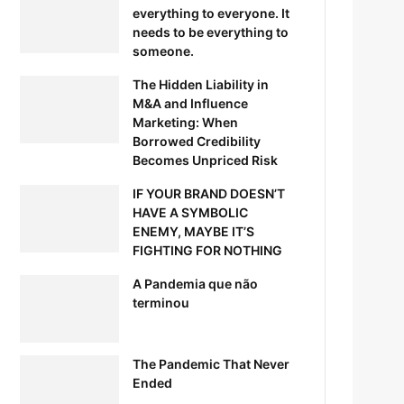
everything to everyone. It
needs to be everything to
someone.
The Hidden Liability in
M&A and Influence
Marketing: When
Borrowed Credibility
Becomes Unpriced Risk
IF YOUR BRAND DOESN’T
HAVE A SYMBOLIC
ENEMY, MAYBE IT’S
FIGHTING FOR NOTHING
A Pandemia que não
terminou
The Pandemic That Never
Ended