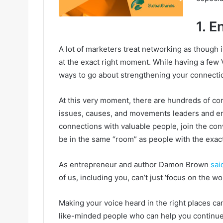
1. E
A lot of marketers treat networking as though 
at the exact right moment. While having a few V
ways to go about strengthening your connecti
At this very moment, there are hundreds of co
issues, causes, and movements leaders and em
connections with valuable people, join the con
be in the same “room” as people with the exa
As entrepreneur and author Damon Brown
sai
of us, including you, can’t just ‘focus on the wor
Making your voice heard in the right places can
like-minded people who can help you continue