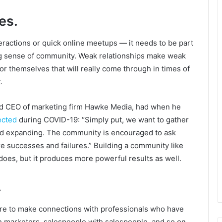
es.
eractions or quick online meetups — it needs to be part
ting sense of community. Weak relationships make weak
or themselves that will really come through in times of
.
and CEO of marketing firm Hawke Media, had when he
ected
during COVID-19: “Simply put, we want to gather
 and expanding. The community is encouraged to ask
are successes and failures.” Building a community like
does, but it produces more powerful results as well.
.
s are to make connections with professionals who have
 marketers, salespeople with salespeople, and so on.