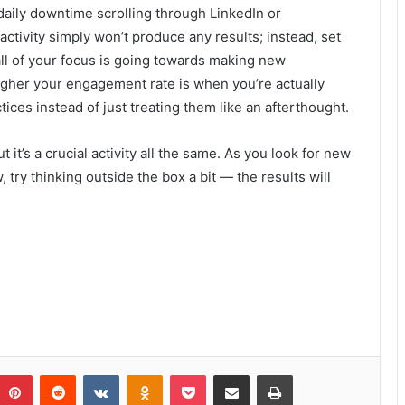
daily downtime scrolling through LinkedIn or
ctivity simply won’t produce any results; instead, set
ll of your focus is going towards making new
gher your engagement rate is when you’re actually
ices instead of just treating them like an afterthought.
 it’s a crucial activity all the same. As you look for new
ry thinking outside the box a bit — the results will
Pinterest
Reddit
VKontakte
Odnoklassniki
Pocket
Share via Email
Print