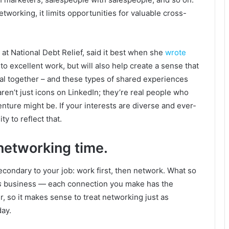
etworking, it limits opportunities for valuable cross-
t National Debt Relief, said it best when she
wrote
 to excellent work, but will also help create a sense that
al together – and these types of shared experiences
en’t just icons on LinkedIn; they’re real people who
enture might be. If your interests are diverse and ever-
y to reflect that.
networking time.
econdary to your job: work first, then network. What so
s
business — each connection you make has the
r, so it makes sense to treat networking just as
day.