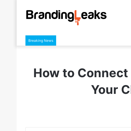
Breaking News
How to Connect 
Your C