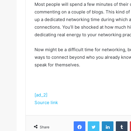
Most people will spend a few minutes of their 
commenting on a couple of blogs. This kind of a
up a dedicated networking time during which a
connections. You’ll be shocked at how much hi
dedicating real energy to your networking pract
Now might be a difficult time for networking, but
ways to connect beyond who you already know, t
speak for themselves.
[ad_2]
Source link
Facebook
Twitter
LinkedIn
Tumblr
Share