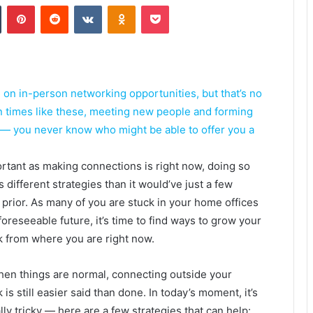
Tumblr
Pinterest
Reddit
VKontakte
Odnoklassniki
Pocket
n in-person networking opportunities, but that’s no
In times like these, meeting new people and forming
 — you never know who might be able to offer you a
rtant as making connections is right now, doing so
s different strategies than it would’ve just a few
prior. As many of you are stuck in your home offices
 foreseeable future, it’s time to find ways to grow your
 from where you are right now.
en things are normal, connecting outside your
is still easier said than done. In today’s moment, it’s
lly tricky — here are a few strategies that can help: