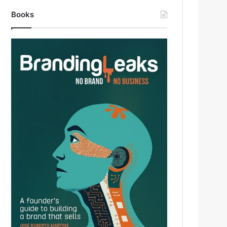
Books