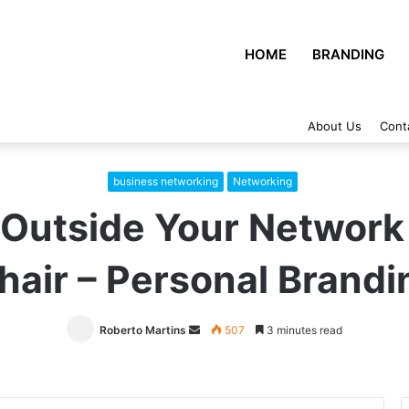
HOME
BRANDING
About Us
Cont
business networking
Networking
Outside Your Network
hair – Personal Brandi
Roberto Martins
Send
507
3 minutes read
an
email