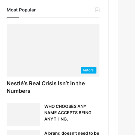
Most Popular
Autoral
Nestlé’s Real Crisis Isn’t in the
Numbers
WHO CHOOSES ANY
NAME ACCEPTS BEING
ANYTHING.
A brand doesn’t need to be