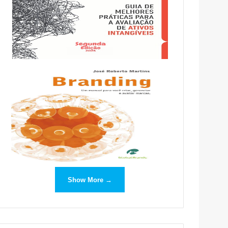
Show More →