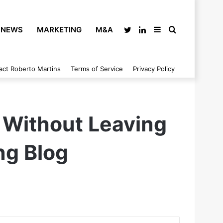
NEWS
MARKETING
M&A
Twitter
LinkedIn
Sidebar
Search
act Roberto Martins
Terms of Service
Privacy Policy
for
 Without Leaving
ng Blog