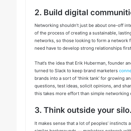
2. Build digital communiti
Networking shouldn’t just be about one-off int
of the process of creating a sustainable, las
networks, so those looking to form a network f
need have to develop strong relationships first
That’s the idea that Erik Huberman, founder 
turned to Slack to keep brand marketers
conn
brands into a sort of ‘think tank’ for growing
questions, test ideas, solicit opinions, and sh
this takes more effort than simple networking 
3. Think outside your silo
It makes sense that a lot of peoples’ instinct
similar backgrounds — marketers network with