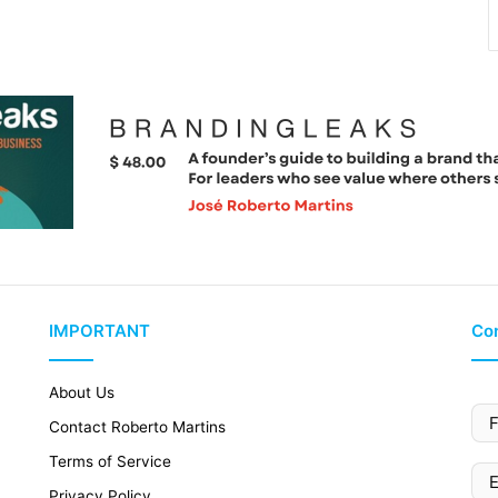
IMPORTANT
Con
About Us
Contact Roberto Martins
Terms of Service
Privacy Policy