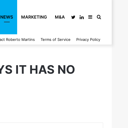
NEWS
MARKETING
M&A
Twitter
LinkedIn
Sidebar
Search
act Roberto Martins
Terms of Service
Privacy Policy
for
S IT HAS NO