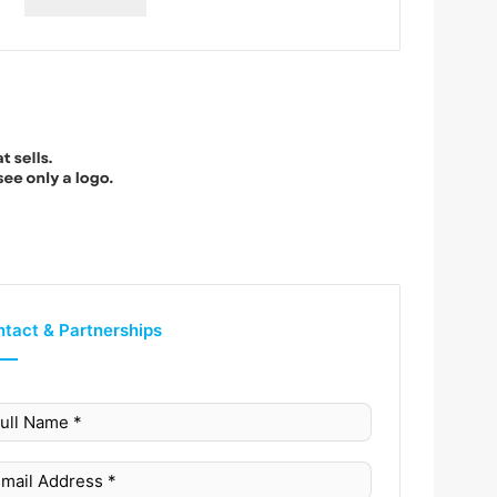
tact & Partnerships