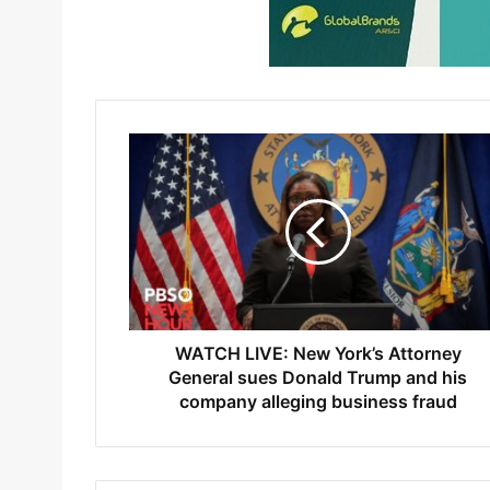
WATCH LIVE: New York’s Attorney
General sues Donald Trump and his
company alleging business fraud