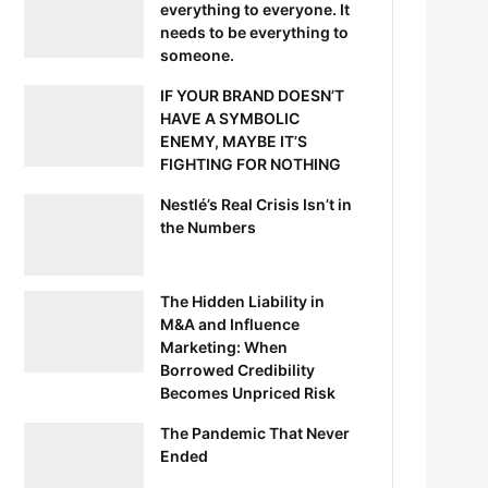
everything to everyone. It
needs to be everything to
someone.
IF YOUR BRAND DOESN’T
HAVE A SYMBOLIC
ENEMY, MAYBE IT’S
FIGHTING FOR NOTHING
Nestlé’s Real Crisis Isn’t in
the Numbers
The Hidden Liability in
M&A and Influence
Marketing: When
Borrowed Credibility
Becomes Unpriced Risk
The Pandemic That Never
Ended