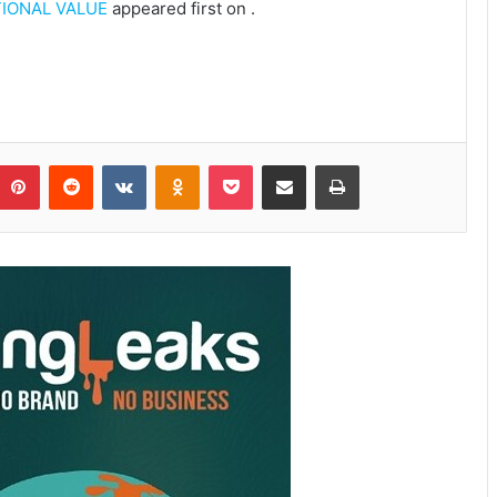
IONAL VALUE
appeared first on
.
Pinterest
Reddit
VKontakte
Odnoklassniki
Pocket
Share via Email
Print