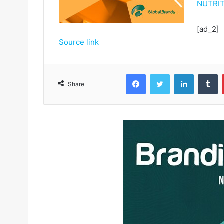
NUTRIT
[ad_2]
Source link
Facebook
Twitter
LinkedIn
Tumblr
Share