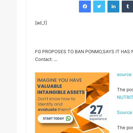
Facebook
Twitter
LinkedIn
[ad_1]
FG PROPOSES TO BAN PONMO,SAYS IT HAS N
Contact: …
source
The po
NUTRIT
Source 
The po