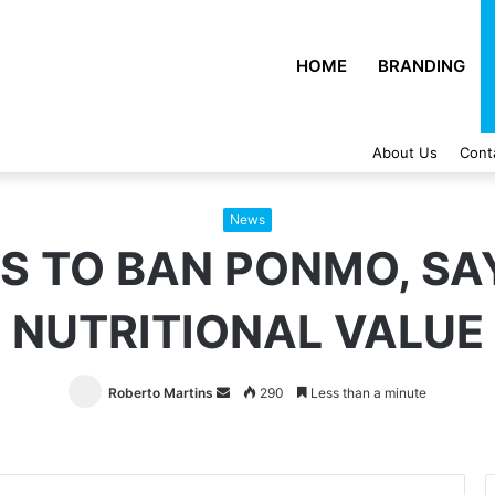
HOME
BRANDING
About Us
Cont
News
S TO BAN PONMO, SAY
NUTRITIONAL VALUE
Roberto Martins
Send
290
Less than a minute
an
email