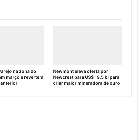
arejo na zona do
Newmont eleva oferta por
em março e revertem
Newcrest para US$ 19,5 bi para
 anterior
criar maior mineradora de ouro