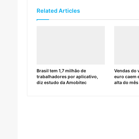
Related Articles
Brasil tem 1,7 milhão de
Vendas do v
trabalhadores por aplicativo,
euro caem 
diz estudo da Amobitec
alta do mês