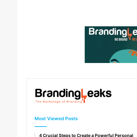
Most Viewed Posts
4 Crucial Steps to Create a Powerful Personal