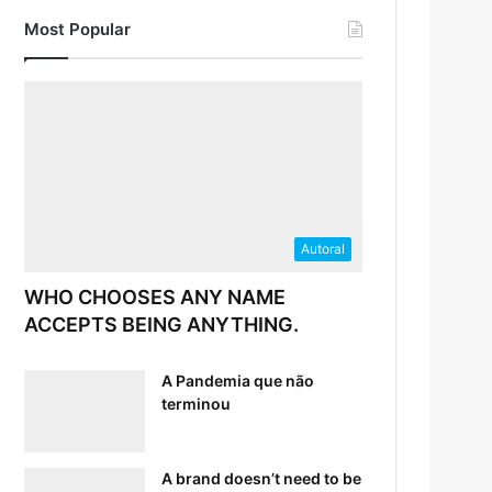
Most Popular
Autoral
WHO CHOOSES ANY NAME
ACCEPTS BEING ANYTHING.
A Pandemia que não
terminou
A brand doesn’t need to be