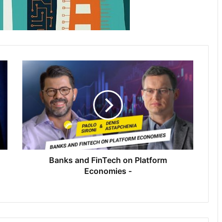
Banks and FinTech on Platform
Economies -