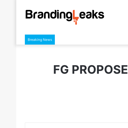
Breaking News
FG PROPOSE