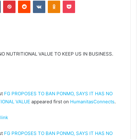
Tumblr
Pinterest
Reddit
VKontakte
Odnoklassniki
Pocket
O NUTRITIONAL VALUE TO KEEP US IN BUSINESS.
st
FG PROPOSES TO BAN PONMO, SAYS IT HAS NO
IONAL VALUE
appeared first on
HumanitasConnects
.
link
st
FG PROPOSES TO BAN PONMO, SAYS IT HAS NO