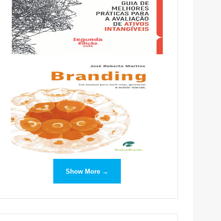
Show More →