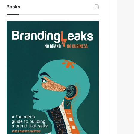
Books