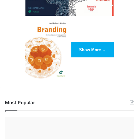
Show More →
Most Popular