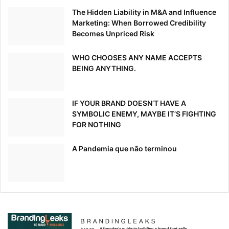
The Hidden Liability in M&A and Influence
Marketing: When Borrowed Credibility
Becomes Unpriced Risk
WHO CHOOSES ANY NAME ACCEPTS
BEING ANYTHING.
IF YOUR BRAND DOESN’T HAVE A
SYMBOLIC ENEMY, MAYBE IT’S FIGHTING
FOR NOTHING
A Pandemia que não terminou