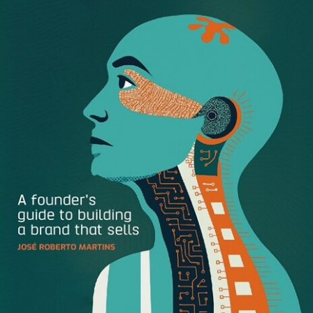
See important Masterworks disclosures:
https://www.masterworks.io/about/disclaimer
Join the Modern MBA community –
https://www.reddit.com/r/modernmba/
Support Modern MBA on Patreon and unlock bonuses
like additional content, exclusive essays, and regular Q&A:
https://patreon.com/modernmba
Affirm, Klarna, and Afterpay – in just 5 years, these 3
companies have popularized a new form of consumer
spending called Buy Now Pay Later. BNPL is a type of
short-term unsecured personal loan where instead of
paying the full price upfront at checkout, you can defer the