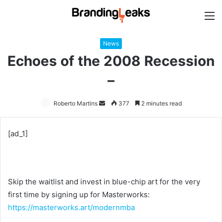
M
News
Echoes of the 2008 Recession
–
Roberto Martins
Send
377
2 minutes read
an
email
[ad_1]
Skip the waitlist and invest in blue-chip art for the very
first time by signing up for Masterworks:
https://masterworks.art/modernmba