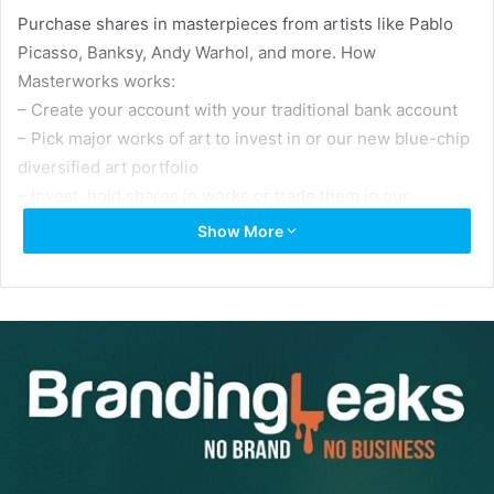
Purchase shares in masterpieces from artists like Pablo
Picasso, Banksy, Andy Warhol, and more. How
Masterworks works:
– Create your account with your traditional bank account
– Pick major works of art to invest in or our new blue-chip
diversified art portfolio
– Invest, hold shares in works or trade them in our
secondary marketplace
Show More