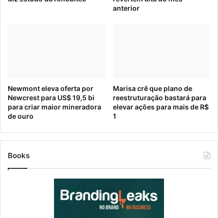
36:47 Boiling Frogs
anterior
source
The post
Buy Now, Pay Later: Echoes of the 2008
Recession
appeared first on
HumanitasConnects
.
Newmont eleva oferta por
Marisa crê que plano de
Source link
Newcrest para US$ 19,5 bi
reestruturação bastará para
[ad_2]
para criar maior mineradora
elevar ações para mais de R$
Source link
de ouro
1
Books