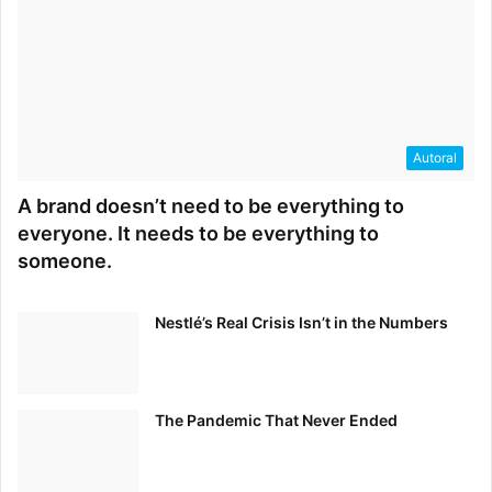
Autoral
A brand doesn’t need to be everything to
everyone. It needs to be everything to
someone.
Nestlé’s Real Crisis Isn’t in the Numbers
The Pandemic That Never Ended