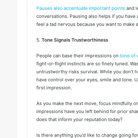
Pauses also accentuate important points
and l
conversations. Pausing also helps if you have a
feel a tad nervous because you want to make a 
5.
Tone Signals Trustworthiness
People can base their impressions on
tone of 
fight-or-flight instincts are so finely tuned. Wa
untrustworthy risks survival. While you don’t h
have control over your eyes, smile and tone. Us
first impression.
As you make the next move, focus mindfully on 
impressions have you left behind for prior sh
does that inform your reputation today?
Is there anything you’d like to change going f