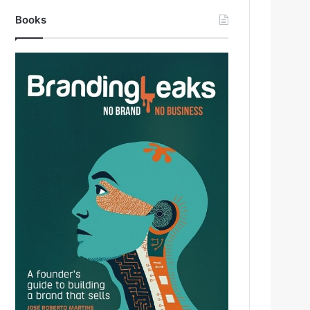
Books