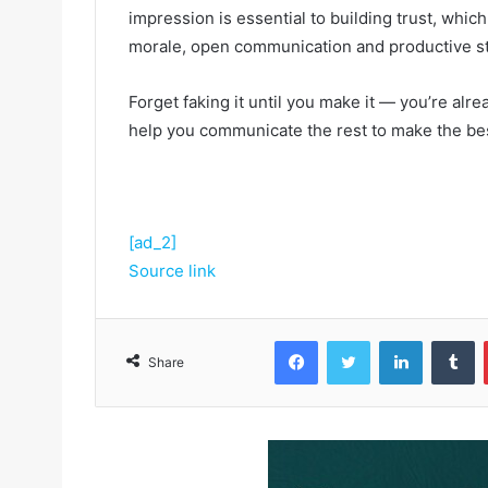
impression is essential to building trust, which 
morale, open communication and productive st
Forget faking it until you make it — you’re alre
help you communicate the rest to make the best
[ad_2]
Source link
Facebook
Twitter
LinkedIn
Tumblr
Share