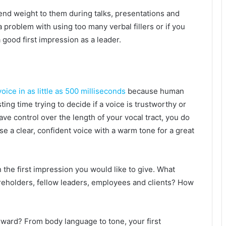
end weight to them during talks, presentations and
 problem with using too many verbal fillers or if you
good first impression as a leader.
voice in as little as 500 milliseconds
because human
sting time trying to decide if a voice is trustworthy or
ave control over the length of your vocal tract, you do
e a clear, confident voice with a warm tone for a great
the first impression you would like to give. What
areholders, fellow leaders, employees and clients? How
orward? From body language to tone, your first