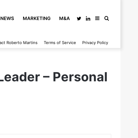
NEWS
MARKETING
M&A
Twitter
LinkedIn
Sidebar
Search
act Roberto Martins
Terms of Service
Privacy Policy
for
 Leader – Personal