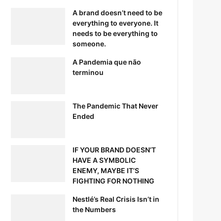
A brand doesn’t need to be
everything to everyone. It
needs to be everything to
someone.
A Pandemia que não
terminou
The Pandemic That Never
Ended
IF YOUR BRAND DOESN’T
HAVE A SYMBOLIC
ENEMY, MAYBE IT’S
FIGHTING FOR NOTHING
Nestlé’s Real Crisis Isn’t in
the Numbers