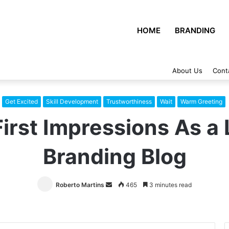
HOME
BRANDING
About Us
Cont
Get Excited
Skill Development
Trustworthiness
Wait
Warm Greeting
irst Impressions As a
Branding Blog
Roberto Martins
Send
465
3 minutes read
an
email