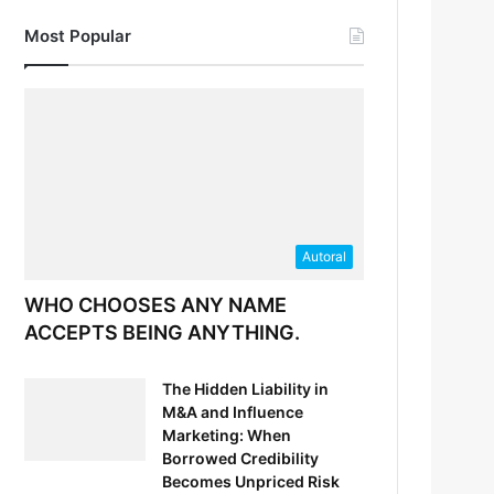
Most Popular
Autoral
WHO CHOOSES ANY NAME
ACCEPTS BEING ANYTHING.
The Hidden Liability in
M&A and Influence
Marketing: When
Borrowed Credibility
Becomes Unpriced Risk