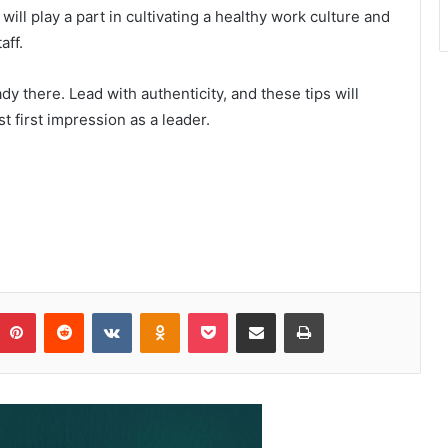
will play a part in cultivating a healthy work culture and
aff.
ady there. Lead with authenticity, and these tips will
 first impression as a leader.
Pinterest
Reddit
VKontakte
Odnoklassniki
Pocket
Share via Email
Print