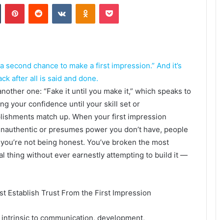
Tumblr
Pinterest
Reddit
VKontakte
Odnoklassniki
Pocket
 a second chance to make a first impression.” And it’s
ck after all is said and done.
another one: “Fake it until you make it,” which speaks to
ing your confidence until your skill set or
ishments match up. When your first impression
nauthentic or presumes power you don’t have, people
l you’re not being honest. You’ve broken the most
al thing without ever earnestly attempting to build it —
t Establish Trust From the First Impression
s intrinsic to communication, development,