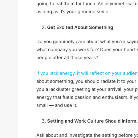
going to eat them for lunch. An asymmetrical or
as long as it’s your genuine smile.
Get Excited About Something
Do you genuinely care about what you’re sayin
what company you work for? Does your heart sti
people after all these years?
If you lack energy, it will reflect on your audie
about something, you should radiate it to you
you a lackluster greeting at your arrival, your 
energy that fuels passion and enthusiasm. If yo
small — and use it.
Setting and Work Culture Should Inform 
Ask about and investigate the setting before y