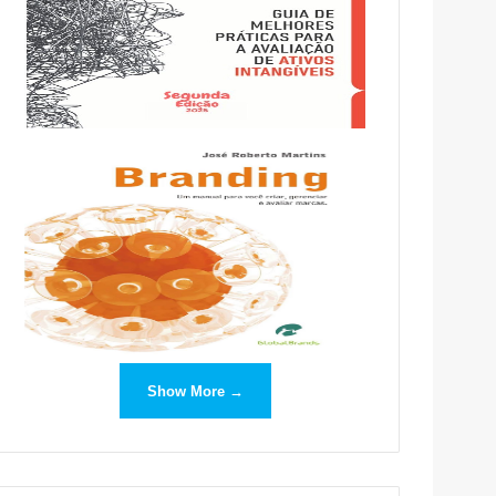
Show More →