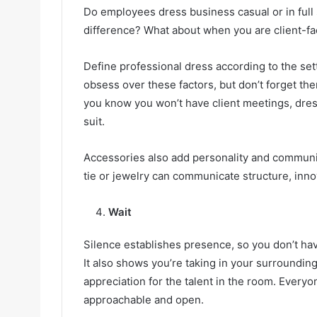
Do employees dress business casual or in full 
difference? What about when you are client-fac
Define professional dress according to the sett
obsess over these factors, but don’t forget them,
you know you won’t have client meetings, dress
suit.
Accessories also add personality and communica
tie or jewelry can communicate structure, inno
Wait
Silence establishes presence, so you don’t have
It also shows you’re taking in your surroundin
appreciation for the talent in the room. Every
approachable and open.