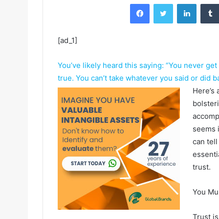
Facebook
Twitter
LinkedIn
[ad_1]
You’ve likely heard this saying: “You never get
true. You can’t take whatever you said or did ba
Here’s 
bolster
accompl
seems i
can tel
essenti
trust.
You Mus
Trust i