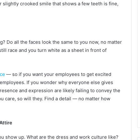
 slightly crooked smile that shows a few teeth is fine,
g? Do all the faces look the same to you now, no matter
ll race and you turn white as a sheet in front of
nce
— so if you want your employees to get excited
r employees. If you wonder why everyone else gives
presence and expression are likely failing to convey the
u care, so will they. Find a detail — no matter how
Attire
ou show up. What are the dress and work culture like?