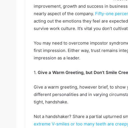
improvement, growth and success in business. 
nearly aspect of the company.
Fifty-one perce
acting out the emotions they feel are expected
survive work culture. It’s vital you don’t cultiv
You may need to overcome impostor syndrome 
first impression. Either way, trust remains integ
impression as a leader.
1.
Give a Warm Greeting, but Don’t Smile Cree
Give a warm greeting, however brief, to show
different personalities and in varying circumst
tight, handshake.
Not a handshaker? Share a partial upturned smi
extreme V-smiles or too many teeth are creep