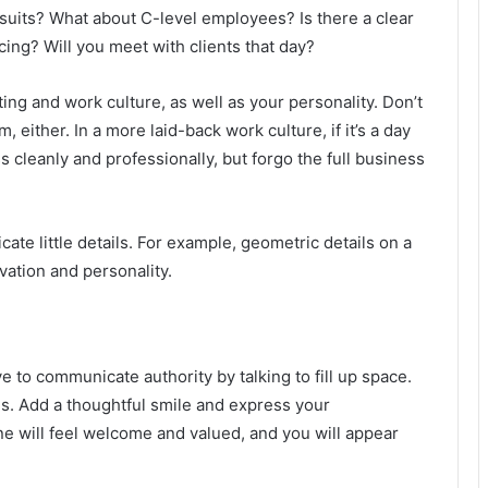
suits? What about C-level employees? Is there a clear
ing? Will you meet with clients that day?
ing and work culture, as well as your personality. Don’t
 either. In a more laid-back work culture, if it’s a day
 cleanly and professionally, but forgo the full business
te little details. For example, geometric details on a
vation and personality.
 to communicate authority by talking to fill up space.
gs. Add a thoughtful smile and express your
one will feel welcome and valued, and you will appear