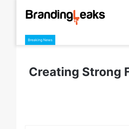
Breaking News
Creating Strong F