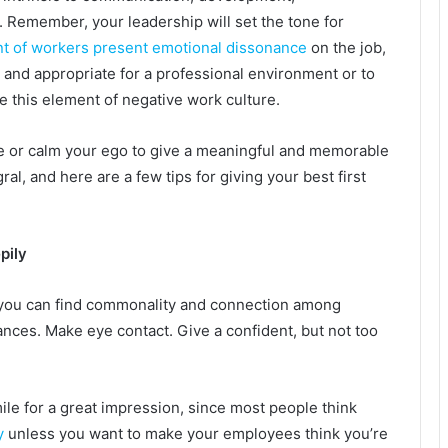
Remember, your leadership will set the tone for
nt of workers present emotional dissonance
on the job,
 and appropriate for a professional environment or to
ate this element of negative work culture.
or calm your ego to give a meaningful and memorable
ral, and here are a few tips for giving your best first
pily
 you can find commonality and connection among
ances. Make eye contact. Give a confident, but not too
le for a great impression, since most people think
y
unless you want to make your employees think you’re