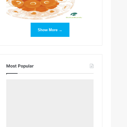
Show More →
Most Popular