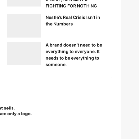
FIGHTING FOR NOTHING
Nestlé’s Real Crisis Isn’t in
the Numbers
A brand doesn’t need to be
everything to everyone. It
needs to be everything to
someone.