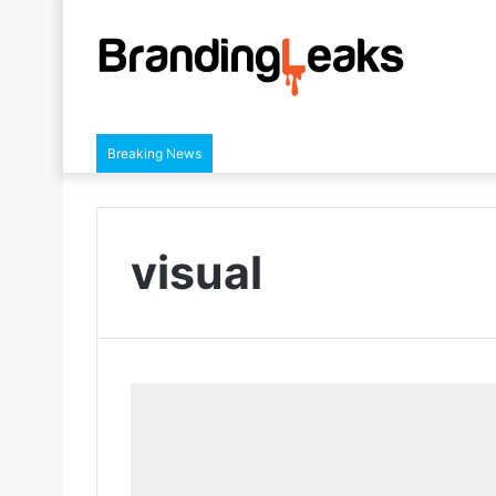
Breaking News
visual