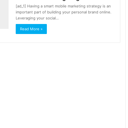
[ad_1] Having a smart mobile marketing strategy is an
important part of building your personal brand online.
Leveraging your social…
Read More »