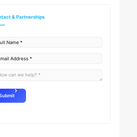
tact & Partnerships
Submit