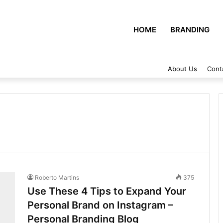
HOME
BRANDING
About Us
Cont
Roberto Martins
375
Use These 4 Tips to Expand Your
Personal Brand on Instagram –
Personal Branding Blog