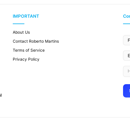
IMPORTANT
Con
About Us
Contact Roberto Martins
Terms of Service
Privacy Policy
l