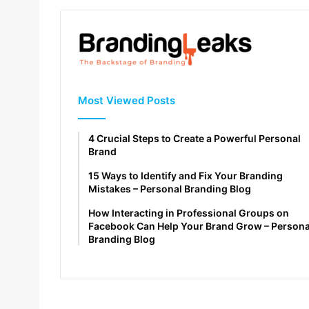
Most Viewed Posts
4 Crucial Steps to Create a Powerful Personal
Brand
15 Ways to Identify and Fix Your Branding
Mistakes – Personal Branding Blog
How Interacting in Professional Groups on
Facebook Can Help Your Brand Grow – Persona
Branding Blog