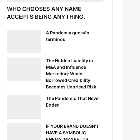
WHO CHOOSES ANY NAME
ACCEPTS BEING ANYTHING.
A Pandemia que não
terminou
The Hidden Liability in
M&A and Influence
Marketing: When
Borrowed Credibility
Becomes Unpriced Risk
The Pandemic That Never
Ended
IF YOUR BRAND DOESN’T
HAVE A SYMBOLIC
ENEMY, MAYBE IT’S