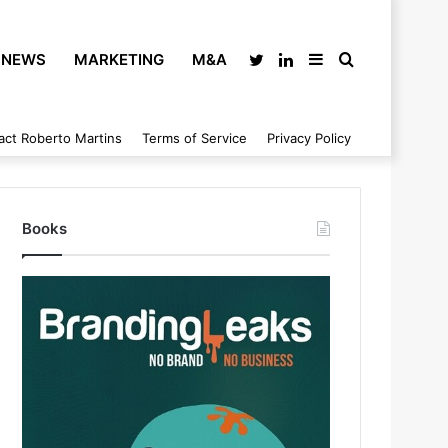
NEWS
MARKETING
M&A
Twitter
LinkedIn
Sidebar
Search
act Roberto Martins
Terms of Service
Privacy Policy
for
Books