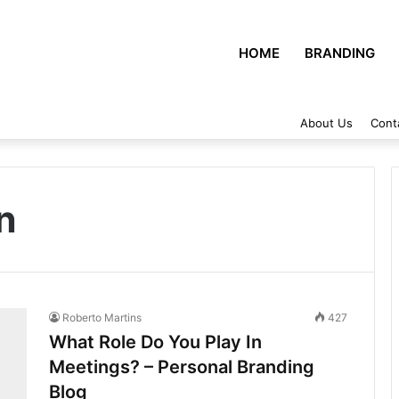
HOME
BRANDING
About Us
Cont
n
Roberto Martins
427
What Role Do You Play In
Meetings? – Personal Branding
Blog