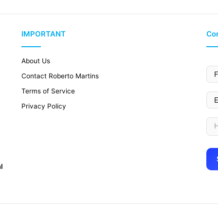
IMPORTANT
Con
About Us
Contact Roberto Martins
Terms of Service
Privacy Policy
l