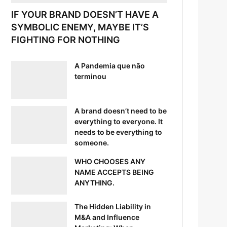
IF YOUR BRAND DOESN’T HAVE A
SYMBOLIC ENEMY, MAYBE IT’S
FIGHTING FOR NOTHING
A Pandemia que não
terminou
A brand doesn’t need to be
everything to everyone. It
needs to be everything to
someone.
WHO CHOOSES ANY
NAME ACCEPTS BEING
ANYTHING.
The Hidden Liability in
M&A and Influence