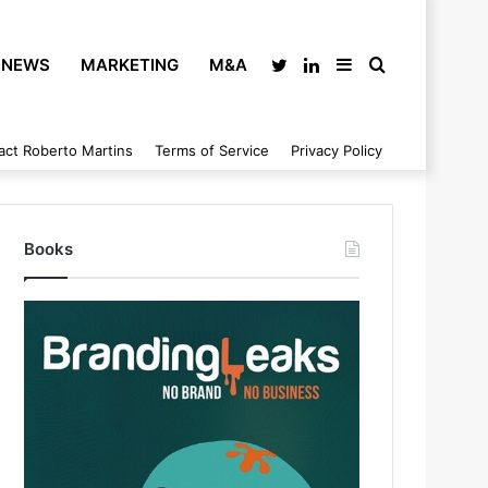
NEWS
MARKETING
M&A
Twitter
LinkedIn
Sidebar
Search
act Roberto Martins
Terms of Service
Privacy Policy
for
Books