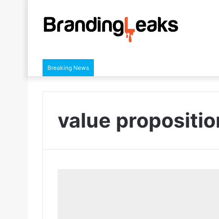
Breaking News
value propositio