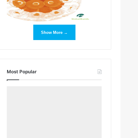
Show More →
Most Popular