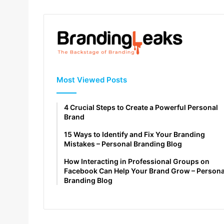
Most Viewed Posts
4 Crucial Steps to Create a Powerful Personal
Brand
15 Ways to Identify and Fix Your Branding
Mistakes – Personal Branding Blog
How Interacting in Professional Groups on
Facebook Can Help Your Brand Grow – Persona
Branding Blog