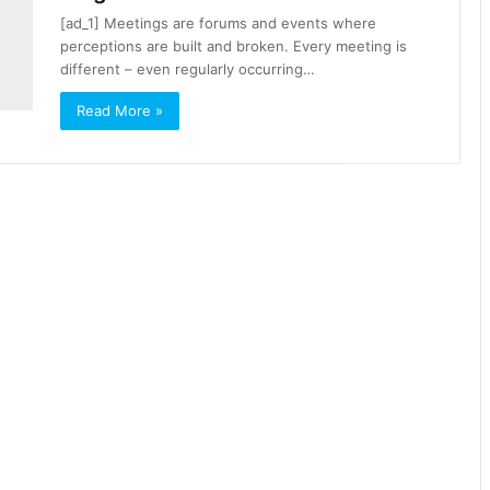
[ad_1] Meetings are forums and events where
perceptions are built and broken. Every meeting is
different – even regularly occurring…
Read More »