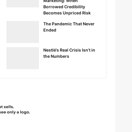
Marketing: When
Borrowed Credibility
Becomes Unpriced Risk
The Pandemic That Never
Ended
Nestlé’s Real Crisis Isn’t in
the Numbers