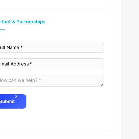
tact & Partnerships
Submit