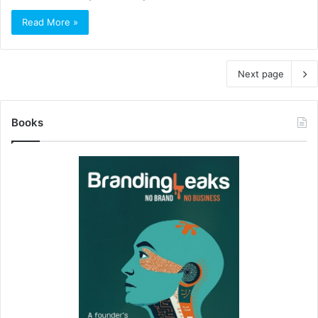
Read More »
Next page
Books