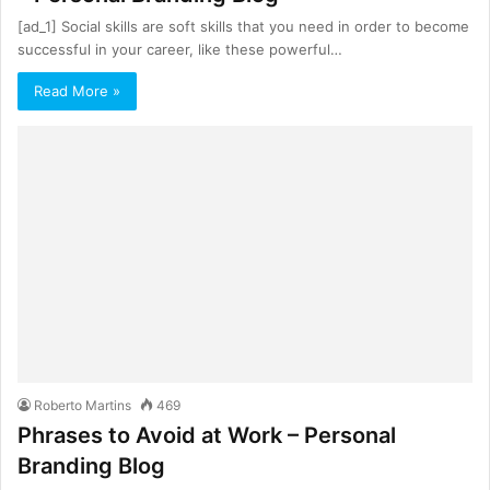
[ad_1] Social skills are soft skills that you need in order to become
successful in your career, like these powerful…
Read More »
Roberto Martins
469
Phrases to Avoid at Work – Personal
Branding Blog