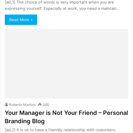
[ad_1] The choice of words is very important when you are
expressing yourself. Especially at work, you need a maintain…
Read More »
Roberto Martins
385
Your Manager is Not Your Friend – Personal
Branding Blog
[ad_1] It is ok to have a friendly relationship with coworkers.