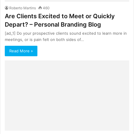
Roberto Martins
460
Are Clients Excited to Meet or Quickly
Depart? – Personal Branding Blog
[ad_1] Do your prospective clients sound excited to learn more in
meetings, or is pain felt on both sides of…
Read More »