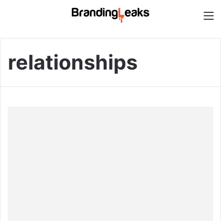
M
relationships