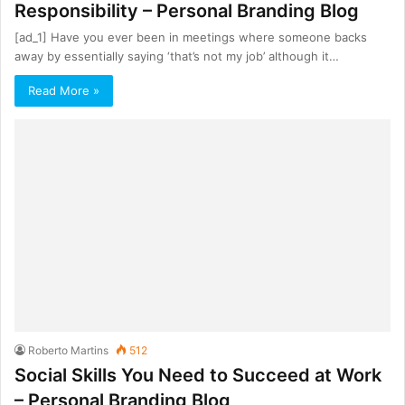
Responsibility – Personal Branding Blog
[ad_1] Have you ever been in meetings where someone backs
away by essentially saying ‘that’s not my job’ although it…
Read More »
Roberto Martins
512
Social Skills You Need to Succeed at Work
– Personal Branding Blog