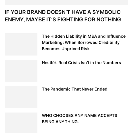
IF YOUR BRAND DOESN’T HAVE A SYMBOLIC
ENEMY, MAYBE IT’S FIGHTING FOR NOTHING
The Hidden Liability in M&A and Influence
Marketing: When Borrowed Credibility
Becomes Unpriced Risk
Nestlé’s Real Crisis Isn’t in the Numbers
The Pandemic That Never Ended
WHO CHOOSES ANY NAME ACCEPTS
BEING ANYTHING.