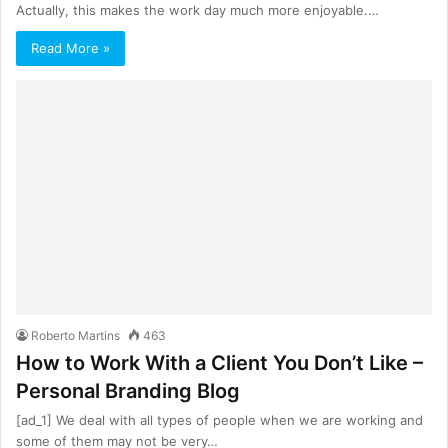
Actually, this makes the work day much more enjoyable.…
Read More »
Roberto Martins
463
How to Work With a Client You Don’t Like –
Personal Branding Blog
[ad_1] We deal with all types of people when we are working and
some of them may not be very…