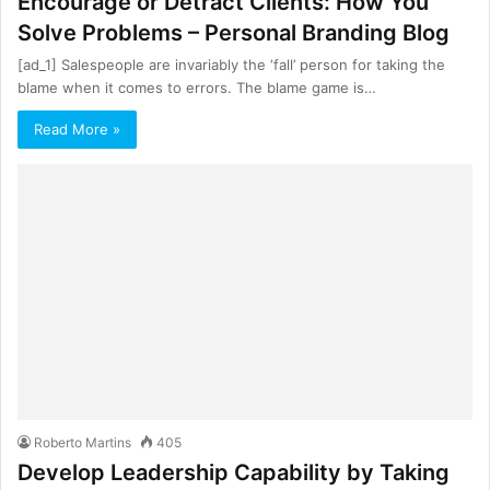
Encourage or Detract Clients: How You
Solve Problems – Personal Branding Blog
[ad_1] Salespeople are invariably the ‘fall’ person for taking the
blame when it comes to errors. The blame game is…
Read More »
Roberto Martins
405
Develop Leadership Capability by Taking