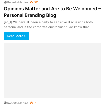
Roberto Martins
501
Opinions Matter and Are to Be Welcomed –
Personal Branding Blog
[ad_1] We have all been a party to sensitive discussions both
personal and in the corporate environment. We know that…
Read More »
Roberto Martins
513