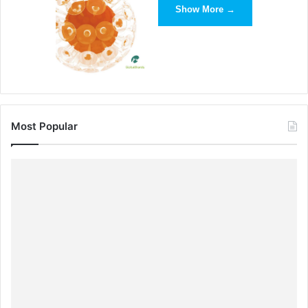
Show More →
Most Popular