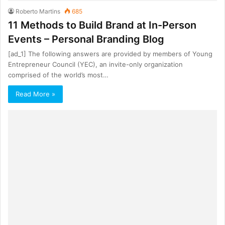
Roberto Martins
685
11 Methods to Build Brand at In-Person
Events – Personal Branding Blog
[ad_1] The following answers are provided by members of Young
Entrepreneur Council (YEC), an invite-only organization
comprised of the world’s most…
Read More »