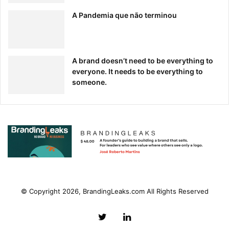
A Pandemia que não terminou
A brand doesn’t need to be everything to
everyone. It needs to be everything to
someone.
© Copyright 2026, BrandingLeaks.com All Rights Reserved
Twitter
LinkedIn