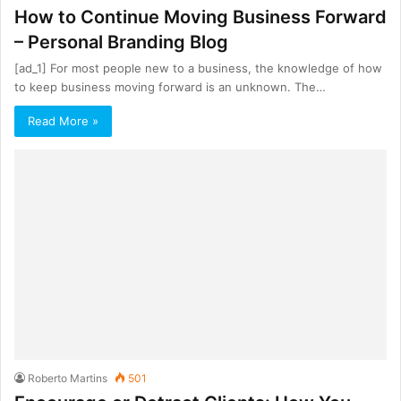
How to Continue Moving Business Forward
– Personal Branding Blog
[ad_1] For most people new to a business, the knowledge of how
to keep business moving forward is an unknown. The…
Read More »
Roberto Martins
501