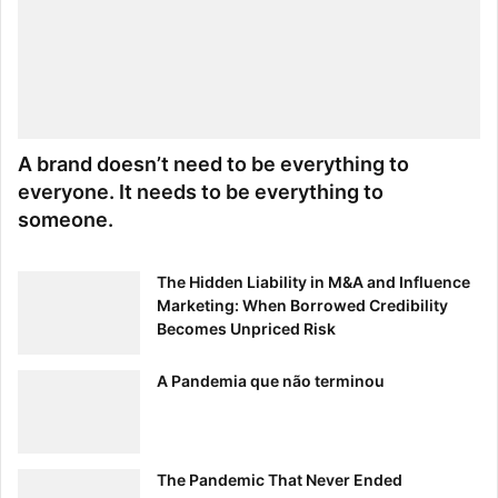
A brand doesn’t need to be everything to
everyone. It needs to be everything to
someone.
The Hidden Liability in M&A and Influence
Marketing: When Borrowed Credibility
Becomes Unpriced Risk
A Pandemia que não terminou
The Pandemic That Never Ended