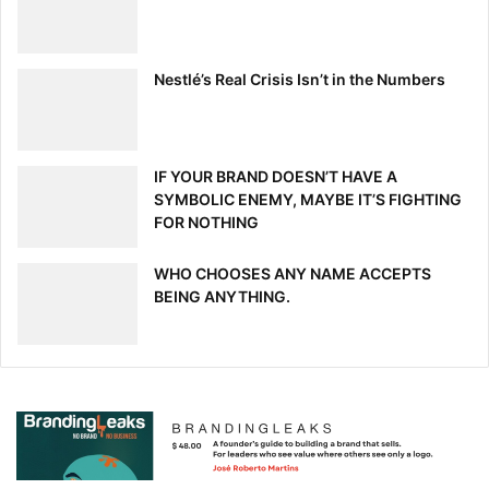
Nestlé’s Real Crisis Isn’t in the Numbers
IF YOUR BRAND DOESN’T HAVE A
SYMBOLIC ENEMY, MAYBE IT’S FIGHTING
FOR NOTHING
WHO CHOOSES ANY NAME ACCEPTS
BEING ANYTHING.