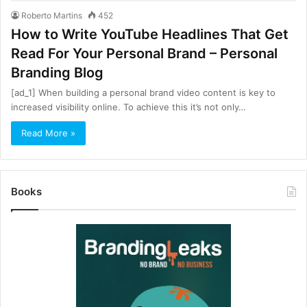
Roberto Martins
452
How to Write YouTube Headlines That Get
Read For Your Personal Brand – Personal
Branding Blog
[ad_1] When building a personal brand video content is key to
increased visibility online. To achieve this it’s not only…
Read More »
Books