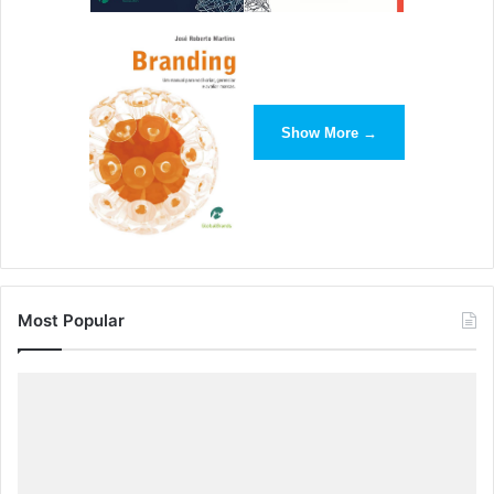
Show More →
Most Popular