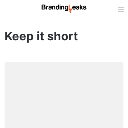
M
Keep it short