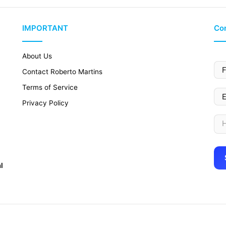
IMPORTANT
Con
About Us
Contact Roberto Martins
Terms of Service
Privacy Policy
l