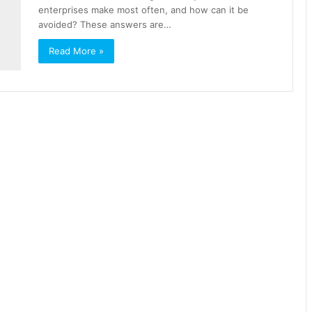
enterprises make most often, and how can it be
avoided? These answers are…
Read More »