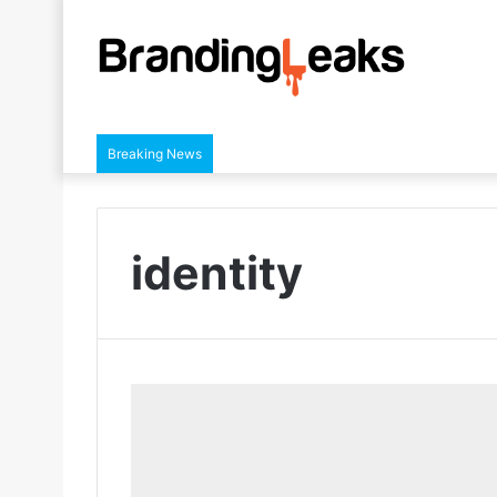
Breaking News
identity