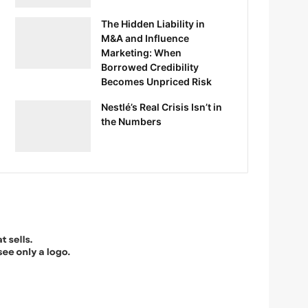
The Hidden Liability in
M&A and Influence
Marketing: When
Borrowed Credibility
Becomes Unpriced Risk
Nestlé’s Real Crisis Isn’t in
the Numbers