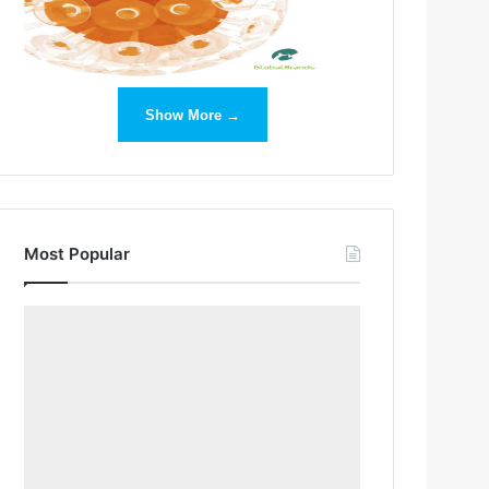
Show More →
Most Popular