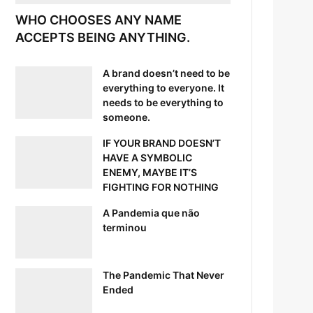
WHO CHOOSES ANY NAME
ACCEPTS BEING ANYTHING.
A brand doesn’t need to be
everything to everyone. It
needs to be everything to
someone.
IF YOUR BRAND DOESN’T
HAVE A SYMBOLIC
ENEMY, MAYBE IT’S
FIGHTING FOR NOTHING
A Pandemia que não
terminou
The Pandemic That Never
Ended