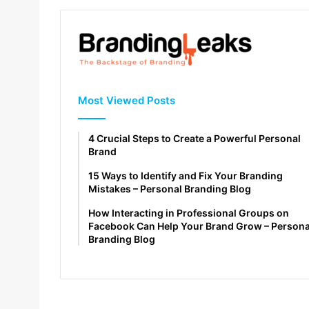
Most Viewed Posts
4 Crucial Steps to Create a Powerful Personal
Brand
15 Ways to Identify and Fix Your Branding
Mistakes – Personal Branding Blog
How Interacting in Professional Groups on
Facebook Can Help Your Brand Grow – Persona
Branding Blog