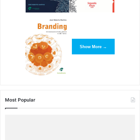
Show More →
Most Popular