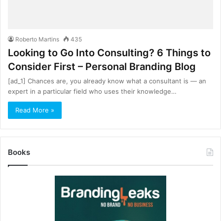
Roberto Martins
435
Looking to Go Into Consulting? 6 Things to
Consider First – Personal Branding Blog
[ad_1] Chances are, you already know what a consultant is — an
expert in a particular field who uses their knowledge…
Read More »
Books