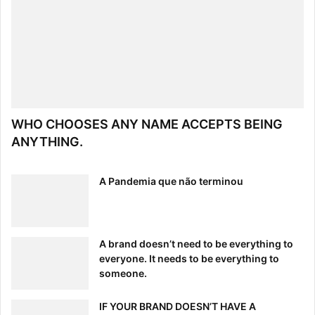
WHO CHOOSES ANY NAME ACCEPTS BEING
ANYTHING.
A Pandemia que não terminou
A brand doesn’t need to be everything to
everyone. It needs to be everything to
someone.
IF YOUR BRAND DOESN’T HAVE A