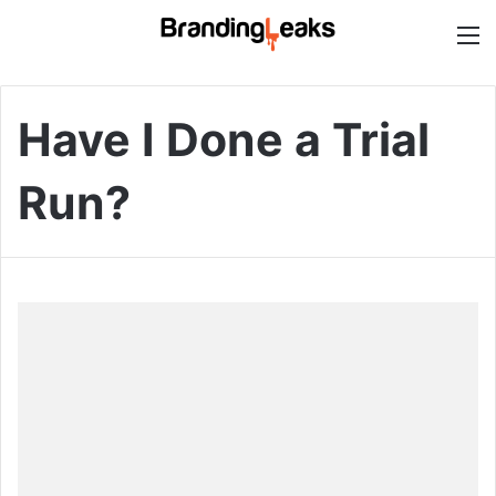
M
Have I Done a Trial
Run?