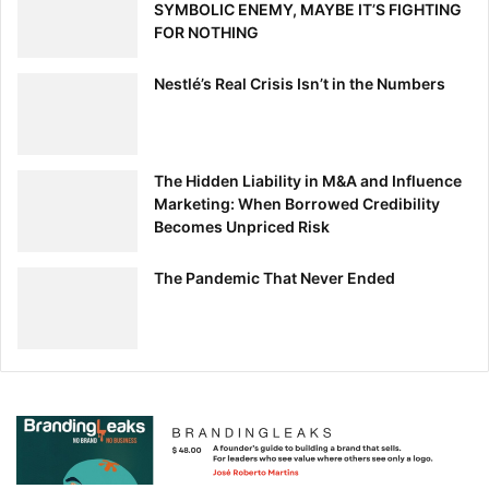
SYMBOLIC ENEMY, MAYBE IT’S FIGHTING
FOR NOTHING
Nestlé’s Real Crisis Isn’t in the Numbers
The Hidden Liability in M&A and Influence
Marketing: When Borrowed Credibility
Becomes Unpriced Risk
The Pandemic That Never Ended