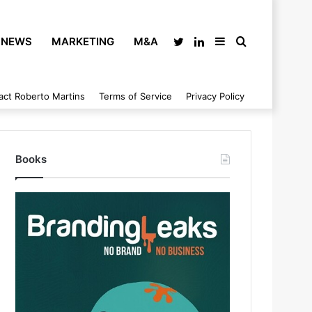
NEWS
MARKETING
M&A
Twitter
LinkedIn
Sidebar
Search
act Roberto Martins
Terms of Service
Privacy Policy
for
Books