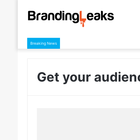
Breaking News
Get your audie