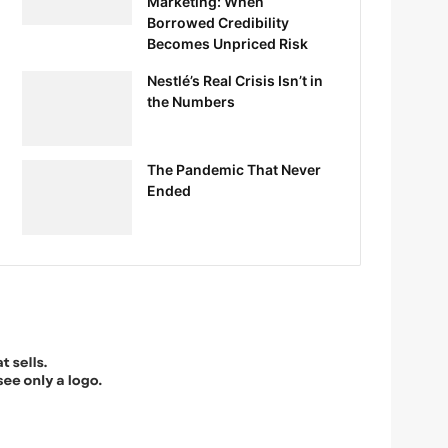
Marketing: When
Borrowed Credibility
Becomes Unpriced Risk
Nestlé’s Real Crisis Isn’t in
the Numbers
The Pandemic That Never
Ended