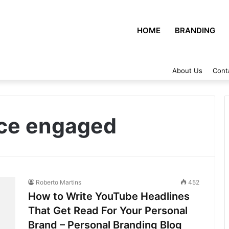
HOME
BRANDING
About Us
Cont
nce engaged
Roberto Martins
452
How to Write YouTube Headlines
That Get Read For Your Personal
Brand – Personal Branding Blog