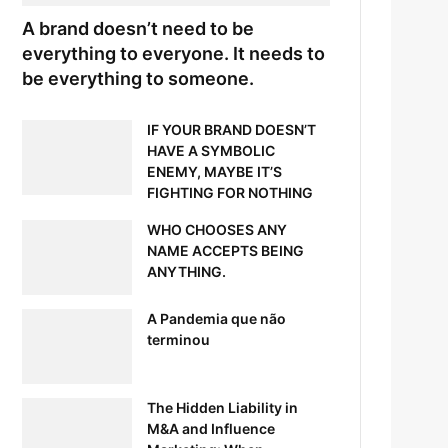
A brand doesn’t need to be
everything to everyone. It needs to
be everything to someone.
IF YOUR BRAND DOESN’T
HAVE A SYMBOLIC
ENEMY, MAYBE IT’S
FIGHTING FOR NOTHING
WHO CHOOSES ANY
NAME ACCEPTS BEING
ANYTHING.
A Pandemia que não
terminou
The Hidden Liability in
M&A and Influence