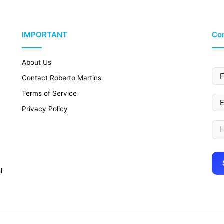
IMPORTANT
Con
About Us
Contact Roberto Martins
Terms of Service
Privacy Policy
l