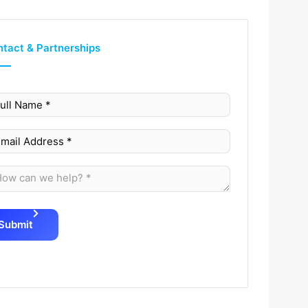
tact & Partnerships
Submit