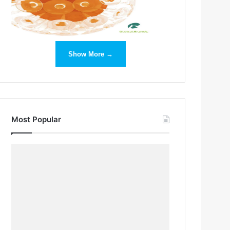
Show More →
Most Popular