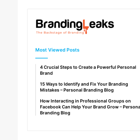
Most Viewed Posts
4 Crucial Steps to Create a Powerful Personal
Brand
15 Ways to Identify and Fix Your Branding
Mistakes – Personal Branding Blog
How Interacting in Professional Groups on
Facebook Can Help Your Brand Grow – Persona
Branding Blog