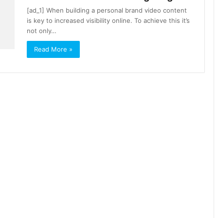
[ad_1] When building a personal brand video content
is key to increased visibility online. To achieve this it’s
not only…
Read More »