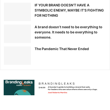
IF YOUR BRAND DOESN’T HAVE A
SYMBOLIC ENEMY, MAYBE IT’S FIGHTING
FOR NOTHING
A brand doesn’t need to be everything to
everyone. It needs to be everything to
someone.
The Pandemic That Never Ended