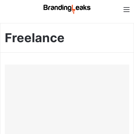
M
Freelance