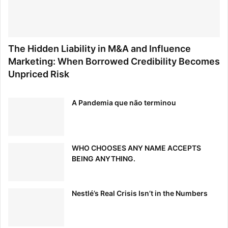
The Hidden Liability in M&A and Influence
Marketing: When Borrowed Credibility Becomes
Unpriced Risk
A Pandemia que não terminou
WHO CHOOSES ANY NAME ACCEPTS
BEING ANYTHING.
Nestlé’s Real Crisis Isn’t in the Numbers