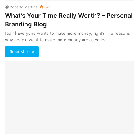
Roberto Martins
521
What’s Your Time Really Worth? – Personal
Branding Blog
[ad_1] Everyone wants to make more money, right? The reasons
why people want to make more money are as varied…
Read More »