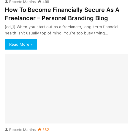
Roberto Martins
498
How To Become Financially Secure As A
Freelancer – Personal Branding Blog
[ad_1] When you start out as a freelancer, long-term financial
health isn’t usually top of mind. You’re too busy trying…
Read More »
Roberto Martins
532