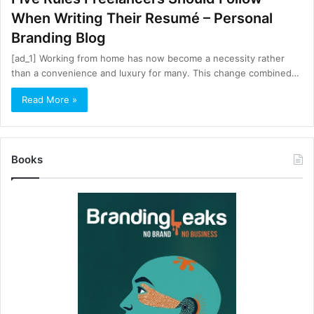
When Writing Their Resumé – Personal
Branding Blog
[ad_1] Working from home has now become a necessity rather
than a convenience and luxury for many. This change combined…
Read More »
Books