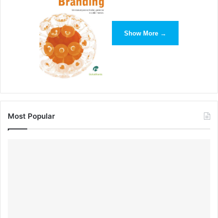
Show More →
Most Popular