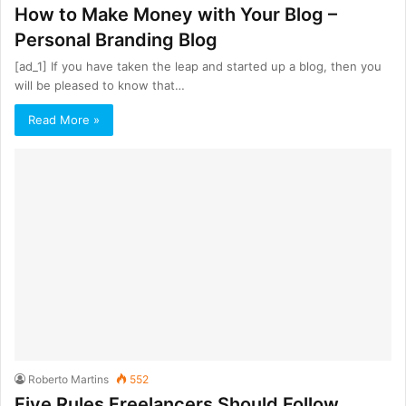
How to Make Money with Your Blog –
Personal Branding Blog
[ad_1] If you have taken the leap and started up a blog, then you
will be pleased to know that…
Read More »
Roberto Martins
552
Five Rules Freelancers Should Follow