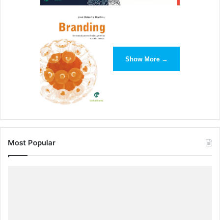
Show More →
Most Popular