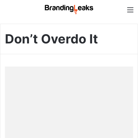
M
Don’t Overdo It