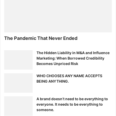
The Pandemic That Never Ended
The Hidden Liability in M&A and Influence
Marketing: When Borrowed Credibility
Becomes Unpriced Risk
WHO CHOOSES ANY NAME ACCEPTS
BEING ANYTHING.
A brand doesn’t need to be everything to
everyone. It needs to be everything to
someone.