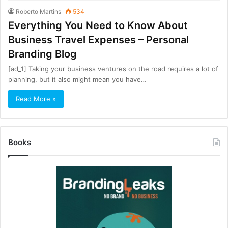
Roberto Martins
534
Everything You Need to Know About
Business Travel Expenses – Personal
Branding Blog
[ad_1] Taking your business ventures on the road requires a lot of
planning, but it also might mean you have…
Read More »
Books