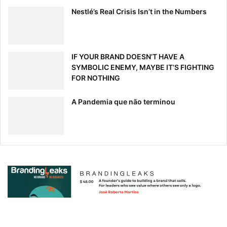
Nestlé’s Real Crisis Isn’t in the Numbers
IF YOUR BRAND DOESN’T HAVE A
SYMBOLIC ENEMY, MAYBE IT’S FIGHTING
FOR NOTHING
A Pandemia que não terminou