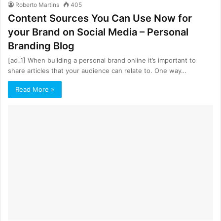
Roberto Martins
405
Content Sources You Can Use Now for
your Brand on Social Media – Personal
Branding Blog
[ad_1] When building a personal brand online it’s important to
share articles that your audience can relate to. One way…
Read More »