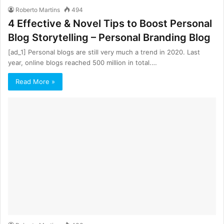
Roberto Martins
494
4 Effective & Novel Tips to Boost Personal
Blog Storytelling – Personal Branding Blog
[ad_1] Personal blogs are still very much a trend in 2020. Last
year, online blogs reached 500 million in total.…
Read More »