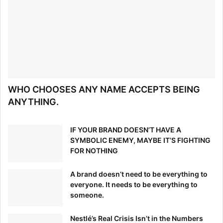
WHO CHOOSES ANY NAME ACCEPTS BEING
ANYTHING.
IF YOUR BRAND DOESN’T HAVE A
SYMBOLIC ENEMY, MAYBE IT’S FIGHTING
FOR NOTHING
A brand doesn’t need to be everything to
everyone. It needs to be everything to
someone.
Nestlé’s Real Crisis Isn’t in the Numbers