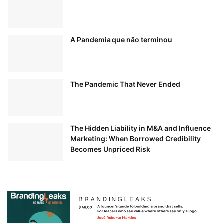
A Pandemia que não terminou
The Pandemic That Never Ended
The Hidden Liability in M&A and Influence
Marketing: When Borrowed Credibility
Becomes Unpriced Risk