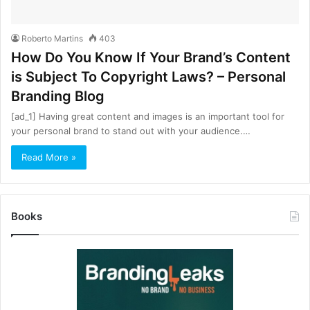
Roberto Martins
403
How Do You Know If Your Brand’s Content
is Subject To Copyright Laws? – Personal
Branding Blog
[ad_1] Having great content and images is an important tool for
your personal brand to stand out with your audience.…
Read More »
Books