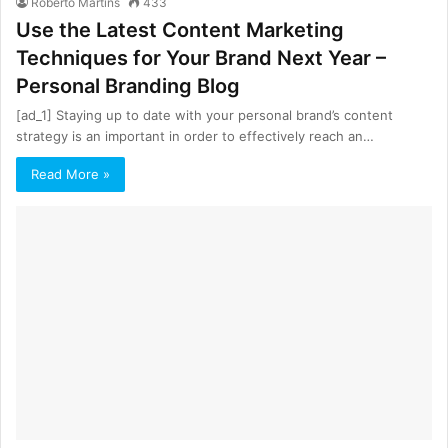
Roberto Martins
433
Use the Latest Content Marketing
Techniques for Your Brand Next Year –
Personal Branding Blog
[ad_1] Staying up to date with your personal brand’s content
strategy is an important in order to effectively reach an…
Read More »