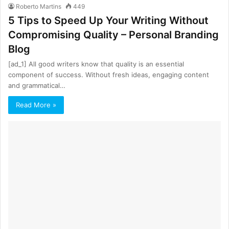
Roberto Martins
449
5 Tips to Speed Up Your Writing Without
Compromising Quality – Personal Branding
Blog
[ad_1] All good writers know that quality is an essential
component of success. Without fresh ideas, engaging content
and grammatical…
Read More »