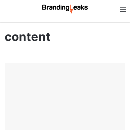
M
content