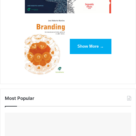
Show More →
Most Popular