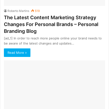
Roberto Martins
519
The Latest Content Marketing Strategy
Changes For Personal Brands – Personal
Branding Blog
[ad_1] In order to reach more people online your brand needs to
be aware of the latest changes and updates…
Read More »