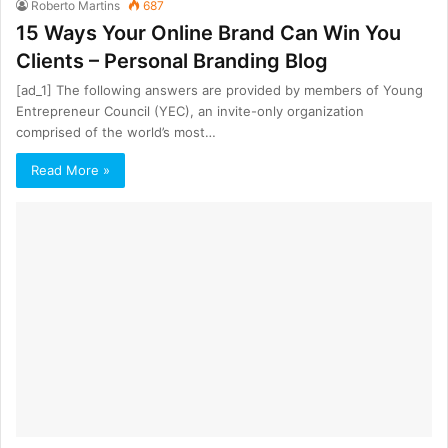
Roberto Martins
687
15 Ways Your Online Brand Can Win You
Clients – Personal Branding Blog
[ad_1] The following answers are provided by members of Young
Entrepreneur Council (YEC), an invite-only organization
comprised of the world’s most…
Read More »