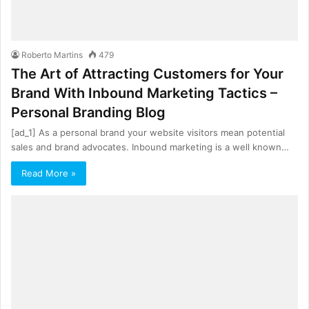
Roberto Martins
479
The Art of Attracting Customers for Your
Brand With Inbound Marketing Tactics –
Personal Branding Blog
[ad_1] As a personal brand your website visitors mean potential
sales and brand advocates. Inbound marketing is a well known…
Read More »