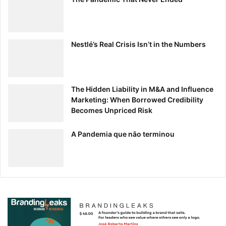
Nestlé’s Real Crisis Isn’t in the Numbers
The Hidden Liability in M&A and Influence
Marketing: When Borrowed Credibility
Becomes Unpriced Risk
A Pandemia que não terminou