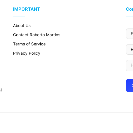
IMPORTANT
Con
About Us
Contact Roberto Martins
Terms of Service
Privacy Policy
l