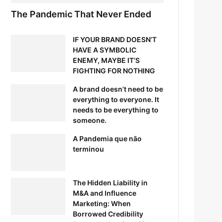
The Pandemic That Never Ended
IF YOUR BRAND DOESN’T
HAVE A SYMBOLIC
ENEMY, MAYBE IT’S
FIGHTING FOR NOTHING
A brand doesn’t need to be
everything to everyone. It
needs to be everything to
someone.
A Pandemia que não
terminou
The Hidden Liability in
M&A and Influence
Marketing: When
Borrowed Credibility