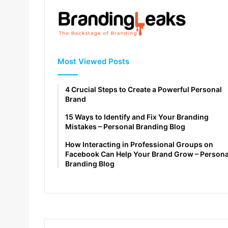
Most Viewed Posts
4 Crucial Steps to Create a Powerful Personal
Brand
15 Ways to Identify and Fix Your Branding
Mistakes – Personal Branding Blog
How Interacting in Professional Groups on
Facebook Can Help Your Brand Grow – Persona
Branding Blog