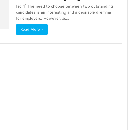
[ad_1] The need to choose between two outstanding
candidates is an interesting and a desirable dilemma
for employers. However, as…
Read More »