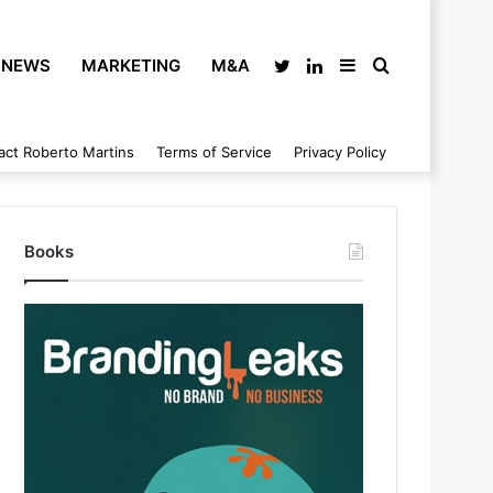
NEWS
MARKETING
M&A
Twitter
LinkedIn
Sidebar
Search
act Roberto Martins
Terms of Service
Privacy Policy
for
Books