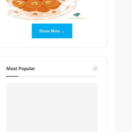
Show More →
Most Popular