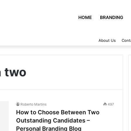
HOME
BRANDING
About Us
Cont
 two
Roberto Martins
497
How to Choose Between Two
Outstanding Candidates –
Personal Branding Blog