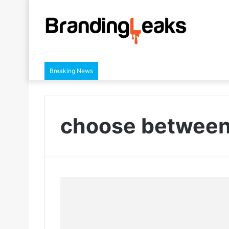
Breaking News
choose between