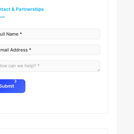
tact & Partnerships
Submit