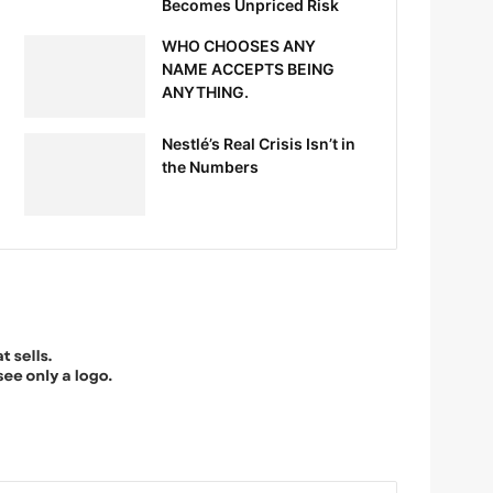
Becomes Unpriced Risk
WHO CHOOSES ANY
NAME ACCEPTS BEING
ANYTHING.
Nestlé’s Real Crisis Isn’t in
the Numbers