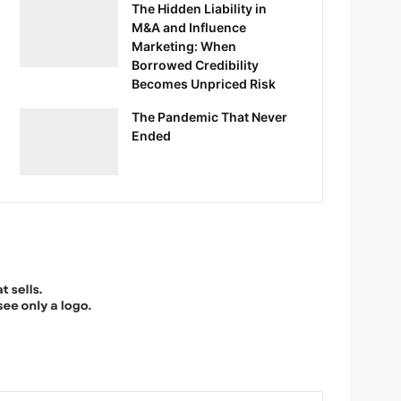
The Hidden Liability in
M&A and Influence
Marketing: When
Borrowed Credibility
Becomes Unpriced Risk
The Pandemic That Never
Ended