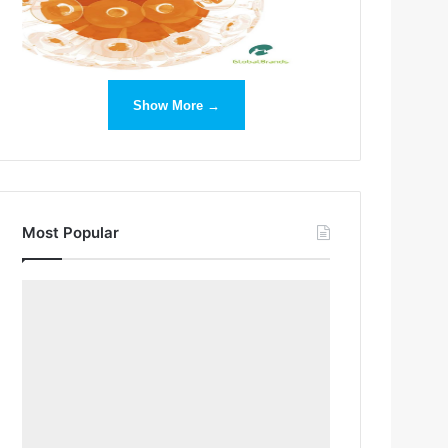
Show More →
Most Popular