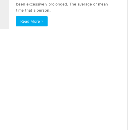
been excessively prolonged. The average or mean
time that a person…
Read More »