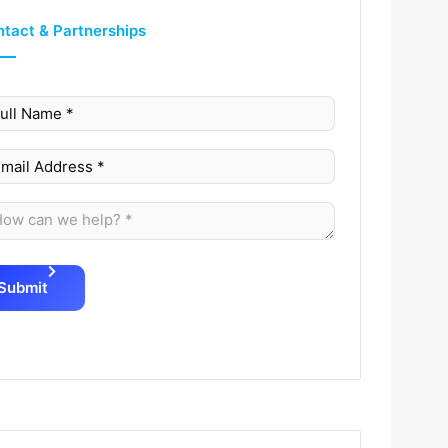
tact & Partnerships
Submit