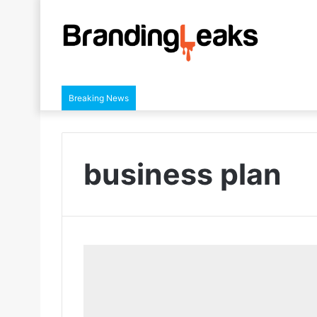
Breaking News
business plan