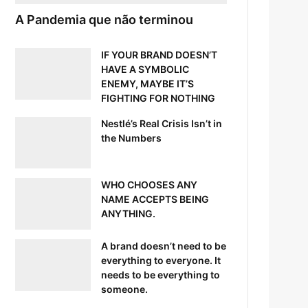
A Pandemia que não terminou
IF YOUR BRAND DOESN’T
HAVE A SYMBOLIC
ENEMY, MAYBE IT’S
FIGHTING FOR NOTHING
Nestlé’s Real Crisis Isn’t in
the Numbers
WHO CHOOSES ANY
NAME ACCEPTS BEING
ANYTHING.
A brand doesn’t need to be
everything to everyone. It
needs to be everything to
someone.