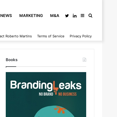
NEWS
MARKETING
M&A
Twitter
LinkedIn
Sidebar
Search
act Roberto Martins
Terms of Service
Privacy Policy
for
Books