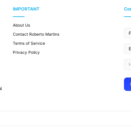
IMPORTANT
Con
About Us
Contact Roberto Martins
Terms of Service
Privacy Policy
l