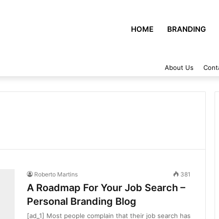
HOME
BRANDING
About Us
Cont
Roberto Martins
381
A Roadmap For Your Job Search –
Personal Branding Blog
[ad_1] Most people complain that their job search has