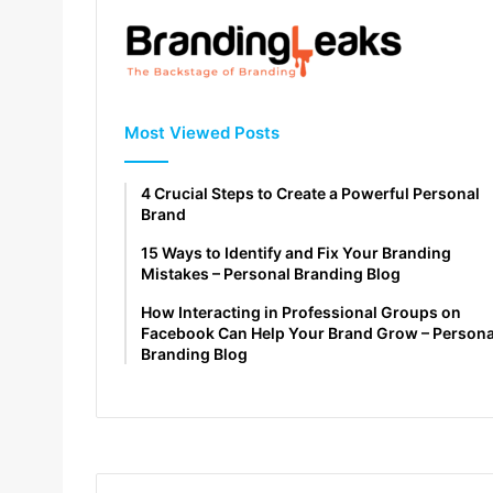
Most Viewed Posts
4 Crucial Steps to Create a Powerful Personal
Brand
15 Ways to Identify and Fix Your Branding
Mistakes – Personal Branding Blog
How Interacting in Professional Groups on
Facebook Can Help Your Brand Grow – Persona
Branding Blog