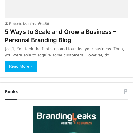
Roberto Martins
489
5 Ways to Scale and Grow a Business –
Personal Branding Blog
[ad_1] You took the first step and founded your business. Then,
you were able to acquire some customers. However, do…
Read More »
Books