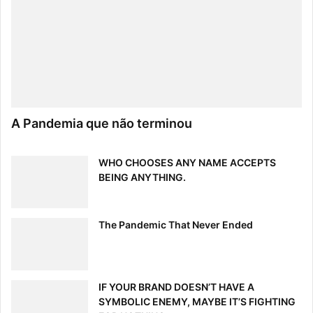
A Pandemia que não terminou
WHO CHOOSES ANY NAME ACCEPTS
BEING ANYTHING.
The Pandemic That Never Ended
IF YOUR BRAND DOESN’T HAVE A
SYMBOLIC ENEMY, MAYBE IT’S FIGHTING