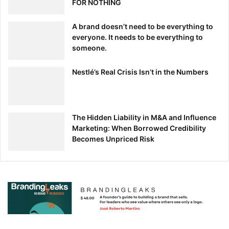
FOR NOTHING
A brand doesn’t need to be everything to
everyone. It needs to be everything to
someone.
Nestlé’s Real Crisis Isn’t in the Numbers
The Hidden Liability in M&A and Influence
Marketing: When Borrowed Credibility
Becomes Unpriced Risk