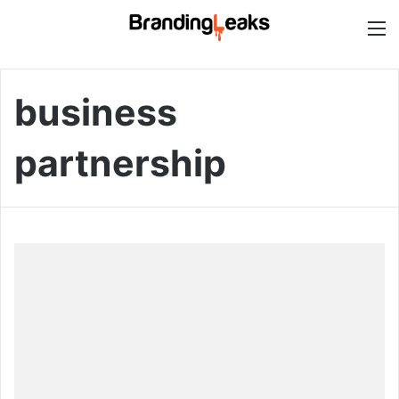
M
business
partnership