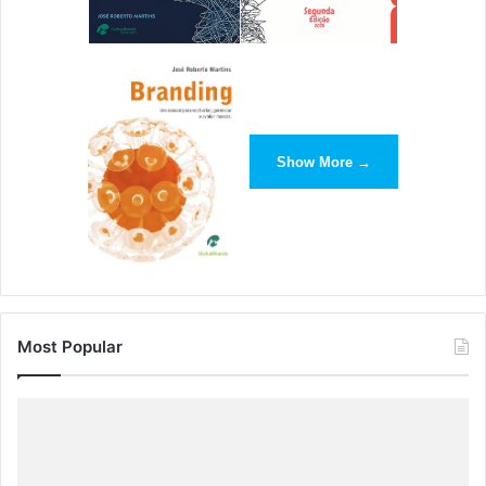
Show More →
Most Popular