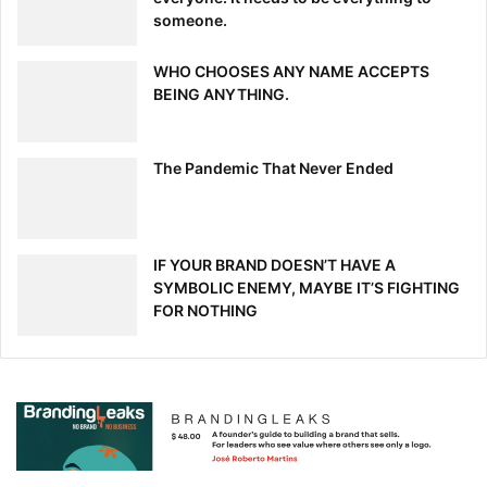
someone.
WHO CHOOSES ANY NAME ACCEPTS
BEING ANYTHING.
The Pandemic That Never Ended
IF YOUR BRAND DOESN’T HAVE A
SYMBOLIC ENEMY, MAYBE IT’S FIGHTING
FOR NOTHING