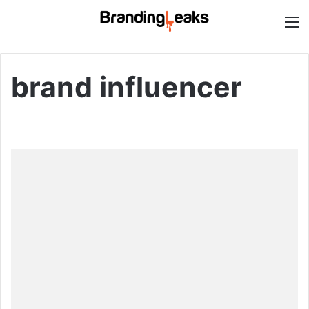
M
brand influencer