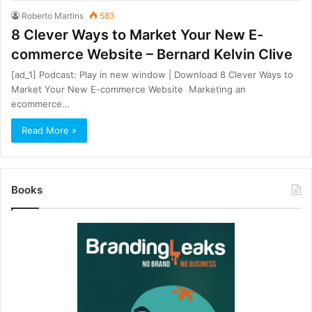
Roberto Martins
583
8 Clever Ways to Market Your New E-
commerce Website – Bernard Kelvin Clive
[ad_1] Podcast: Play in new window | Download 8 Clever Ways to
Market Your New E-commerce Website Marketing an
ecommerce…
Read More »
Books