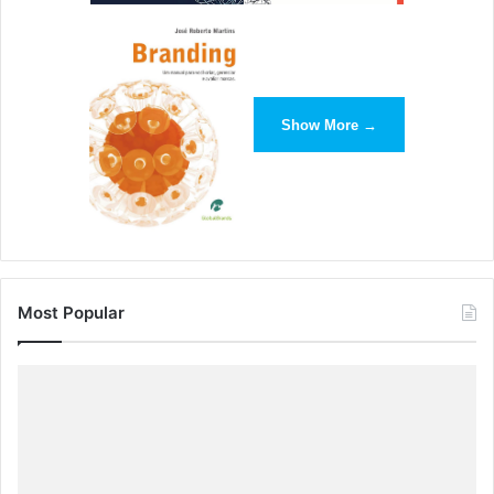
Show More →
Most Popular