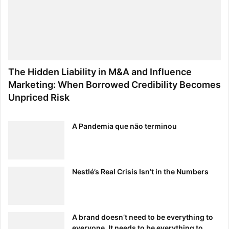
The Hidden Liability in M&A and Influence
Marketing: When Borrowed Credibility Becomes
Unpriced Risk
A Pandemia que não terminou
Nestlé’s Real Crisis Isn’t in the Numbers
A brand doesn’t need to be everything to
everyone. It needs to be everything to