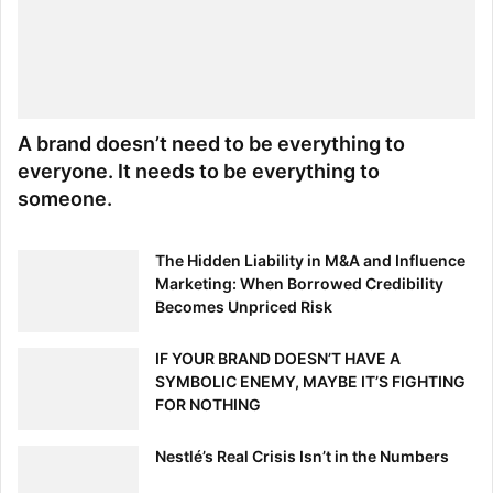
A brand doesn’t need to be everything to
everyone. It needs to be everything to
someone.
The Hidden Liability in M&A and Influence
Marketing: When Borrowed Credibility
Becomes Unpriced Risk
IF YOUR BRAND DOESN’T HAVE A
SYMBOLIC ENEMY, MAYBE IT’S FIGHTING
FOR NOTHING
Nestlé’s Real Crisis Isn’t in the Numbers