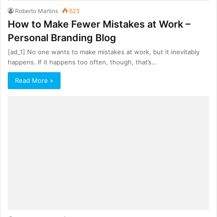
Roberto Martins
623
How to Make Fewer Mistakes at Work –
Personal Branding Blog
[ad_1] No one wants to make mistakes at work, but it inevitably
happens. If it happens too often, though, that’s…
Read More »