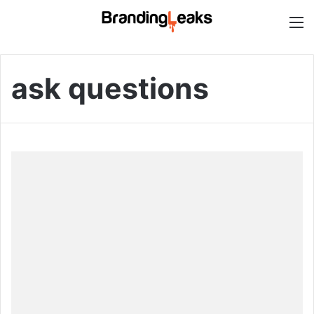
M
ask questions