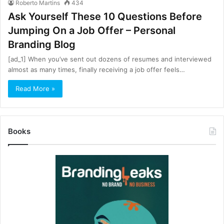
Roberto Martins
434
Ask Yourself These 10 Questions Before
Jumping On a Job Offer – Personal
Branding Blog
[ad_1] When you’ve sent out dozens of resumes and interviewed
almost as many times, finally receiving a job offer feels…
Read More »
Books