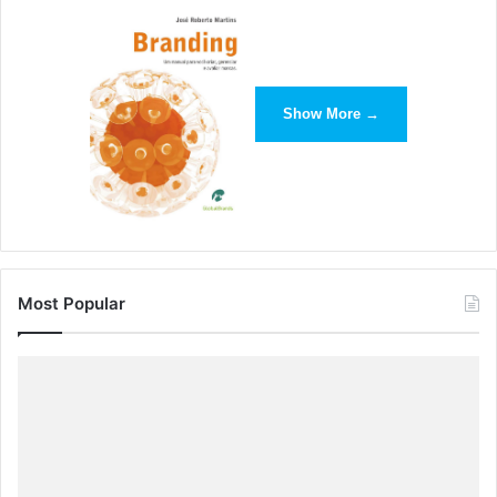
Show More →
Most Popular