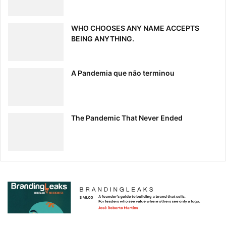
WHO CHOOSES ANY NAME ACCEPTS
BEING ANYTHING.
A Pandemia que não terminou
The Pandemic That Never Ended