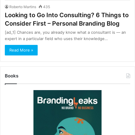
Roberto Martins
435
Looking to Go Into Consulting? 6 Things to
Consider First – Personal Branding Blog
[ad_1] Chances are, you already know what a consultant is — an
expert in a particular field who uses their knowledge…
Read More »
Books