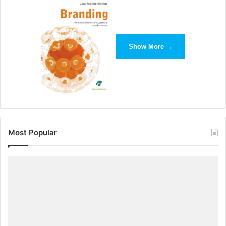
Show More →
Most Popular