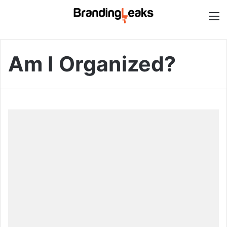
M
Am I Organized?