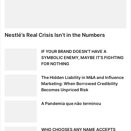
Nestlé’s Real Crisis Isn’t in the Numbers
IF YOUR BRAND DOESN’T HAVE A
SYMBOLIC ENEMY, MAYBE IT’S FIGHTING
FOR NOTHING
The Hidden Liability in M&A and Influence
Marketing: When Borrowed Credibility
Becomes Unpriced Risk
A Pandemia que não terminou
WHO CHOOSES ANY NAME ACCEPTS