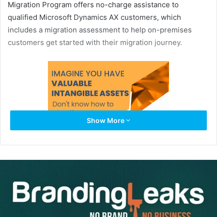
Migration Program offers no-charge assistance to
qualified Microsoft Dynamics AX customers, which
includes a migration assessment to help on-premises
customers get started with their migration journey.
Show More
Start your migration journey, here:
https://aka.ms/d365migrate