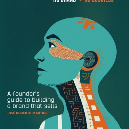
Thank you for watching our video! Stay up-to-date with
the latest news and updates from the Dynamics 365 Team
by visiting:
https://dynamics.microsoft.com/en-us/
The opportunities don’t stop there! We urge our
community to continue learning through the following
resources:
Content Library:
https://explore.dynamics.com/h/
Dynamics 365 Blog:
https://cloudblogs.microsoft.com/dynamics365/
Free trial:
https://trials.dynamics.com/Dynamics365/Signup
Subscribe to Dynamics 365 YouTube:
http://www.youtube.com/c/MicrosoftDynamics365
Dynamics 365 on Facebook:
https://www.facebook.com/msftdynamics365/