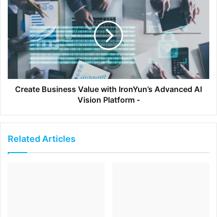
[ad_2]
Source link
Create Business Value with IronYun’s Advanced AI
Vision Platform -
Related Articles