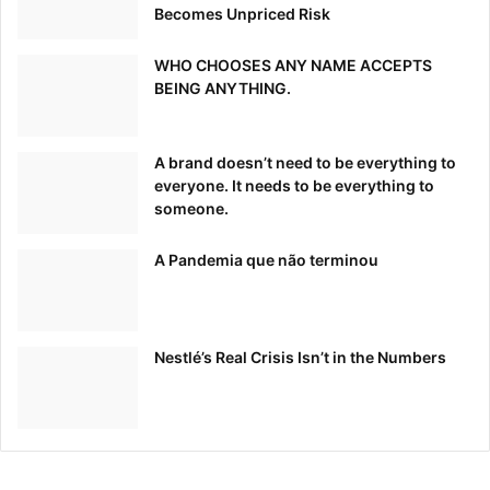
Becomes Unpriced Risk
WHO CHOOSES ANY NAME ACCEPTS
BEING ANYTHING.
A brand doesn’t need to be everything to
everyone. It needs to be everything to
someone.
A Pandemia que não terminou
Nestlé’s Real Crisis Isn’t in the Numbers