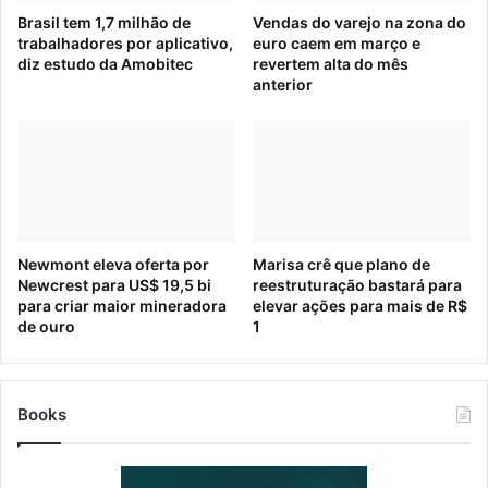
Brasil tem 1,7 milhão de
Vendas do varejo na zona do
trabalhadores por aplicativo,
euro caem em março e
diz estudo da Amobitec
revertem alta do mês
anterior
Newmont eleva oferta por
Marisa crê que plano de
Newcrest para US$ 19,5 bi
reestruturação bastará para
para criar maior mineradora
elevar ações para mais de R$
de ouro
1
Books