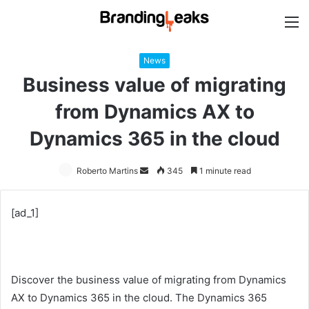
M
News
Business value of migrating
from Dynamics AX to
Dynamics 365 in the cloud
Roberto Martins
Send
345
1 minute read
an
email
[ad_1]
Discover the business value of migrating from Dynamics
AX to Dynamics 365 in the cloud. The Dynamics 365