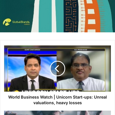
Dynamics 365 on LinkedIn:
https://www.linkedin.com/showcase/microsoft-dynamics/
Dynamics 365 on Twitter:
https://twitter.com/MSFTDynamics365?lang=en
#Dynamics365 #MigrationProgram
source
The post
Business value of migrating from Dynamics AX to
Dynamics 365 in the cloud
appeared first on
HumanitasConnects
.
Source link
World Business Watch | Unicorn Start-ups: Unreal
The post
Business value of migrating from Dynamics AX to
valuations, heavy losses
Dynamics 365 in the cloud
appeared first on
.