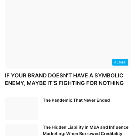
Autoral
IF YOUR BRAND DOESN’T HAVE A SYMBOLIC
ENEMY, MAYBE IT’S FIGHTING FOR NOTHING
The Pandemic That Never Ended
The Hidden Liability in M&A and Influence
Marketing: When Borrowed Credibility