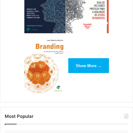
Show More →
Most Popular