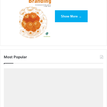
year. “As we head into peak holiday season we’ve seen
demand surge for everything from rooftop boxes to
camping chairs as customers ensure they can take
Show More →
everything they need with them for their touring and
camping staycations this summer,” said David Howells, of
Halfords. “We have also seen extraordinary sales of bike
racks, suggesting that UK consumers plan to continue
their newfound fondness of cycling whilst on holiday.”
John Lewis
said camping equipment sales for the period
Most Popular
from February to July were up by 58% compared with last
year, with tent sales up by 34%. Sales of firepits have
more than tripled and most models have sold out.
Independent price comparison service
PriceSpy
reported
that sales of tents were up 126%, sleeping mats 86%,
sleeping bags 25% and thermos flasks 49% between June
and July.