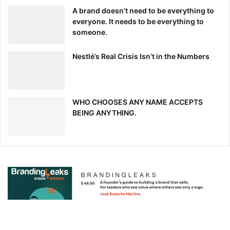
half to be women. The bank has also committed to
A brand doesn’t need to be everything to
doubling its hiring from historically black colleges and
everyone. It needs to be everything to
universities for the position of analyst by 2025.
someone.
[ad_2]
Source link
Nestlé’s Real Crisis Isn’t in the Numbers
WHO CHOOSES ANY NAME ACCEPTS
BEING ANYTHING.