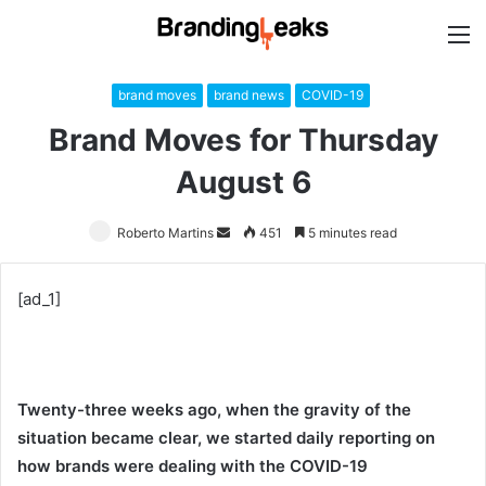
M
brand moves
brand news
COVID-19
Brand Moves for Thursday
August 6
Roberto Martins
Send
451
5 minutes read
an
email
[ad_1]
Twenty-three weeks ago, when the gravity of the
situation became clear, we started daily reporting on
how brands were dealing with the COVID-19