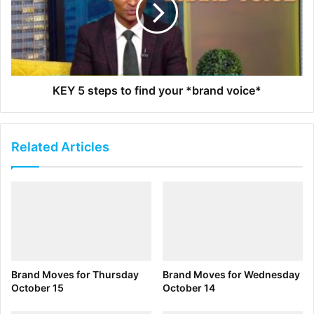
momentum and boost the service’s appeal even more.
CEO Bob Chapek said he expects the film to “act as a fairly
large stimulus to sign-ups.”
Last month venture capital firm
Black Founders Matter
KEY 5 steps to find your *brand voice*
made its first investment. Launched in 2018, so far Black
Founders Matter has raised about $1 million for the fund,
and has put its first funds in a company called
A Kids Book
Related Articles
About
, founded by Jelani Memory. “In a world where we
look at how Black lives matter but also how we look at the
quality of Black life in this country, it’s about creating
access for the community to be able to solve problems,”
founder Marceau Michel says. That’s what the fund’s first
investment did. A Kids Book About, which published its
first book on the topic of racism in October, helps solve a
Brand Moves for Thursday
Brand Moves for Wednesday
problem for all communities, he says. Black Founders
October 15
October 14
Matter only invested $40,000, but that figure is more of a