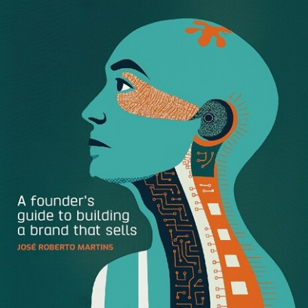
telemedicine and virtual care. The combined company is
expected to have pro forma revenue of $1.3 billion
representing 85% year on year growth, on a pro forma
basis. For 2020, the combined company expects adjusted
EBITDA to reach $120 million. Teladoc currently counts 70
million customers in the United States with an access to
Medicare and Medicaid patients that Livongo’s services
could reach. “By expanding the reach
of Livongo’s
pioneering
Applied Health Signals
platform
and building on Teladoc Health’s end-to-end virtual care
platform, we’ll empower more people to live better and
healthier lives,” said Glen Tullman, Livongo founder and
executive chairman.
Mulan
, a live-action adaptation of
Disney
’s 1998 animated
movie of the same name, will be released on
Disney+
on
September 4 – for an additional payment of $30. In
countries where theaters are open and Disney+ is not