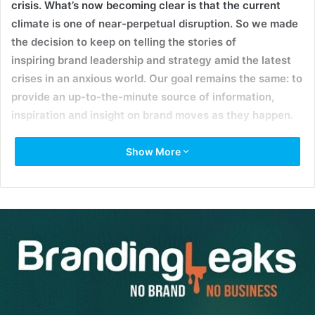
crisis. What’s now becoming clear is that the current
climate is one of near-perpetual disruption. So we made
the decision to keep on telling the stories of
inspiring brand leadership and strategy amid the latest
crises in an anxious world. Our goal remains the same: to
provide an up-to-the-minute source of information,
inspiration and insight on brand moves as they happen.
Show More
As COVID-19 has rapidly accelerated the adoption of
digital and remote healthcare services, two of the
industry’s publicly traded companies have agreed to a
massive $18.5 billion merger. The union of
Teladoc
Health
, a provider of virtual care services, and
Livongo
,
which has made a name for itself by integrating hardware
and software to monitor and manage chronic conditions
like diabetes, will create a giant in the emerging field of