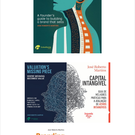
shoppers have been snapping up tents, sleeping bags and
cooking equipment, with many camping staples selling
out. The UK’s largest retailer,
Tesco
, said sales of camping
equipment remained strong despite people being unable
to go to festivals. “Camping chairs are by far the most
popular item, with sales well ahead of this time last year,
while tents and airbeds have steadily increased in
popularity over the past few weeks and ponchos and
inflatable pillows also seeing strong growth,” a spokesman
said. At
Halfords
, sales of tent pegs are up by 45%,
airbeds by 130%, gas stoves by 300%, cool boxes by 180%
and camping chairs by 120% since lockdown measures
were lifted in England in early July. Roofbox sales have
soared by 165% and bike racks are selling at a record rate,
suggesting cars and bikes will be put to more use this
summer. Even sales of leisure batteries – used in
caravans, motorhomes and boats – are up by 36% year on