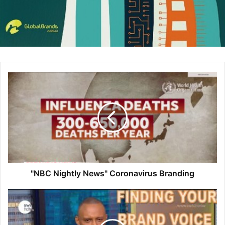
available, like China, Mulan will still be shown in theaters.
The move surprised most observers, who assumed Mulan,
which reportedly cost Disney $200 million to produce (and
millions more to advertise), was too big to move to
streaming in lieu of a global theatrical release. But the
coronavirus pandemic convinced Disney to try a hybrid
model of distribution, putting the film online in several
crucial markets without removing it from theaters
elsewhere. Mulan had already been delayed twice this
year as the pandemic forced most theaters around the
world to close for months. Disney lost nearly $5 billion in
the last quarter, while its theme park revenue plummeted
85% compared to the same period in 2019. The lone bright
"NBC Nightly News" Coronavirus Branding
spot was streaming. Disney+, which is available in the US,
Canada, Australia, and much of Western Europe, has more
than 60 million subscribers less than a year after
launching. Disney thinks Mulan can help capitalize on that