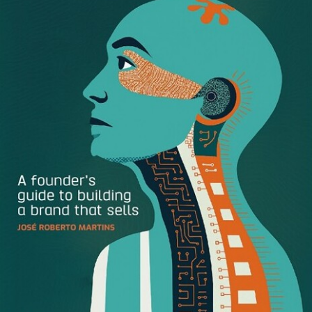
business insurance into the modern era. From the
founders’ personal experience, this model was proving
unfit for the needs of businesses today. Part online
platform, part specialist insurance broker, Digital Risks
understood the needs of digital businesses and
professions evolving in the digital age. The brand offered
customers a simple, flexible and tailored experience.
In recent years, the success of their offer meant the
company’s scope and capability have grown beyond the
technology sector. Entering a new phase of growth, Digital
Risks recognized the need to update its brand, from name
to visual identity, to support the rapid scaling among both
divisions of the company—online insurance aimed at all
SMEs and advised insurance specializing in emerging
markets.