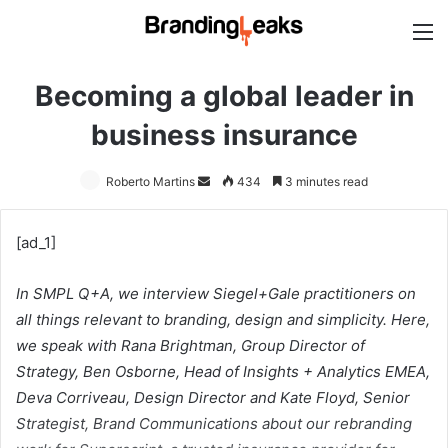
M
Becoming a global leader in
business insurance
Roberto Martins
Send
434
3 minutes read
an
email
[ad_1]
In SMPL Q+A, we interview Siegel+Gale practitioners on
all things relevant to branding, design and simplicity. Here,
we speak with
Rana Brightman, Group Director of
Strategy,
Ben Osborne, Head of Insights + Analytics EMEA,
Deva Corriveau, Design Director and Kate Floyd, Senior
Strategist, Brand Communications abou
t our rebranding