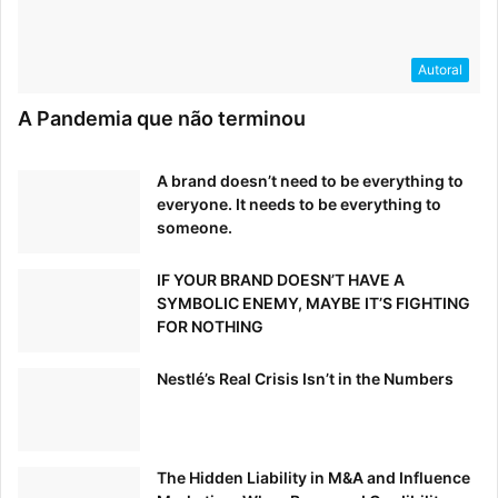
Autoral
A Pandemia que não terminou
A brand doesn’t need to be everything to
everyone. It needs to be everything to
someone.
IF YOUR BRAND DOESN’T HAVE A
SYMBOLIC ENEMY, MAYBE IT’S FIGHTING
FOR NOTHING
What process was used to define the visual identity?
Nestlé’s Real Crisis Isn’t in the Numbers
Deva Corriveau: Before starting work on the creative, we
identified that it was important for the visual identity to
help Superscript display its unique offering and
differentiate itself from other insurance providers. For this
The Hidden Liability in M&A and Influence