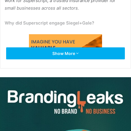
work for Superscript, a trusted insurance provider for
small businesses across all sectors.
Why did Superscript engage Siegel+Gale?
Show More
Rana Brightman
: Founded in 2014, Digital Risks set out
with a bold ambition—to bring the age-old model of small