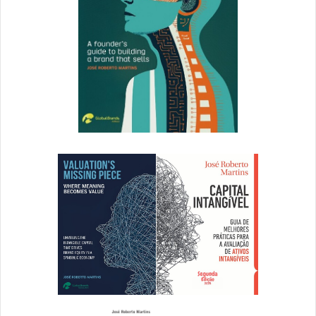
How did you land on the brand voice?
Kate Floyd: The brand principles became the inspiration
for Superscript’s voice. We explored how each would
translate in conversations, touchpoints and
communications across the brand experience, and
provided a set of tonal guardrails and tips for modulation
in specific scenarios. Working together, our principles and
tone of voice then shaped the verbal identity with distinct
themes and key messages for Superscript’s SME and
Enterprise customers.