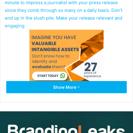
minute to impress a journalist with your press release
since they comb through so many on a daily basis. Don’t
end up in the slush pile. Make your release relevant and
engaging.
Show More
One study revealed
one-third of reporters still get story
ideas from releases
, while 88 percent felt press releases
are valuable. They want the facts without too many clever