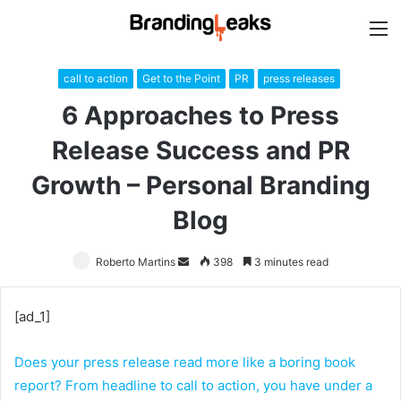
M
call to action
Get to the Point
PR
press releases
6 Approaches to Press
Release Success and PR
Growth – Personal Branding
Blog
Roberto Martins
Send
398
3 minutes read
an
email
[ad_1]
Does your press release read more like a boring book
report? From headline to call to action, you have under a