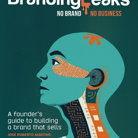
word choices and amplification. They also want to get the
correct information. Here are six tips to improve your
press releases and get more PR.
Get to the Point
Know what
“
tl;dr” means? It stands for “too long, didn’t
read.”
Your boiler plate release with over 600 words is mind-
numbing, especially when you feel the need to add
another several hundred words of “important” information.
Don’t be guilty of superlative stuffing. Everyone’s events
and announcements are “truly amazing,” so be real.
Brevity provides more clarity, so stick with the facts of
who, what, when, where and why — how can be a