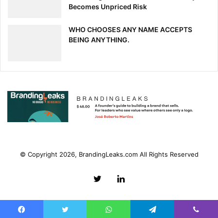
Becomes Unpriced Risk
WHO CHOOSES ANY NAME ACCEPTS
BEING ANYTHING.
© Copyright 2026, BrandingLeaks.com All Rights Reserved
Twitter
LinkedIn