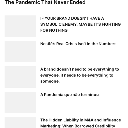
The Pandemic That Never Ended
Many press releases ramble on for two pages and inflate
one’s ego when the real story is something else entirely.
Address the who, what, when, where and why. Why does
IF YOUR BRAND DOESN’T HAVE A
anything in the release matter? How will the product
SYMBOLIC ENEMY, MAYBE IT’S FIGHTING
FOR NOTHING
update do its job and solve the latest bug?
Nestlé’s Real Crisis Isn’t in the Numbers
Many press releases fail to address the true needs of the
target audience and miss the point by focusing on
superlatives and irrelevant information. Use these tips,
and your press releases will improve greatly — that means
A brand doesn’t need to be everything to
everyone. It needs to be everything to
more PR exposure of the right kind.
someone.
A Pandemia que não terminou
[ad_2]
Source link
The Hidden Liability in M&A and Influence
Marketing: When Borrowed Credibility