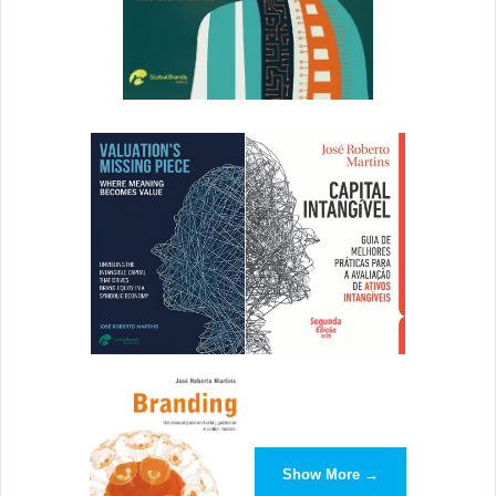
Use terms where relevant and address your target
audience. What about this press release meets a need?
Appeal to the audience’s needs by
clearly providing a
solution with details and how it enhances lives
. How does
the product or service do what it does, and why should
people care? This part is the meat of the press release,
and a story’s angle comes from how you communicate
these details.
Call to Action
The call to action (CTA) is stressed as an intrinsic part of a
press release, but too many create a weak summary that
resembles more of a conclusion than a CTA.
The CTA goes MIA. Say an executive was promoted or a
Show More →
new widget released. Great, but what next? Why should