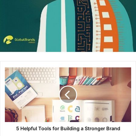
thought-provoking and interesting way to leave them
wanting more, perhaps an interview.
The Headline Provides Incentive
While the headline should essentially summarize what’s
happening in your press release, it needs more to
proactively engage your audience. Think ahead to your
call to action, so you know what your language and
content are aiming for.
Provide incentive for the target audience to continue
reading. Placing proper keywords and incentive toward
the call to action in the headline will encourage
engagement. Don’t be afraid to use eye-catching statistics
and details, as long they’re relevant to the content.
5 Helpful Tools for Building a Stronger Brand
Double Check Contact Information