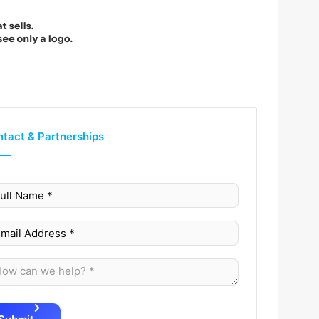
tact & Partnerships