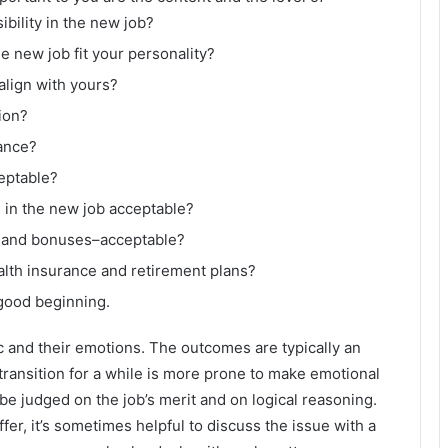
ibility in the new job?
e new job fit your personality?
lign with yours?
ion?
lance?
eptable?
 in the new job acceptable?
ry and bonuses–acceptable?
lth insurance and retirement plans?
a good beginning.
c and their emotions. The outcomes are typically an
ransition for a while is more prone to make emotional
be judged on the job’s merit and on logical reasoning.
ffer, it’s sometimes helpful to discuss the issue with a