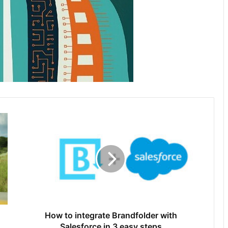
How to integrate Brandfolder with
Salesforce in 3 easy steps