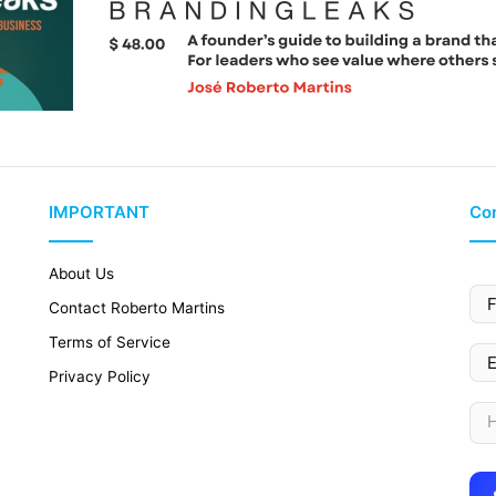
IMPORTANT
Con
About Us
Contact Roberto Martins
Terms of Service
Privacy Policy