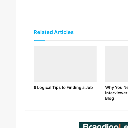
Related Articles
6 Logical Tips to Finding a Job
Why You Nee
Interviewer
Blog