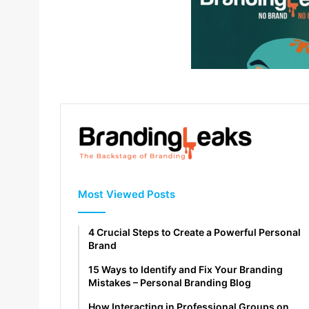
Most Viewed Posts
4 Crucial Steps to Create a Powerful Personal
Brand
15 Ways to Identify and Fix Your Branding
Mistakes – Personal Branding Blog
How Interacting in Professional Groups on