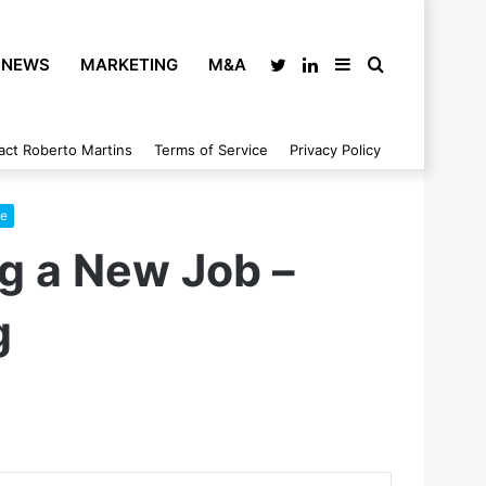
NEWS
MARKETING
M&A
Twitter
LinkedIn
Sidebar
Search
act Roberto Martins
Terms of Service
Privacy Policy
for
ce
ng a New Job –
g