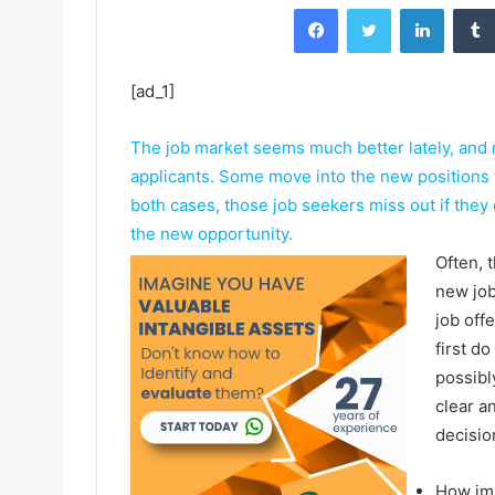
Facebook
Twitter
LinkedIn
[ad_1]
The job market seems much better lately, and
applicants. Some move into the new positions f
both cases, those job seekers miss out if they d
the new opportunity.
Often, 
new job
job offe
first d
possibl
clear a
decisio
How imp