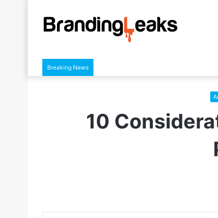
Breaking News
Ar
10 Considerat