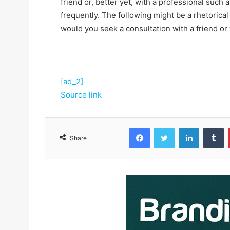
friend or, better yet, with a professional such
frequently. The following might be a rhetorical
would you seek a consultation with a friend or
[ad_2]
Source link
Facebook
Twitter
LinkedIn
Tumblr
Share