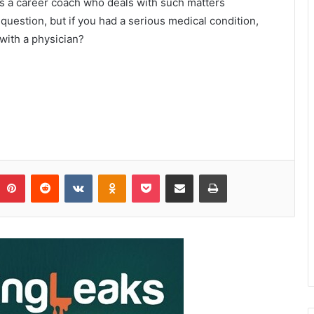
 as a career coach who deals with such matters
 question, but if you had a serious medical condition,
 with a physician?
Pinterest
Reddit
VKontakte
Odnoklassniki
Pocket
Share via Email
Print