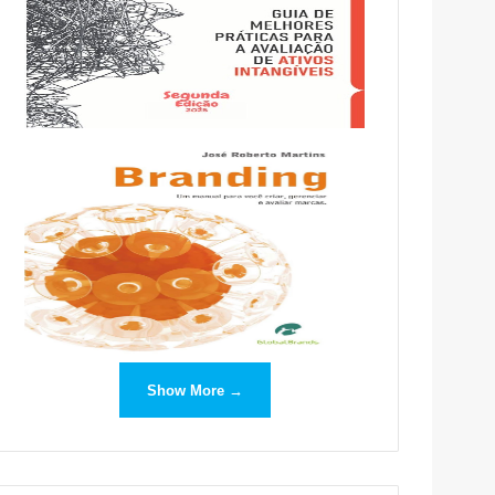
Show More →