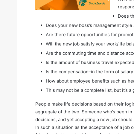
respons
Does th
Does your new boss’s management style a
Are there future opportunities for promot
Will the new job satisfy your work/life ba
Are the commuting time and distance acc
Is the amount of business travel expected
Is the compensation–in the form of sala
How about employee benefits such as hea
This may not be a complete list, but it’s 
People make life decisions based on their logi
aggregate of the two. Someone who’s been in t
decisions, and yet accepting a new job should 
In such a situation as the acceptance of a job o