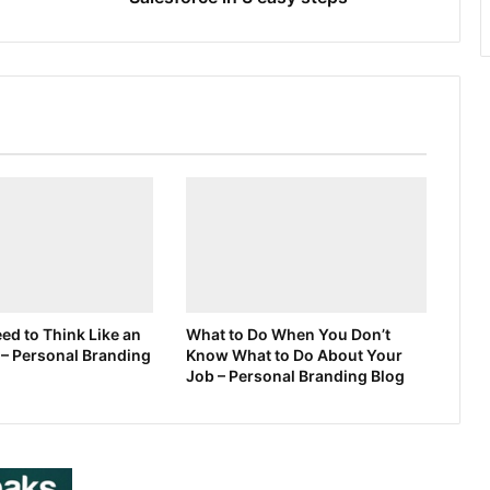
d to Think Like an
What to Do When You Don’t
 – Personal Branding
Know What to Do About Your
Job – Personal Branding Blog