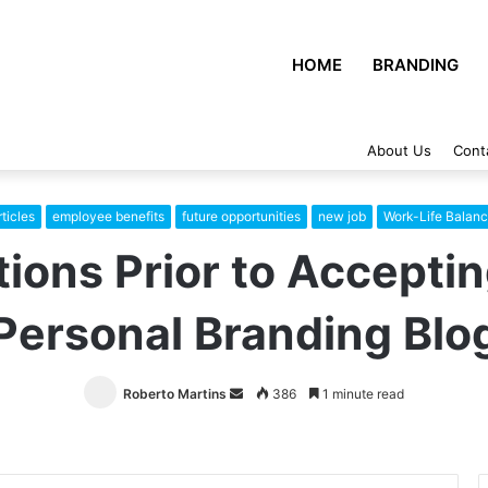
HOME
BRANDING
About Us
Cont
ticles
employee benefits
future opportunities
new job
Work-Life Balan
ions Prior to Accepti
Personal Branding Blo
Roberto Martins
Send
386
1 minute read
an
email