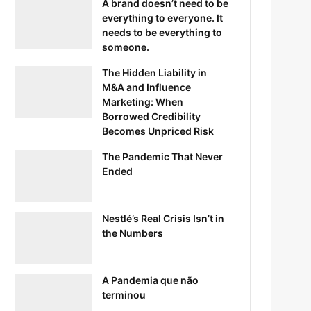
A brand doesn’t need to be
everything to everyone. It
needs to be everything to
someone.
The Hidden Liability in
M&A and Influence
Marketing: When
Borrowed Credibility
Becomes Unpriced Risk
The Pandemic That Never
Ended
Nestlé’s Real Crisis Isn’t in
the Numbers
A Pandemia que não
terminou