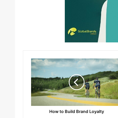
How to Build Brand Loyalty