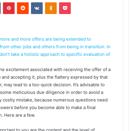
Tumblr
Pinterest
Reddit
VKontakte
Odnoklassniki
Pocket
 more and more offers are being extended to
rom other jobs and others from being in transition. In
on’t take a holistic approach to specific evaluation of
the excitement associated with receiving the offer of a
 and accepting it, plus the flattery expressed by that
r, may lead to a too-quick decision. It’s advisable to
o some meticulous due diligence in order to avoid a
y costly mistake, because numerous questions need
nswers before you become able to make a final
n. Here are a few.
ortant to you are the content and the level of