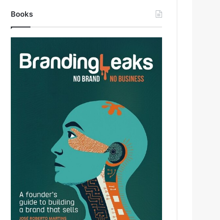
Books