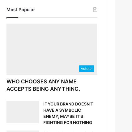
Most Popular
Autoral
WHO CHOOSES ANY NAME
ACCEPTS BEING ANYTHING.
IF YOUR BRAND DOESN’T
HAVE A SYMBOLIC
ENEMY, MAYBE IT’S
FIGHTING FOR NOTHING