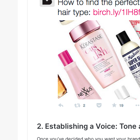
2. Establishing a Voice: Ton
Once you’ve decided who you want your brand t