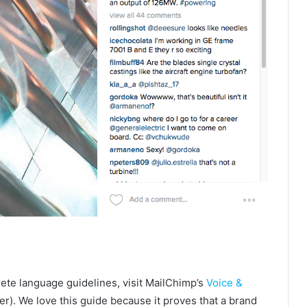
ete language guidelines, visit MailChimp’s
Voice &
r). We love this guide because it proves that a brand