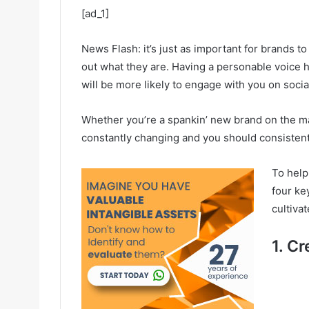
[ad_1]
News Flash: it’s just as important for brands to 
out what they are. Having a personable voice
will be more likely to engage with you on socia
Whether you’re a spankin’ new brand on the ma
constantly changing and you should consistentl
To help
four ke
cultiva
1. C