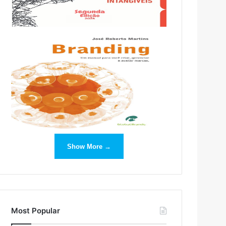
Show More →
Most Popular