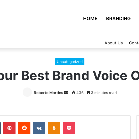
HOME
BRANDING
About Us
Cont
Uncategorized
our Best Brand Voice 
Roberto Martins
Send
436
3 minutes read
an
email
Tumblr
Pinterest
Reddit
VKontakte
Odnoklassniki
Pocket