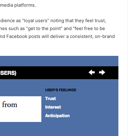
l media platforms.
ence as “loyal users” noting that they feel trust,
nes such as “get to the point” and “feel free to be
and Facebook posts will deliver a consistent, on-brand