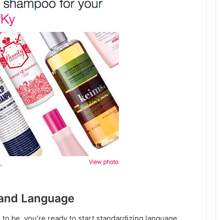
e and Language
o be, you’re ready to start standardizing language