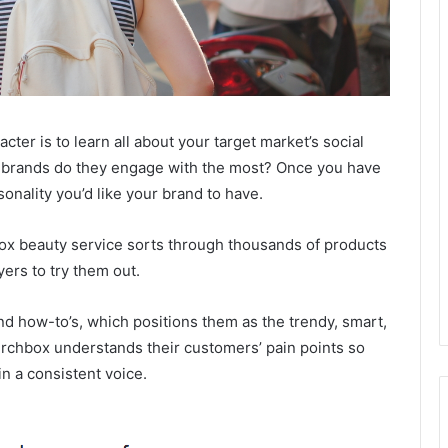
acter is to learn all about your target market’s social
 brands do they engage with the most? Once you have
sonality you’d like your brand to have.
box beauty service sorts through thousands of products
ers to try them out.
s and how-to’s, which positions them as the trendy, smart,
irchbox understands their customers’ pain points so
in a consistent voice.