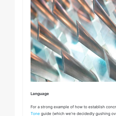
Language
For a strong example of how to establish concr
Tone
guide (which we’re decidedly gushing ove