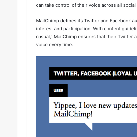
can take control of their voice across all socia
MailChimp defines its Twitter and Facebook audi
interest and participation. With content guideli
casual,” MailChimp ensures that their Twitter 
voice every time.