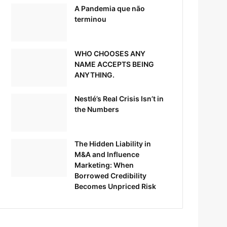
A Pandemia que não
terminou
WHO CHOOSES ANY
NAME ACCEPTS BEING
ANYTHING.
Nestlé’s Real Crisis Isn’t in
the Numbers
The Hidden Liability in
M&A and Influence
Marketing: When
Borrowed Credibility
Becomes Unpriced Risk