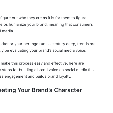
figure out who they are as it is for them to figure
 helps humanize your brand, meaning that consumers
l media.
rket or your heritage runs a century deep, trends are
y be evaluating your brand’s social media voice.
 make this process easy and effective, here are
y steps for building a brand voice on social media that
tes engagement and builds brand loyalty.
reating Your Brand’s Character