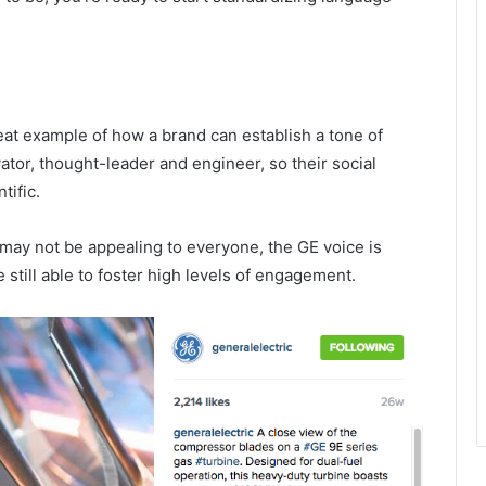
reat example of how a brand can establish a tone of
ator, thought-leader and engineer, so their social
tific.
 may not be appealing to everyone, the GE voice is
 still able to foster high levels of engagement.