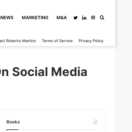
NEWS
MARKETING
M&A
Twitter
LinkedIn
Sidebar
Search
act Roberto Martins
Terms of Service
Privacy Policy
for
On Social Media
Books