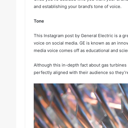
and establishing your brand’s tone of voice.
Tone
This Instagram post by General Electric is a g
voice on social media. GE is known as an innov
media voice comes off as educational and scien
Although this in-depth fact about gas turbines
perfectly aligned with their audience so they’re