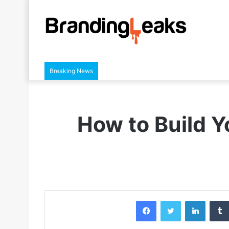
Breaking News
How to Build Y
Facebook
Twitter
LinkedIn