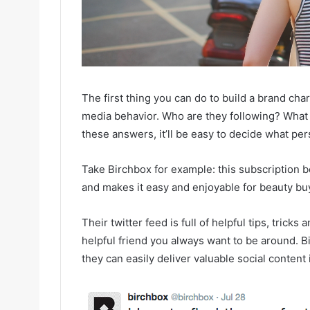
The first thing you can do to build a brand char
media behavior. Who are they following? What
these answers, it’ll be easy to decide what per
Take Birchbox for example: this subscription 
and makes it easy and enjoyable for beauty buy
Their twitter feed is full of helpful tips, trick
helpful friend you always want to be around. B
they can easily deliver valuable social content 