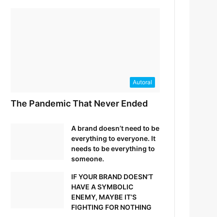
Autoral
The Pandemic That Never Ended
A brand doesn’t need to be
everything to everyone. It
needs to be everything to
someone.
IF YOUR BRAND DOESN’T
HAVE A SYMBOLIC
ENEMY, MAYBE IT’S
FIGHTING FOR NOTHING