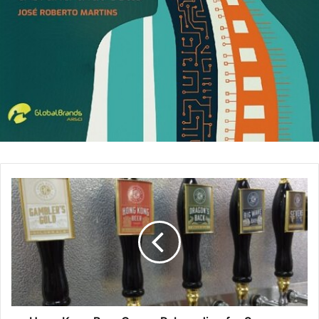
personal leader brand. This mindset can pay dividends,
make you a more desirable team player, and shape your
image. Here is some guidance:
Start by framing up the problem and your intent to solve
it.
When approaching a leader or colleague with a problem,
make sure to open the discussion with some framing. “We
are over-budget on our project. I would like to explain the
reasons and have some ideas on how we can make-up for
the overage. I would like your help in addressing this
issue.” In this case, we indicated that we had a problem,
said that we had some ideas to solve them but that we
weren’t confident, and that we needed the other person’s
brain power to solve for it.