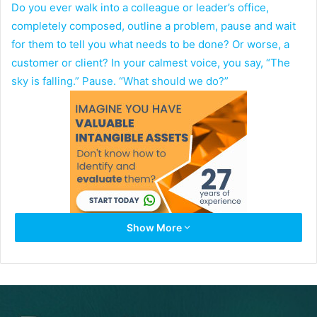
Do you ever walk into a colleague or leader’s office,
completely composed, outline a problem, pause and wait
for them to tell you what needs to be done? Or worse, a
customer or client? In your calmest voice, you say, “The
sky is falling.” Pause. “What should we do?”
Show More
Do you go into an operating review knowing that you are
going to miss your targets, make excuses, and not bring