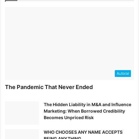
Autoral
The Pandemic That Never Ended
The Hidden Liability in M&A and Influence
Marketing: When Borrowed Credibility
Becomes Unpriced Risk
WHO CHOOSES ANY NAME ACCEPTS
BEING ANYTHING.