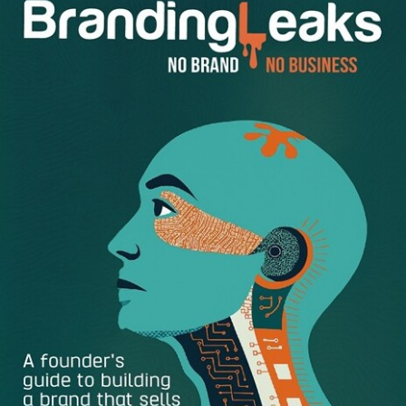
answers on how to make up the difference?” “The sky is
falling. I don’t know why. And Bob never told me that the
sky was going to fall.”
If either of these scenarios sound familiar, you know that
freezing up or making excuses can be a risk to your work,
your reputation and your business – and we definitely
don’t want that!
The most successful professionals tackle problems head-
on, and view issues as opportunities to apply critical
thinking, speak candidly with leaders, and facilitate
solutions. They don’t necessarily have all of the answers
themselves nor are they always the “smartest people in
the room.”
Problem solving skills are essential for building your