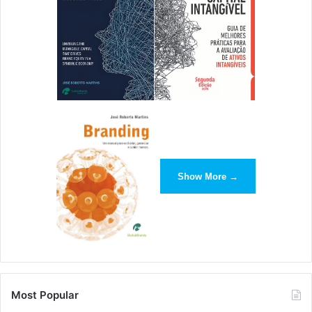
[ad_2]
Source link
Show More →
Most Popular