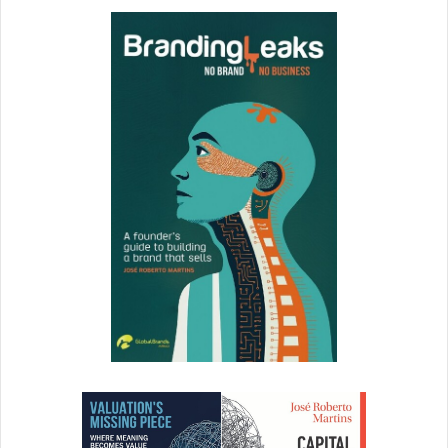
want to help you solve it; however, that may not be what
you are looking for. You may just want to come in and vent.
If you don’t state this intent up front, you may leave the
impression of being a complainer. Everyone needs human
moments to let off steam. “I need a human moment. May I
share my frustrations and then I promise, I will be resilient
and start problem solving?”
One leader operations leader set the “five-minute rule.”
Anyone can come into her office and vent for five minutes.
After that, they have to move into constructive problem
solving mode. She said that most people stop after three
minutes.
There’s no doubt that business issues will arise – it is all in
how we handle and manage through them.