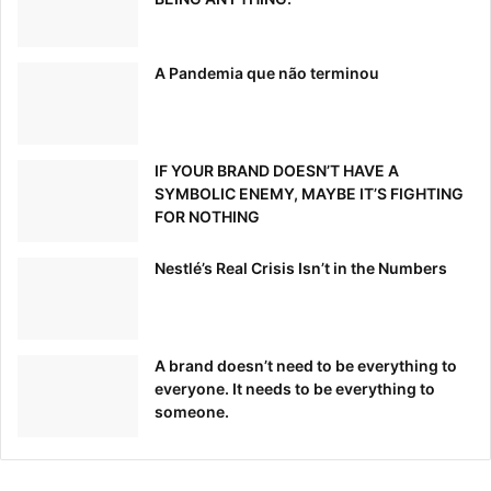
A Pandemia que não terminou
IF YOUR BRAND DOESN’T HAVE A
SYMBOLIC ENEMY, MAYBE IT’S FIGHTING
FOR NOTHING
Nestlé’s Real Crisis Isn’t in the Numbers
A brand doesn’t need to be everything to
everyone. It needs to be everything to
someone.