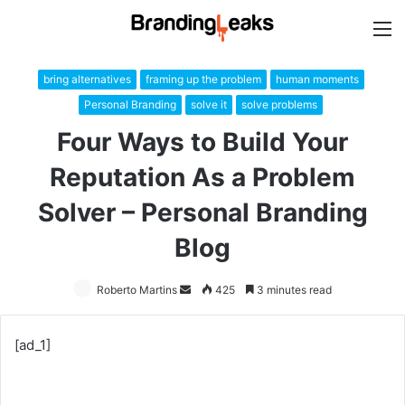
M
bring alternatives
framing up the problem
human moments
Personal Branding
solve it
solve problems
Four Ways to Build Your
Reputation As a Problem
Solver – Personal Branding
Blog
Roberto Martins
Send
425
3 minutes read
an
email
[ad_1]